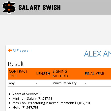
All Players
ALEX 
Result
CONTRACT
SIGNING
LENGTH
FINAL YEAR
TYPE
METHOD
Any
-
Minimum Salary
-
Years of Service: 0
Minimum Salary: $1,017,781
Max Cap Hit Factoring in Reimbursement: $1,017,781
Hold: $1,017,781