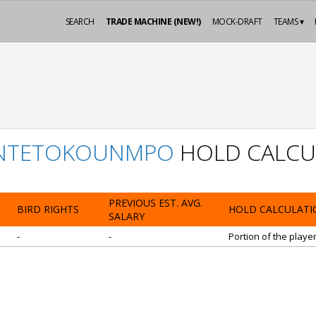
SEARCH
TRADE MACHINE (NEW!)
MOCK-DRAFT
TEAMS ▾
ANTETOKOUNMPO
HOLD CALCU
PREVIOUS EST. AVG.
BIRD RIGHTS
HOLD CALCULATI
SALARY
-
-
Portion of the playe