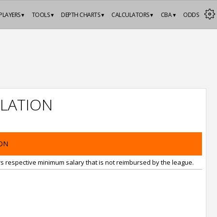
PLAYERS ▾
TOOLS ▾
DEPTH CHARTS ▾
CALCULATORS ▾
CBA ▾
ODDS
LATION
ON
rs respective minimum salary that is not reimbursed by the league.