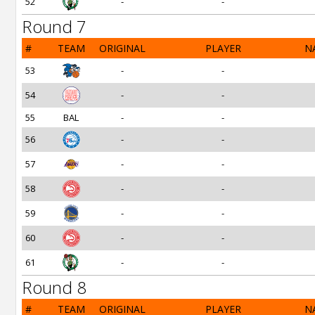
52
-
-
Round 7
#
TEAM
ORIGINAL
PLAYER
N
53
-
-
54
-
-
55
BAL
-
-
56
-
-
57
-
-
58
-
-
59
-
-
60
-
-
61
-
-
Round 8
#
TEAM
ORIGINAL
PLAYER
N