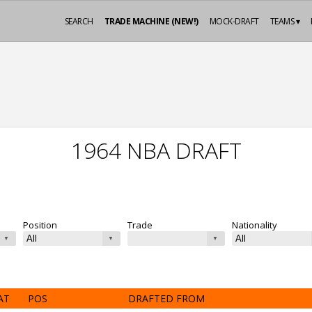
SEARCH
TRADE MACHINE (NEW!)
MOCK-DRAFT
TEAMS ▾
1964 NBA DRAFT
Position
Trade
Nationality
AT
POS
DRAFTED FROM