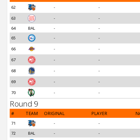
62
-
-
63
-
-
64
BAL
-
-
65
-
-
66
-
-
67
-
-
68
-
-
69
-
-
70
-
-
Round 9
#
TEAM
ORIGINAL
PLAYER
N
71
-
-
72
BAL
-
-