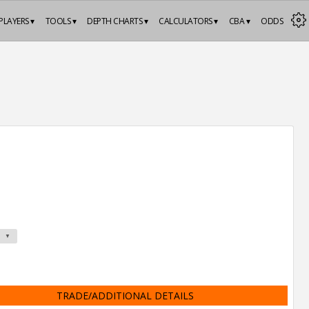
PLAYERS ▾
TOOLS ▾
DEPTH CHARTS ▾
CALCULATORS ▾
CBA ▾
ODDS
TRADE/ADDITIONAL DETAILS