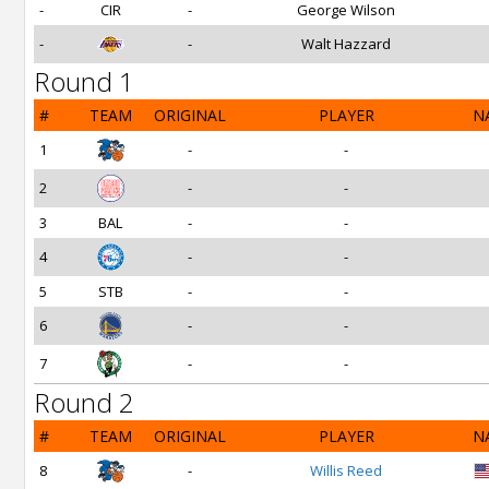
-
CIR
-
George Wilson
-
-
Walt Hazzard
Round 1
#
TEAM
ORIGINAL
PLAYER
N
1
-
-
2
-
-
3
BAL
-
-
4
-
-
5
STB
-
-
6
-
-
7
-
-
Round 2
#
TEAM
ORIGINAL
PLAYER
N
8
-
Willis Reed