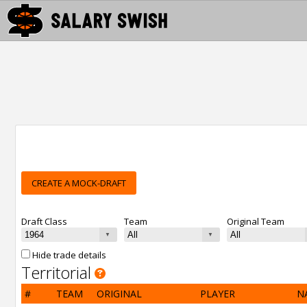
CREATE A MOCK-DRAFT
Draft Class
Team
Original Team
Hide trade details
Territorial
#
TEAM
ORIGINAL
PLAYER
N