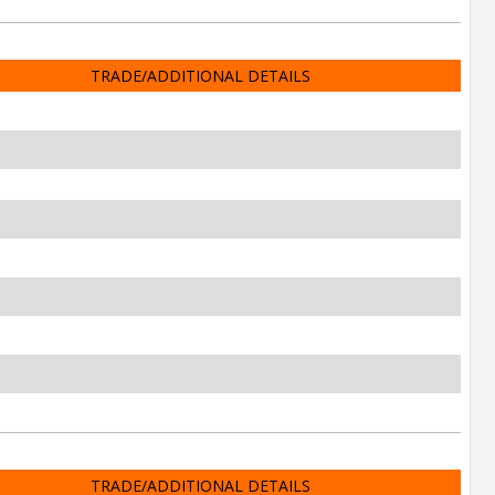
TRADE/ADDITIONAL DETAILS
TRADE/ADDITIONAL DETAILS