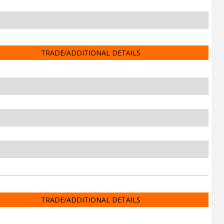
TRADE/ADDITIONAL DETAILS
TRADE/ADDITIONAL DETAILS