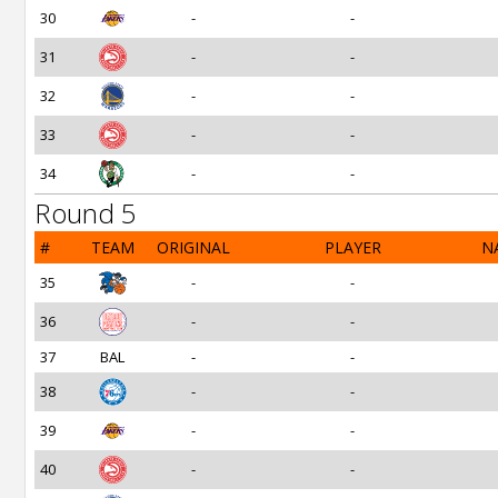
30
-
-
31
-
-
32
-
-
33
-
-
34
-
-
Round 5
#
TEAM
ORIGINAL
PLAYER
N
35
-
-
36
-
-
37
BAL
-
-
38
-
-
39
-
-
40
-
-