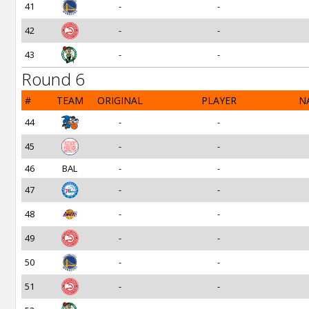
41
-
-
42
-
-
43
-
-
Round 6
#
TEAM
ORIGINAL
PLAYER
N
44
-
-
45
-
-
46
BAL
-
-
47
-
-
48
-
-
49
-
-
50
-
-
51
-
-