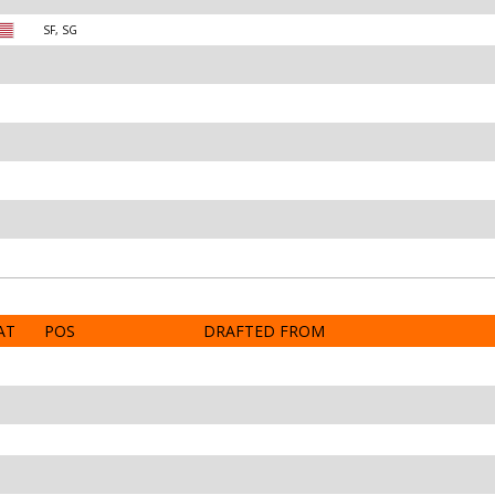
SF, SG
AT
POS
DRAFTED FROM