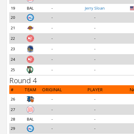
19
BAL
-
Jerry Sloan
20
-
-
21
-
-
22
-
-
23
-
-
24
-
-
25
-
-
Round 4
#
TEAM
ORIGINAL
PLAYER
N
26
-
-
27
-
-
28
BAL
-
-
29
-
-