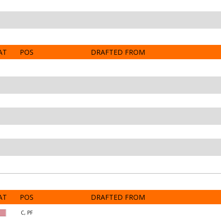
AT
POS
DRAFTED FROM
AT
POS
DRAFTED FROM
C, PF