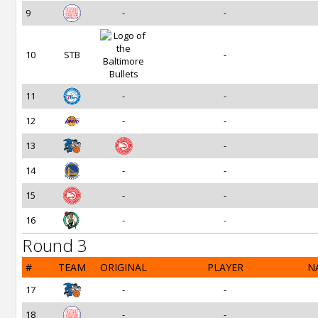
9
-
-
10
STB
-
11
-
-
12
-
-
13
-
14
-
-
15
-
-
16
-
-
Round 3
#
TEAM
ORIGINAL
PLAYER
N
17
-
-
18
-
-