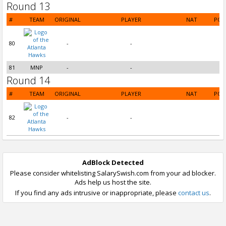
Round 13
#
TEAM
ORIGINAL
PLAYER
NAT
POS
80
-
-
81
MNP
-
-
Round 14
#
TEAM
ORIGINAL
PLAYER
NAT
POS
82
-
-
AdBlock Detected
Please consider whitelisting SalarySwish.com from your ad blocker.
Ads help us host the site.
If you find any ads intrusive or inappropriate, please
contact us
.