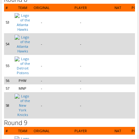
#
TEAM
ORIGINAL
PLAYER
NAT
POS
53
-
-
54
-
-
55
-
-
56
PHW
-
-
57
MNP
-
-
58
-
-
Round 9
#
TEAM
ORIGINAL
PLAYER
NAT
POS