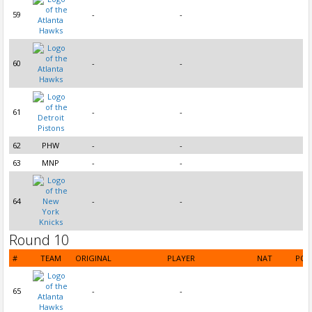
59
-
-
60
-
-
61
-
-
62
PHW
-
-
63
MNP
-
-
64
-
-
Round 10
#
TEAM
ORIGINAL
PLAYER
NAT
POS
65
-
-