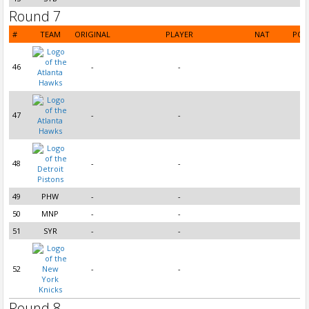
Round 7
#
TEAM
ORIGINAL
PLAYER
NAT
POS
46
-
-
47
-
-
48
-
-
49
PHW
-
-
50
MNP
-
-
51
SYR
-
-
52
-
-
Round 8