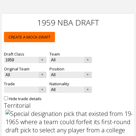
1959 NBA DRAFT
CREATE A MOCK-DRAFT
Draft Class
Team
Original Team
Position
Trade
Nationality
Hide trade details
Territorial