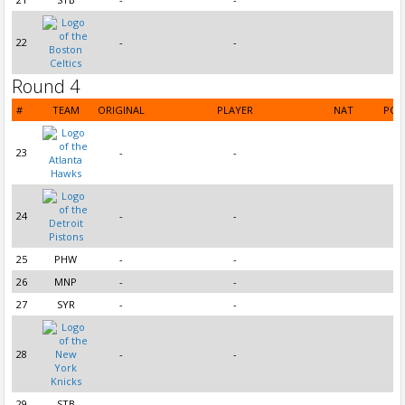
22
-
-
Round 4
#
TEAM
ORIGINAL
PLAYER
NAT
POS
23
-
-
24
-
-
25
PHW
-
-
26
MNP
-
-
27
SYR
-
-
28
-
-
29
STB
-
-