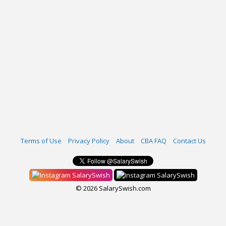
Terms of Use
Privacy Policy
About
CBA FAQ
Contact Us
SalarySwish
SalarySwish
© 2026 SalarySwish.com