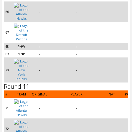
66
-
-
67
-
-
68
PHW
-
-
69
MNP
-
-
70
-
-
Round 11
#
TEAM
ORIGINAL
PLAYER
NAT
POS
71
-
-
72
-
-