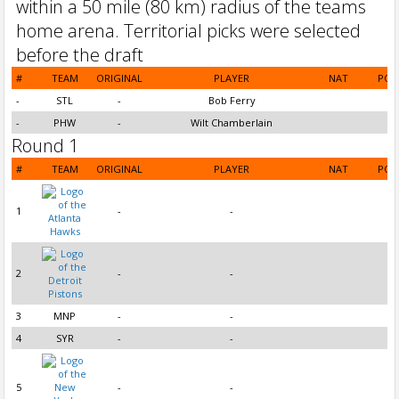
#
TEAM
ORIGINAL
PLAYER
NAT
POS
-
STL
-
Bob Ferry
-
PHW
-
Wilt Chamberlain
Round 1
#
TEAM
ORIGINAL
PLAYER
NAT
POS
1
-
-
2
-
-
3
MNP
-
-
4
SYR
-
-
5
-
-