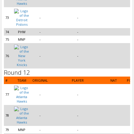
73
-
-
74
PHW
-
-
75
MNP
-
-
76
-
-
Round 12
#
TEAM
ORIGINAL
PLAYER
NAT
POS
77
-
-
78
-
-
79
MNP
-
-