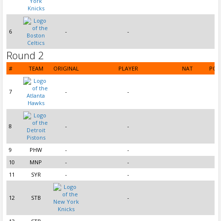
6
-
-
Round 2
#
TEAM
ORIGINAL
PLAYER
NAT
POS
7
-
-
8
-
-
9
PHW
-
-
10
MNP
-
-
11
SYR
-
-
12
STB
-