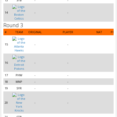
13
STB
-
-
14
-
-
Round 3
#
TEAM
ORIGINAL
PLAYER
NAT
POS
15
-
-
16
-
-
17
PHW
-
-
18
MNP
-
-
19
SYR
-
-
20
-
-
21
STB
-
-