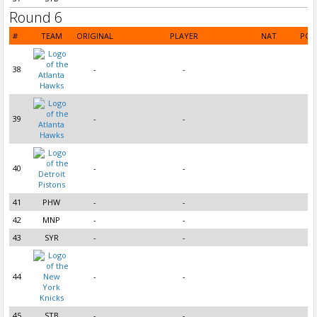
Round 6
#
TEAM
ORIGINAL
PLAYER
NAT
POS
38
-
-
39
-
-
40
-
-
41
PHW
-
-
42
MNP
-
-
43
SYR
-
-
44
-
-
45
STB
-
-