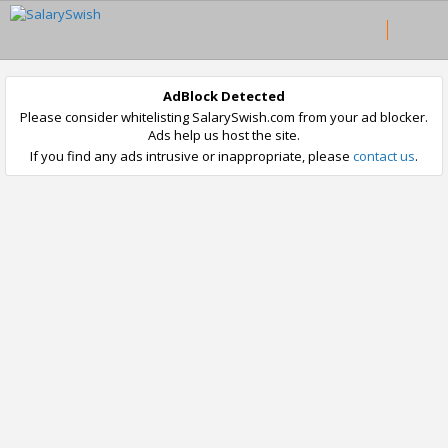
AdBlock Detected
Please consider whitelisting SalarySwish.com from your ad blocker.
Ads help us host the site.
If you find any ads intrusive or inappropriate, please
contact us
.