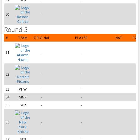
30
-
-
Round 5
#
TEAM
ORIGINAL
PLAYER
NAT
POS
31
-
-
32
-
-
33
PHW
-
-
34
MNP
-
-
35
SYR
-
-
36
-
-
37
STB
-
-