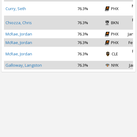
Ma
Curry, Seth
76.3%
PHX
2
Fe
Chiozza, Chris
76.3%
BKN
2
McRae, Jordan
76.3%
PHX
Jan 2
McRae, Jordan
76.3%
PHX
Feb 
Fe
McRae, Jordan
76.3%
CLE
2
Galloway, Langston
76.3%
NYK
Jan 