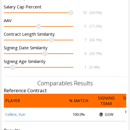
Salary Cap Percent
10
(34.5%)
AAV
5
(17.2%)
Contract Length Similarity
7
(24.1%)
Signing Date Similarity
6
(20.7%)
Signing Age Similarity
1
(3.4%)
Comparables Results
Reference Contract
SIGNING
SI
PLAYER
% MATCH
TEAM
D
Fe
Collins, Yuri
100.0%
GSW
2