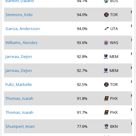
Banton, Dalano
94.1%
BOS
2
Ma
Simmons, Kobi
94.0%
TOR
2
Ma
Garcia, Andersson
94.0%
UTA
2
Fe
Williams, Alondes
93.6%
WAS
2
Ma
Jarreau, DeJon
92.8%
MEM
2
Ma
Jarreau, DeJon
92.7%
MEM
2
Ma
Fultz, Markelle
92.5%
TOR
2
Ma
Thomas, Isaiah
91.8%
PHX
2
Ma
Thomas, Isaiah
91.7%
PHX
2
Fe
Shumpert, Iman
77.6%
BKN
2