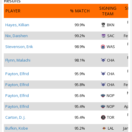
Results
SIGNING
SI
PLAYER
% MATCH
TEAM
D
Fe
Hayes, Killian
99.9%
BKN
2
Nix, Daishen
99.2%
SAC
Feb 
Fe
Stevenson, Erik
98.9%
WAS
2
Fe
Flynn, Malachi
98.1%
CHA
2
Fe
Payton, Elfrid
95.9%
CHA
2
Payton, Elfrid
95.8%
CHA
Feb 
Ma
Payton, Elfrid
95.6%
NOP
2
Payton, Elfrid
95.4%
NOP
Apr 
Fe
Carton, D. J.
95.4%
TOR
2
Bufkin, Kobe
95.2%
LAL
Jan 1