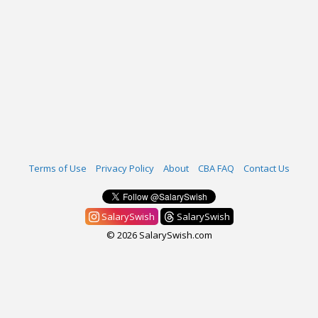
Terms of Use
Privacy Policy
About
CBA FAQ
Contact Us
SalarySwish
SalarySwish
© 2026 SalarySwish.com