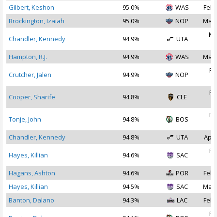
Gilbert, Keshon
95.0%
WAS
Feb 
Brockington, Izaiah
95.0%
NOP
Mar 
Ma
Chandler, Kennedy
94.9%
UTA
2
Hampton, R.J.
94.9%
WAS
Mar 
Fe
Crutcher, Jalen
94.9%
NOP
2
Fe
Cooper, Sharife
94.8%
CLE
2
Fe
Tonje, John
94.8%
BOS
2
Chandler, Kennedy
94.8%
UTA
Apr 
Fe
Hayes, Killian
94.6%
SAC
2
Hagans, Ashton
94.6%
POR
Feb 
Hayes, Killian
94.5%
SAC
Mar 
Banton, Dalano
94.3%
LAC
Feb 
Fe