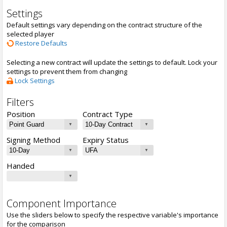
Settings
Default settings vary depending on the contract structure of the
selected player
Restore Defaults
Selecting a new contract will update the settings to default. Lock your
settings to prevent them from changing
Lock Settings
Filters
Position
Contract Type
Signing Method
Expiry Status
Handed
Component Importance
Use the sliders below to specify the respective variable's importance
for the comparison