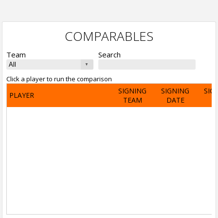
COMPARABLES
Team
Search
Click a player to run the comparison
SIGNING
SIGNING
SIG
PLAYER
TEAM
DATE
A