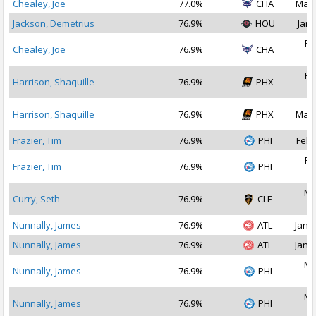
Chealey, Joe
77.0%
CHA
Mar 
Jackson, Demetrius
76.9%
HOU
Jan 
Fe
Chealey, Joe
76.9%
CHA
2
Fe
Harrison, Shaquille
76.9%
PHX
2
Harrison, Shaquille
76.9%
PHX
Mar 
Frazier, Tim
76.9%
PHI
Feb 
Fe
Frazier, Tim
76.9%
PHI
2
Ma
Curry, Seth
76.9%
CLE
2
Nunnally, James
76.9%
ATL
Jan 1
Nunnally, James
76.9%
ATL
Jan 2
Ma
Nunnally, James
76.9%
PHI
2
Ma
Nunnally, James
76.9%
PHI
2