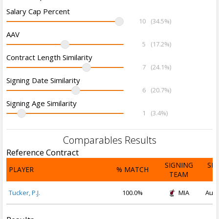
Salary Cap Percent
10
(34.5%)
AAV
5
(17.2%)
Contract Length Similarity
7
(24.1%)
Signing Date Similarity
6
(20.7%)
Signing Age Similarity
1
(3.4%)
Comparables Results
Reference Contract
SIGNING
SI
PLAYER
% MATCH
TEAM
D
Tucker, P.J.
100.0%
MIA
Aug 