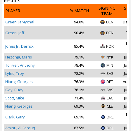
Results
SIGNING
SI
PLAYER
% MATCH
TEAM
D
Green, JaMychal
94.0%
DEN
Dec 
Au
Green, Jeff
90.4%
DEN
2
No
Jones Jr., Derrick
85.4%
POR
2
Hezonja, Mario
79.1%
NYK
Jul 
Tolliver, Anthony
78.4%
MIN
Jul 
Lyles, Trey
78.2%
SAS
Jul 
Niang, Georges
76.3%
DET
Aug 
Gay, Rudy
76.1%
SAS
Jul 
Scott, Mike
71.4%
LAC
Jul 
Niang, Georges
69.3%
CLE
Jul 
No
Clark, Gary
69.1%
ORL
2
Aminu, Al-Farouq
67.5%
ORL
Jul 