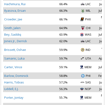
Hachimura, Rui
66.4%
LAC
Jul 
Ilyasova, Ersan
66.3%
MIL
Jul 1
No
Crowder, Jae
66.1%
PHX
2
Smith, Jalen
64.9%
CHI
Jul 
Bey, Saddiq
63.9%
WAS
Jul 1
Jones Jr., Derrick
62.0%
LAC
Jul 
Ap
Brissett, Oshae
59.9%
IND
2
Samanic, Luka
59.7%
UTA
Apr 
Carter, Vince
59.1%
MEM
Jul 1
Barlow, Dominick
58.8%
PHI
Feb 
Harris, Tobias
57.2%
SAS
Jul 
Liddell, E.J.
56.3%
NOP
Jul 
No
Porter, Jontay
55.7%
MEM
2