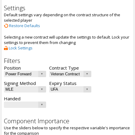
Settings
Default settings vary depending on the contract structure of the
selected player
Restore Defaults
Selecting a new contract will update the settings to default. Lock your
settings to prevent them from changing
Lock Settings
Filters
Position
Contract Type
Signing Method
Expiry Status
Handed
Component Importance
Use the sliders below to specify the respective variable's importance
for the comparison