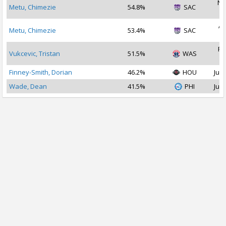
No
Metu, Chimezie
54.8%
SAC
2
Ap
Metu, Chimezie
53.4%
SAC
2
Fe
Vukcevic, Tristan
51.5%
WAS
2
Finney-Smith, Dorian
46.2%
HOU
Jul 
Wade, Dean
41.5%
PHI
Jul 