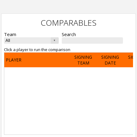
COMPARABLES
Team
Search
Click a player to run the comparison
SIGNING
SIGNING
SIG
PLAYER
TEAM
DATE
A