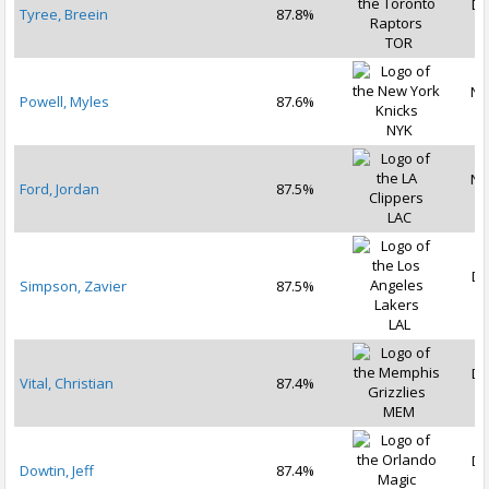
De
Tyree, Breein
87.8%
2
TOR
No
Powell, Myles
87.6%
2
NYK
No
Ford, Jordan
87.5%
2
LAC
De
Simpson, Zavier
87.5%
2
LAL
De
Vital, Christian
87.4%
2
MEM
De
Dowtin, Jeff
87.4%
2