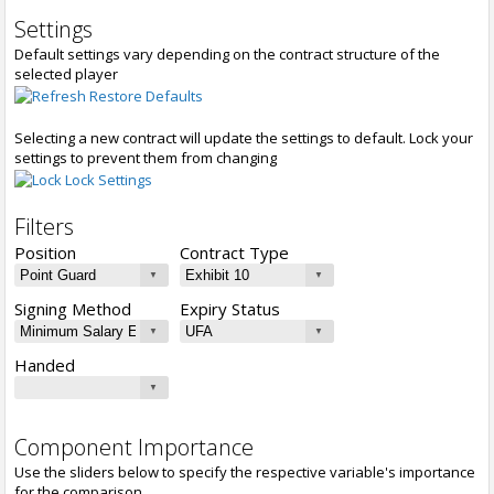
Settings
Default settings vary depending on the contract structure of the
selected player
Restore Defaults
Selecting a new contract will update the settings to default. Lock your
settings to prevent them from changing
Lock Settings
Filters
Position
Contract Type
Signing Method
Expiry Status
Handed
Component Importance
Use the sliders below to specify the respective variable's importance
for the comparison