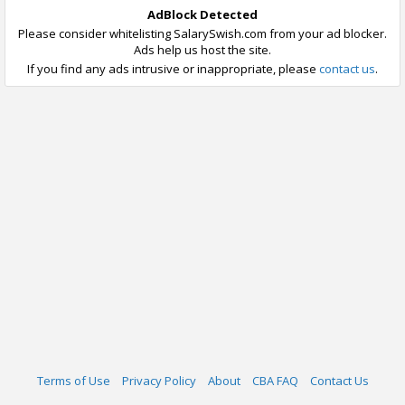
AdBlock Detected
Please consider whitelisting SalarySwish.com from your ad blocker.
Ads help us host the site.
If you find any ads intrusive or inappropriate, please
contact us
.
Terms of Use
Privacy Policy
About
CBA FAQ
Contact Us