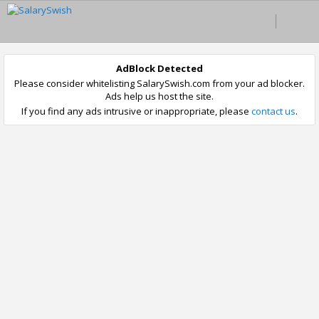
AdBlock Detected
Please consider whitelisting SalarySwish.com from your ad blocker.
Ads help us host the site.
If you find any ads intrusive or inappropriate, please
contact us
.