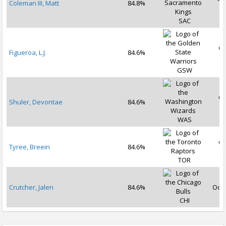
Coleman III, Matt
84.8%
2
SAC
Oc
Figueroa, L.J.
84.6%
2
GSW
Oc
Shuler, Devontae
84.6%
2
WAS
Oc
Tyree, Breein
84.6%
2
TOR
Crutcher, Jalen
84.6%
Oct 
CHI