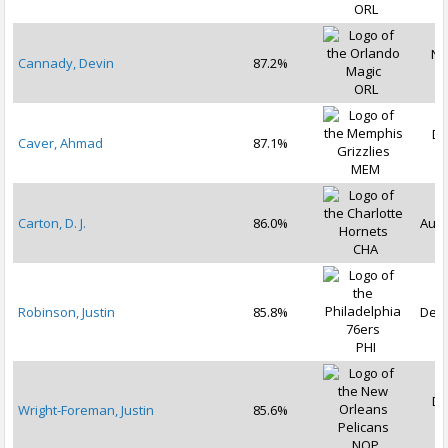
ORL
No
Cannady, Devin
87.2%
2
ORL
De
Caver, Ahmad
87.1%
2
MEM
Carton, D. J.
86.0%
Aug 
CHA
Robinson, Justin
85.8%
Dec 
PHI
De
Wright-Foreman, Justin
85.6%
2
NOP