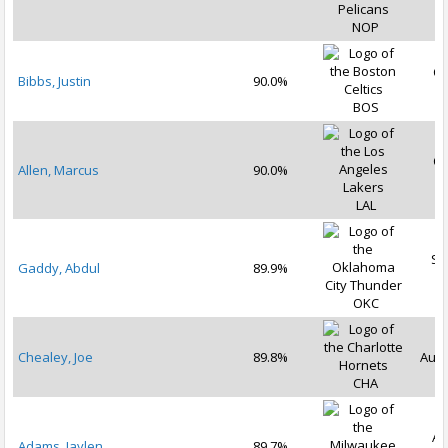
2
NOP
Oc
Bibbs, Justin
90.0%
2
BOS
Oc
Allen, Marcus
90.0%
2
LAL
Se
Gaddy, Abdul
89.9%
2
OKC
Chealey, Joe
89.8%
Aug 
CHA
Au
Adams, Jaylen
89.7%