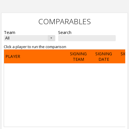
COMPARABLES
Team
Search
Click a player to run the comparison
SIGNING
SIGNING
SIG
PLAYER
TEAM
DATE
A