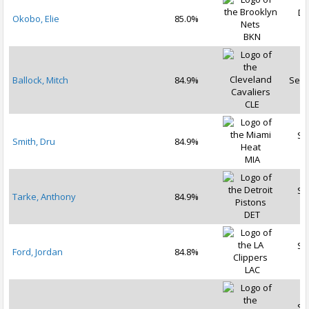
De
Okobo, Elie
85.0%
2
BKN
Ballock, Mitch
84.9%
Sep 
CLE
Se
Smith, Dru
84.9%
2
MIA
Se
Tarke, Anthony
84.9%
2
DET
Se
Ford, Jordan
84.8%
2
LAC
Se