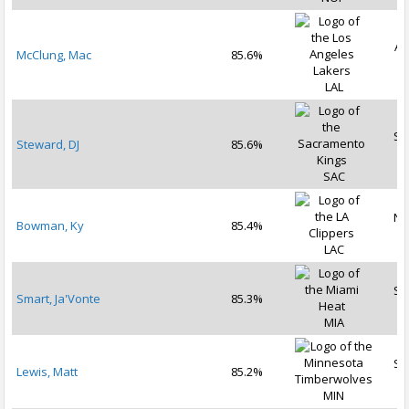
Au
McClung, Mac
85.6%
2
LAL
Se
Steward, DJ
85.6%
2
SAC
No
Bowman, Ky
85.4%
2
LAC
Se
Smart, Ja'Vonte
85.3%
2
MIA
Se
Lewis, Matt
85.2%
2
MIN