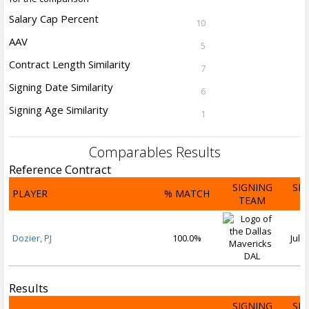
Salary Cap Percent
10
AAV
5
Contract Length Similarity
7
Signing Date Similarity
6
Signing Age Similarity
1
Comparables Results
Reference Contract
SIGNING
SI
PLAYER
% MATCH
TEAM
D
Dozier, PJ
100.0%
Jul 3
DAL
Results
SIGNING
SI