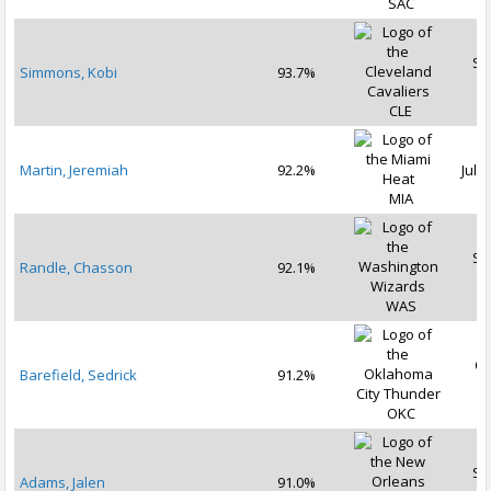
SAC
Se
Simmons, Kobi
93.7%
2
CLE
Martin, Jeremiah
92.2%
Jul 1
MIA
Se
Randle, Chasson
92.1%
2
WAS
Oc
Barefield, Sedrick
91.2%
2
OKC
Se
Adams, Jalen
91.0%