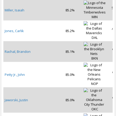
Se
Miller, Isaiah
85.2%
2
MIN
Au
Jones, Carlik
85.2%
2
DAL
Oc
Rachal, Brandon
85.1%
2
BKN
Oc
Petty Jr., John
85.0%
2
NOP
Oc
Jaworski, Justin
85.0%
2
OKC