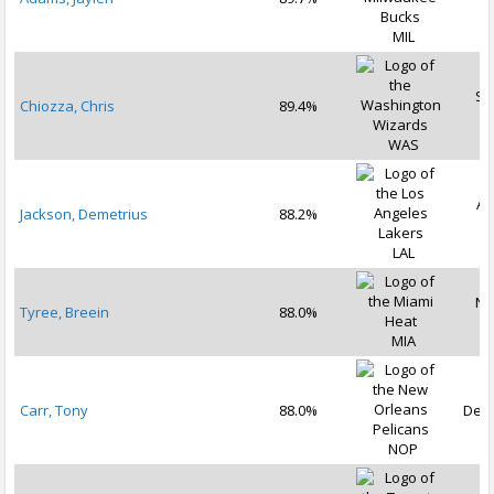
2
MIL
Se
Chiozza, Chris
89.4%
2
WAS
Au
Jackson, Demetrius
88.2%
2
LAL
No
Tyree, Breein
88.0%
2
MIA
Carr, Tony
88.0%
Dec 
NOP