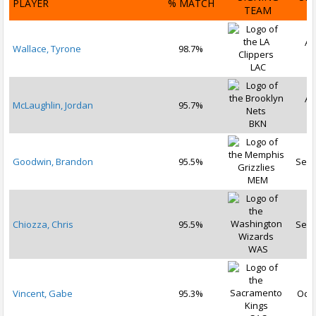
PLAYER
% MATCH
TEAM
D
Au
Wallace, Tyrone
98.7%
2
LAC
Au
McLaughlin, Jordan
95.7%
2
BKN
Goodwin, Brandon
95.5%
Sep 
MEM
Chiozza, Chris
95.5%
Sep 
WAS
Vincent, Gabe
95.3%
Oct 