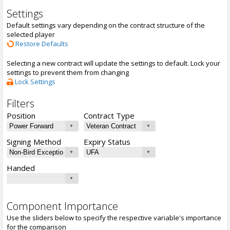
Settings
Default settings vary depending on the contract structure of the
selected player
Restore Defaults
Selecting a new contract will update the settings to default. Lock your
settings to prevent them from changing
Lock Settings
Filters
Position
Contract Type
Signing Method
Expiry Status
Handed
Component Importance
Use the sliders below to specify the respective variable's importance
for the comparison