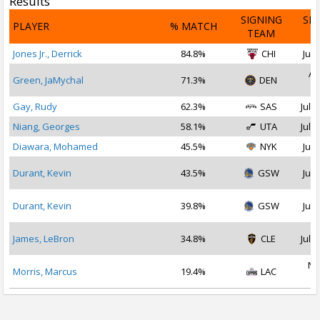
Results
SIGNING
SI
PLAYER
% MATCH
TEAM
D
Jones Jr., Derrick
84.8%
CHI
Jul 
Au
Green, JaMychal
71.3%
DEN
2
Gay, Rudy
62.3%
SAS
Jul 1
Niang, Georges
58.1%
UTA
Jul 1
Diawara, Mohamed
45.5%
NYK
Jul 
Durant, Kevin
43.5%
GSW
Jul 
Durant, Kevin
39.8%
GSW
Jul 
James, LeBron
34.8%
CLE
Jul 1
No
Morris, Marcus
19.4%
LAC
2