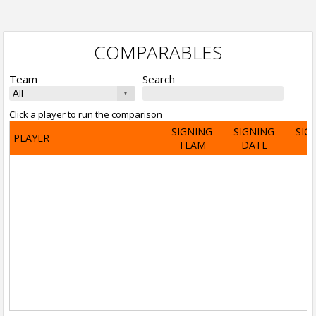
COMPARABLES
Team
Search
Click a player to run the comparison
SIGNING
SIGNING
SIG
PLAYER
TEAM
DATE
A