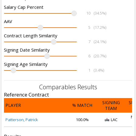
Salary Cap Percent
10
(34.5%)
AAV
5
(17.2%)
Contract Length Similarity
7
(24.1%)
Signing Date Similarity
6
(20.7%)
Signing Age Similarity
1
(3.4%)
Comparables Results
Reference Contract
SIGNING
SI
PLAYER
% MATCH
TEAM
D
No
Patterson, Patrick
100.0%
LAC
2