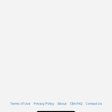
Terms of Use
Privacy Policy
About
CBA FAQ
Contact Us