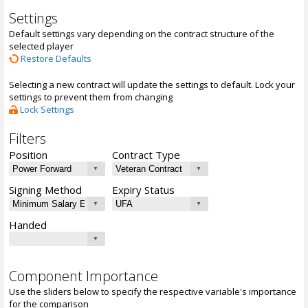
Settings
Default settings vary depending on the contract structure of the
selected player
Restore Defaults
Selecting a new contract will update the settings to default. Lock your
settings to prevent them from changing
Lock Settings
Filters
Position
Contract Type
Signing Method
Expiry Status
Handed
Component Importance
Use the sliders below to specify the respective variable's importance
for the comparison