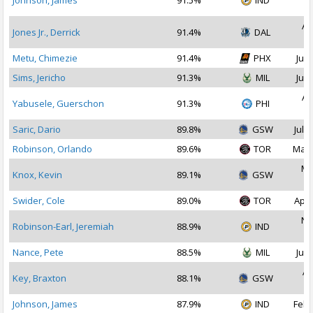
Johnson, James
91.5%
IND
2
Au
Jones Jr., Derrick
91.4%
DAL
2
Metu, Chimezie
91.4%
PHX
Jul 
Sims, Jericho
91.3%
MIL
Jul 
Au
Yabusele, Guerschon
91.3%
PHI
2
Saric, Dario
89.8%
GSW
Jul 1
Robinson, Orlando
89.6%
TOR
Mar 
Ma
Knox, Kevin
89.1%
GSW
2
Swider, Cole
89.0%
TOR
Apr 
No
Robinson-Earl, Jeremiah
88.9%
IND
2
Nance, Pete
88.5%
MIL
Jul 
Ap
Key, Braxton
88.1%
GSW
2
Johnson, James
87.9%
IND
Feb 