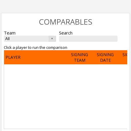
COMPARABLES
Team
Search
Click a player to run the comparison
SIGNING
SIGNING
SIG
PLAYER
TEAM
DATE
A