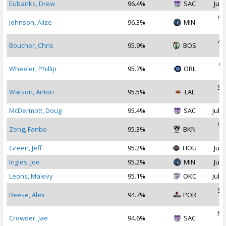
Eubanks, Drew
96.4%
SAC
Jul 
Se
Johnson, Alize
96.3%
MIN
2
Au
Boucher, Chris
95.9%
BOS
2
Oc
Wheeler, Phillip
95.7%
ORL
2
Se
Watson, Anton
95.5%
LAL
2
McDermott, Doug
95.4%
SAC
Jul 2
Se
Zeng, Fanbo
95.3%
BKN
2
Green, Jeff
95.2%
HOU
Jul 
Ingles, Joe
95.2%
MIN
Jul 
Leons, Malevy
95.1%
OKC
Jul 3
Se
Reese, Alex
94.7%
POR
2
No
Crowder, Jae
94.6%
SAC
2