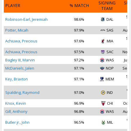
SIGNING
SI
PLAYER
% MATCH
TEAM
D
Se
Robinson-Earl, Jeremiah
98.6%
DAL
2
Potter, Micah
97.9%
SAS
Aug 
Se
Achiuwa, Precious
97.6%
MIA
2
Achiuwa, Precious
97.5%
SAC
Nov 
Bagley III, Marvin
97.2%
WAS
Jul 
McDaniels, Jalen
97.1%
NOP
Sep 
Se
Key, Braxton
97.1%
MEM
2
Oc
Spalding, Raymond
97.0%
IND
2
Knox, Kevin
96.9%
CHI
Oct 
Gill, Anthony
96.8%
WAS
Aug 
Oc
Butler jr., John
96.5%
MIL
2