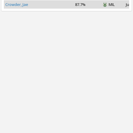
Crowder, Jae
87.7%
MIL
Jul 