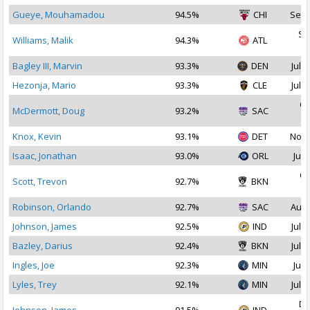
Gueye, Mouhamadou
94.5%
CHI
Sep 
Se
Williams, Malik
94.3%
ATL
2
Bagley III, Marvin
93.3%
DEN
Jul 1
Hezonja, Mario
93.3%
CLE
Jul 3
Oc
McDermott, Doug
93.2%
SAC
2
Knox, Kevin
93.1%
DET
Nov 
Isaac, Jonathan
93.0%
ORL
Jul 
Oc
Scott, Trevon
92.7%
BKN
2
Robinson, Orlando
92.7%
SAC
Aug 
Johnson, James
92.5%
IND
Jul 2
Bazley, Darius
92.4%
BKN
Jul 1
Ingles, Joe
92.3%
MIN
Jul 
Lyles, Trey
92.1%
MIN
Jul 1
De