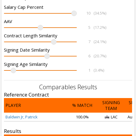
Salary Cap Percent
10
(34.5%)
AAV
5
(17.2%)
Contract Length Similarity
7
(24.1%)
Signing Date Similarity
6
(20.7%)
Signing Age Similarity
1
(3.4%)
Comparables Results
Reference Contract
SIGNING
SI
PLAYER
% MATCH
TEAM
D
Baldwin Jr, Patrick
100.0%
LAC
Aug 
Results