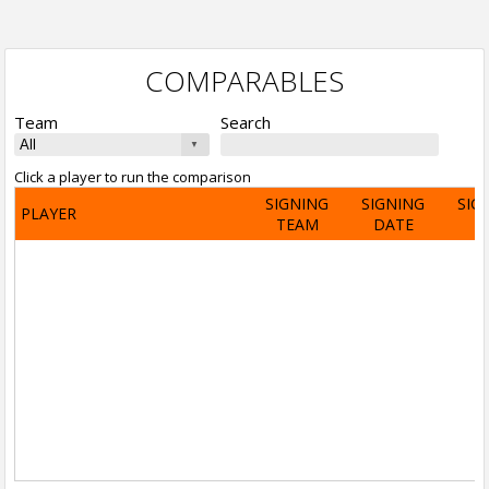
COMPARABLES
Team
Search
Click a player to run the comparison
SIGNING
SIGNING
SIG
PLAYER
TEAM
DATE
A