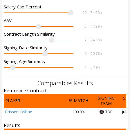
Salary Cap Percent
10
(34.5%)
AAV
5
(17.2%)
Contract Length Similarity
7
(24.1%)
Signing Date Similarity
6
(20.7%)
Signing Age Similarity
1
(3.4%)
Comparables Results
Reference Contract
SIGNING
SI
PLAYER
% MATCH
TEAM
D
Brissett, Oshae
100.0%
TOR
Jul 1
Results