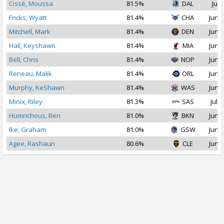
Cissé, Moussa
81.5%
DAL
Jul 
Fricks, Wyatt
81.4%
CHA
Jun 2
Mitchell, Mark
81.4%
DEN
Jun 2
Hall, Keyshawn
81.4%
MIA
Jun 2
Bell, Chris
81.4%
NOP
Jun 2
Reneau, Malik
81.4%
ORL
Jun 2
Murphy, KeShawn
81.4%
WAS
Jun 2
Minix, Riley
81.3%
SAS
Jul 2
Humrichous, Ben
81.0%
BKN
Jun 2
Ike, Graham
81.0%
GSW
Jun 2
Agee, Rashaun
80.6%
CLE
Jun 2