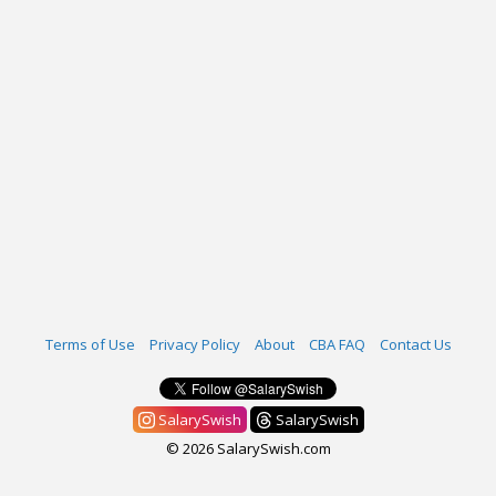
Terms of Use
Privacy Policy
About
CBA FAQ
Contact Us
SalarySwish
SalarySwish
© 2026 SalarySwish.com