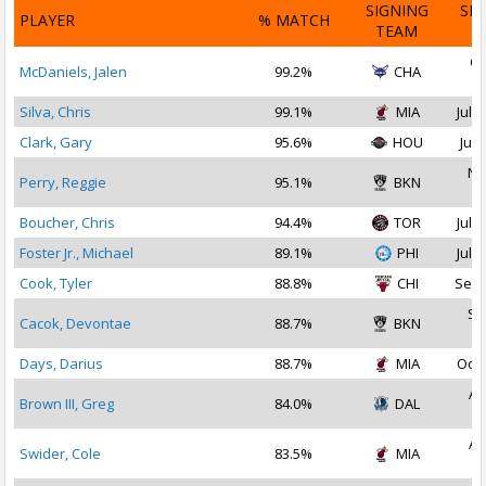
SIGNING
SI
PLAYER
% MATCH
TEAM
D
Oc
McDaniels, Jalen
99.2%
CHA
2
Silva, Chris
99.1%
MIA
Jul 1
Clark, Gary
95.6%
HOU
Jul 
No
Perry, Reggie
95.1%
BKN
2
Boucher, Chris
94.4%
TOR
Jul 2
Foster Jr., Michael
89.1%
PHI
Jul 1
Cook, Tyler
88.8%
CHI
Sep 
Se
Cacok, Devontae
88.7%
BKN
2
Days, Darius
88.7%
MIA
Oct 
Au
Brown III, Greg
84.0%
DAL
2
Au
Swider, Cole
83.5%
MIA
2