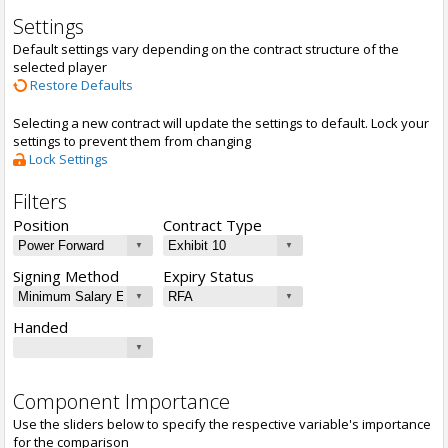
Settings
Default settings vary depending on the contract structure of the
selected player
Restore Defaults
Selecting a new contract will update the settings to default. Lock your
settings to prevent them from changing
Lock Settings
Filters
Position
Contract Type
Signing Method
Expiry Status
Handed
Component Importance
Use the sliders below to specify the respective variable's importance
for the comparison