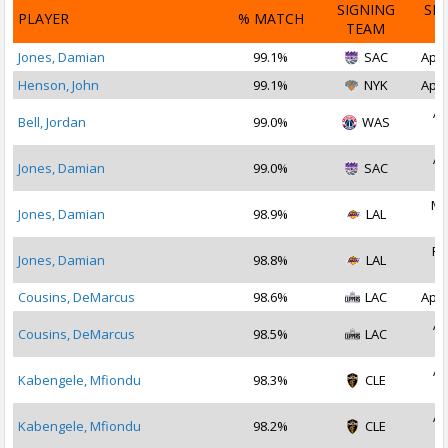
SIGNING
SI
PLAYER
% MATCH
TEAM
D
Jones, Damian
99.1%
SAC
Apr 
Henson, John
99.1%
NYK
Apr 
Ap
Bell, Jordan
99.0%
WAS
2
Ap
Jones, Damian
99.0%
SAC
2
Ma
Jones, Damian
98.9%
LAL
2
Fe
Jones, Damian
98.8%
LAL
2
Cousins, DeMarcus
98.6%
LAC
Apr 
Ap
Cousins, DeMarcus
98.5%
LAC
2
Ap
Kabengele, Mfiondu
98.3%
CLE
2
Ap
Kabengele, Mfiondu
98.2%
CLE
2