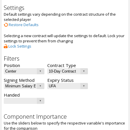
Settings
Default settings vary depending on the contract structure of the
selected player
Restore Defaults
Selecting a new contract will update the settings to default. Lock your
settings to prevent them from changing
Lock Settings
Filters
Position
Contract Type
Signing Method
Expiry Status
Handed
Component Importance
Use the sliders below to specify the respective variable's importance
for the comparison