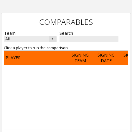
COMPARABLES
Team
Search
Click a player to run the comparison
SIGNING
SIGNING
SIG
PLAYER
TEAM
DATE
A