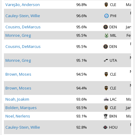
Varejão, Anderson
96.8%
CLE
May 
Fe
Cauley-Stein, Willie
96.6%
PHI
2
Cousins, DeMarcus
95.6%
DEN
Jan 2
Monroe, Greg
95.5%
MIL
Feb 
Fe
Cousins, DeMarcus
95.5%
DEN
2
Ma
Monroe, Greg
95.1%
UTA
2
Ma
Brown, Moses
94.5%
CLE
2
Ma
Brown, Moses
94.4%
CLE
2
Noah, Joakim
93.6%
LAC
Mar 
Bolden, Marques
93.5%
CLE
Jan 3
Noel, Nerlens
93.1%
BKN
Mar 
Fe
Cauley-Stein, Willie
92.8%
HOU
2