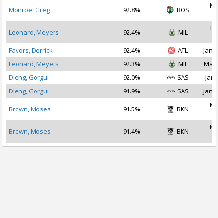
Ma
Monroe, Greg
92.8%
BOS
2
Fe
Leonard, Meyers
92.4%
MIL
2
Favors, Derrick
92.4%
ATL
Jan 1
Leonard, Meyers
92.3%
MIL
Mar 
Dieng, Gorgui
92.0%
SAS
Jan 
Dieng, Gorgui
91.9%
SAS
Jan 2
Ma
Brown, Moses
91.5%
BKN
2
Ma
Brown, Moses
91.4%
BKN
2