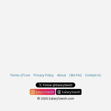
Terms of Use
Privacy Policy
About
CBA FAQ
Contact Us
SalarySwish
SalarySwish
© 2026 SalarySwish.com