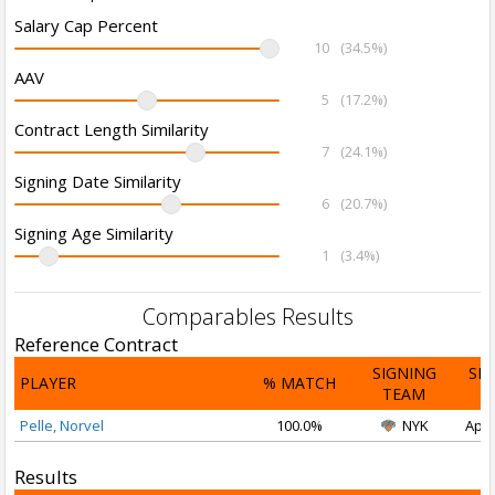
Salary Cap Percent
10
(34.5%)
AAV
5
(17.2%)
Contract Length Similarity
7
(24.1%)
Signing Date Similarity
6
(20.7%)
Signing Age Similarity
1
(3.4%)
Comparables Results
Reference Contract
SIGNING
SI
PLAYER
% MATCH
TEAM
D
Pelle, Norvel
100.0%
NYK
Apr 
Results