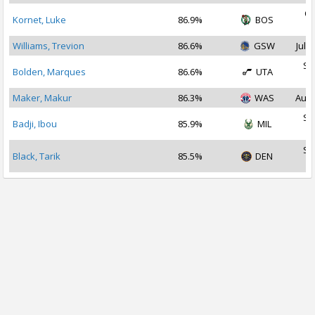
Oc
Kornet, Luke
86.9%
BOS
2
Williams, Trevion
86.6%
GSW
Jul 2
Se
Bolden, Marques
86.6%
UTA
2
Maker, Makur
86.3%
WAS
Aug 
Se
Badji, Ibou
85.9%
MIL
2
Se
Black, Tarik
85.5%
DEN
2