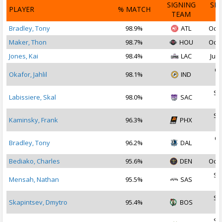
SIGNING
SI
PLAYER
% MATCH
TEAM
D
Bradley, Tony
98.9%
ATL
Oct 
Maker, Thon
98.7%
HOU
Oct 
Jones, Kai
98.4%
LAC
Jul 
Oc
Okafor, Jahlil
98.1%
IND
2
Se
Labissiere, Skal
98.0%
SAC
2
Se
Kaminsky, Frank
96.3%
PHX
2
Oc
Bradley, Tony
96.2%
DAL
2
Bediako, Charles
95.6%
DEN
Oct 
Se
Mensah, Nathan
95.5%
SAS
2
Se
Skapintsev, Dmytro
95.4%
BOS
2
Se