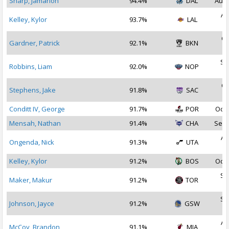
Sharp, Jamarion
94.4%
DAL
Aug 
Au
Kelley, Kylor
93.7%
LAL
2
Oc
Gardner, Patrick
92.1%
BKN
2
Se
Robbins, Liam
92.0%
NOP
2
Oc
Stephens, Jake
91.8%
SAC
2
Conditt IV, George
91.7%
POR
Oct 
Mensah, Nathan
91.4%
CHA
Sep 
Au
Ongenda, Nick
91.3%
UTA
2
Kelley, Kylor
91.2%
BOS
Oct 
Se
Maker, Makur
91.2%
TOR
2
Se
Johnson, Jayce
91.2%
GSW
2
Au
McCoy, Brandon
91.1%
MIA