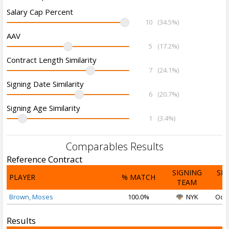
Salary Cap Percent
10
(34.5%)
AAV
5
(17.2%)
Contract Length Similarity
7
(24.1%)
Signing Date Similarity
6
(20.7%)
Signing Age Similarity
1
(3.4%)
Comparables Results
Reference Contract
SIGNING
SI
PLAYER
% MATCH
TEAM
D
Brown, Moses
100.0%
NYK
Oct 
Results