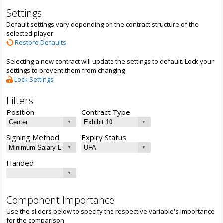
Settings
Default settings vary depending on the contract structure of the
selected player
Restore Defaults
Selecting a new contract will update the settings to default. Lock your
settings to prevent them from changing
Lock Settings
Filters
Position
Contract Type
Signing Method
Expiry Status
Handed
Component Importance
Use the sliders below to specify the respective variable's importance
for the comparison