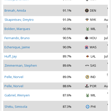
2
Oc
Brimah, Amida
91.1%
DEN
2
Skapintsev, Dmytro
91.0%
NYK
Aug 
Se
Bolden, Marques
90.9%
MIL
2
Fernando, Bruno
90.5%
HOU
Jul 2
Oc
Echenique, Jaime
90.0%
WAS
2
Huff, Jay
89.7%
LAL
Jul 2
Oc
Zimmerman, Stephen
89.6%
SAS
2
Se
Pelle, Norvel
89.0%
IND
2
Pelle, Norvel
88.6%
POR
Aug 
Oc
Gabriel, Wenyen
87.6%
MIL
2
Oc
Shittu, Simisola
87.3%
PHI
2