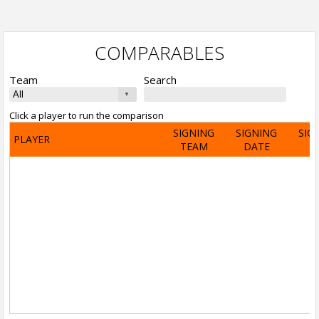
COMPARABLES
Team
Search
Click a player to run the comparison
SIGNING
SIGNING
SIG
PLAYER
TEAM
DATE
A