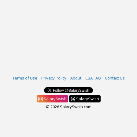
Terms of Use
Privacy Policy
About
CBA FAQ
Contact Us
SalarySwish
SalarySwish
© 2026 SalarySwish.com