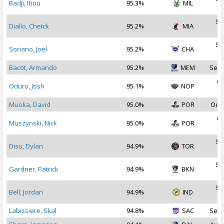
Badji, Ibou
95.3%
MIL
2
Se
Diallo, Cheick
95.2%
MIA
2
Se
Soriano, Joel
95.2%
CHA
2
Bacot, Armando
95.2%
MEM
Sep 
Oc
Oduro, Josh
95.1%
NOP
2
Muoka, David
95.0%
POR
Oct 
Oc
Muszynski, Nick
95.0%
POR
2
Se
Disu, Dylan
94.9%
TOR
2
Se
Gardner, Patrick
94.9%
BKN
2
Se
Bell, Jordan
94.9%
IND
2
Labissiere, Skal
94.8%
SAC
Sep 