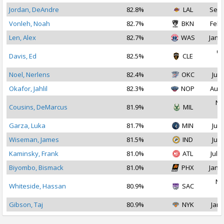
Jordan, DeAndre
82.8%
LAL
Sep 
Vonleh, Noah
82.7%
BKN
Feb 
Len, Alex
82.7%
WAS
Jan 2
Oc
Davis, Ed
82.5%
CLE
2
Noel, Nerlens
82.4%
OKC
Jul 
Okafor, Jahlil
82.3%
NOP
Aug 
No
Cousins, DeMarcus
81.9%
MIL
2
Garza, Luka
81.7%
MIN
Jul 
Wiseman, James
81.5%
IND
Jul 
Kaminsky, Frank
81.0%
ATL
Jul 1
Biyombo, Bismack
81.0%
PHX
Jan 1
No
Whiteside, Hassan
80.9%
SAC
2
Gibson, Taj
80.9%
NYK
Jan 