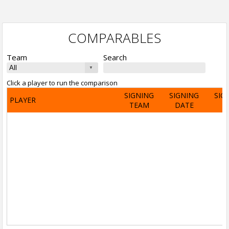
COMPARABLES
Team
Search
Click a player to run the comparison
SIGNING
SIGNING
SIG
PLAYER
TEAM
DATE
A