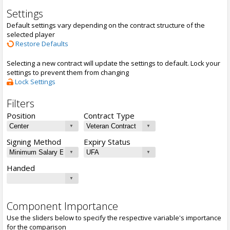
Settings
Default settings vary depending on the contract structure of the
selected player
Restore Defaults
Selecting a new contract will update the settings to default. Lock your
settings to prevent them from changing
Lock Settings
Filters
Position
Contract Type
Signing Method
Expiry Status
Handed
Component Importance
Use the sliders below to specify the respective variable's importance
for the comparison