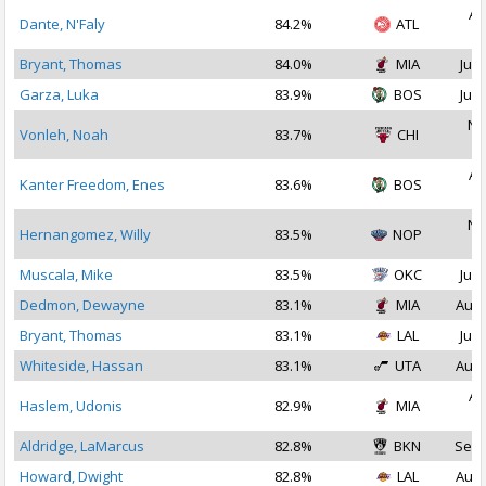
Au
Dante, N'Faly
84.2%
ATL
2
Bryant, Thomas
84.0%
MIA
Jul 
Garza, Luka
83.9%
BOS
Jul 
No
Vonleh, Noah
83.7%
CHI
2
Au
Kanter Freedom, Enes
83.6%
BOS
2
No
Hernangomez, Willy
83.5%
NOP
2
Muscala, Mike
83.5%
OKC
Jul 
Dedmon, Dewayne
83.1%
MIA
Aug 
Bryant, Thomas
83.1%
LAL
Jul 
Whiteside, Hassan
83.1%
UTA
Aug 
Au
Haslem, Udonis
82.9%
MIA
2
Aldridge, LaMarcus
82.8%
BKN
Sep 
Howard, Dwight
82.8%
LAL
Aug 