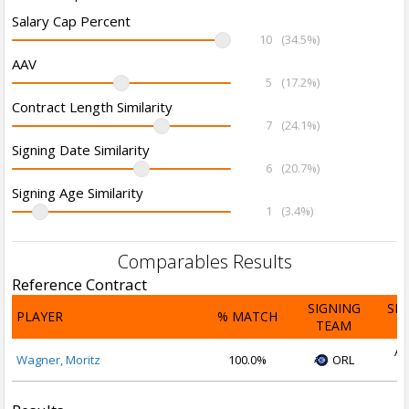
Salary Cap Percent
10
(34.5%)
AAV
5
(17.2%)
Contract Length Similarity
7
(24.1%)
Signing Date Similarity
6
(20.7%)
Signing Age Similarity
1
(3.4%)
Comparables Results
Reference Contract
SIGNING
SI
PLAYER
% MATCH
TEAM
D
Au
Wagner, Moritz
100.0%
ORL
2