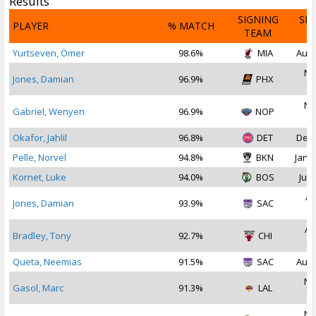
Results
SIGNING
SI
PLAYER
% MATCH
TEAM
D
Yurtseven, Ömer
98.6%
MIA
Aug 
No
Jones, Damian
96.9%
PHX
2
No
Gabriel, Wenyen
96.9%
NOP
2
Okafor, Jahlil
96.8%
DET
Dec 
Pelle, Norvel
94.8%
BKN
Jan 2
Kornet, Luke
94.0%
BOS
Jul 
Ap
Jones, Damian
93.9%
SAC
2
Au
Bradley, Tony
92.7%
CHI
2
Queta, Neemias
91.5%
SAC
Aug 
No
Gasol, Marc
91.3%
LAL
2
No