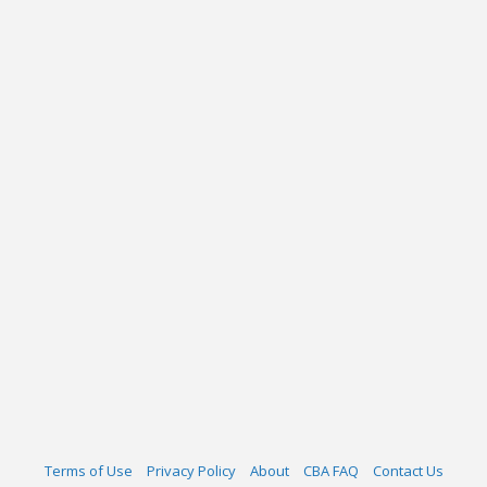
Terms of Use
Privacy Policy
About
CBA FAQ
Contact Us