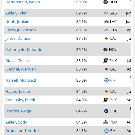
Hartenstein, Isaiah
90.0%
DEN
2
Zeller, Tyler
89.7%
SAS
Jun 2
Noah, Joakim
89.1%
LAC
Jun 2
Carey Jr., Vernon
88.3%
UTA
Apr 
Jones, Damian
87.7%
LAL
Jul 
Oc
Kabengele, Mfiondu
86.2%
HOU
2
Diallo, Cheick
86.1%
PHX
Jul 2
Gabriel, Wenyen
86.1%
LAL
Apr 
Se
Harrell, Montrezl
86.0%
PHI
2
Hayes, Jaxson
84.9%
LAL
Jul 
Kaminsky, Frank
84.8%
PHX
Aug 
Fe
Bitadze, Goga
84.7%
ORL
2
Zeller, Cody
84.3%
POR
Aug 
Drummond, Andre
84.3%
PHI
Aug 