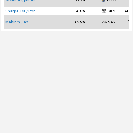
Wiseman, James
77.3%
GSW
2
Sharpe, Day'Ron
76.8%
BKN
Aug 
Au
Mahinmi, Ian
65.9%
SAS
2