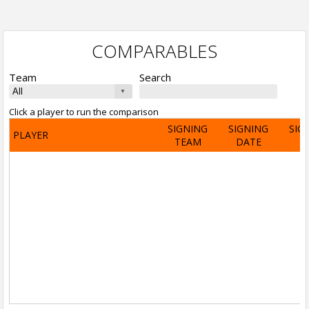
COMPARABLES
Team
Search
Click a player to run the comparison
SIGNING
SIGNING
SIG
PLAYER
TEAM
DATE
A