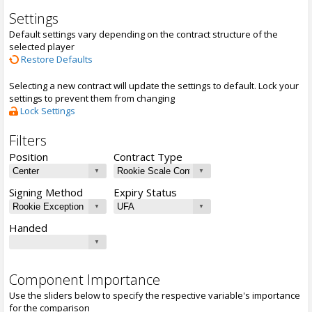
Settings
Default settings vary depending on the contract structure of the
selected player
Restore Defaults
Selecting a new contract will update the settings to default. Lock your
settings to prevent them from changing
Lock Settings
Filters
Position
Contract Type
Signing Method
Expiry Status
Handed
Component Importance
Use the sliders below to specify the respective variable's importance
for the comparison