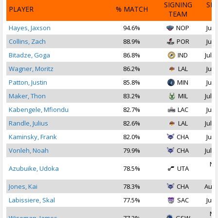
SIGNING
SI
PLAYER
% MATCH
TEAM
D
Hayes, Jaxson
94.6%
NOP
Jul 
Collins, Zach
88.9%
POR
Jul 
Bitadze, Goga
86.8%
IND
Jul 1
Wagner, Moritz
86.2%
LAL
Jul 
Patton, Justin
85.8%
MIN
Jul 
Maker, Thon
83.2%
MIL
Jul 3
Kabengele, Mfiondu
82.7%
LAC
Jul 
Randle, Julius
82.6%
LAL
Jul 1
Kaminsky, Frank
82.0%
CHA
Jul 
Vonleh, Noah
79.9%
CHA
Jul 2
No
Azubuike, Udoka
78.5%
UTA
2
Jones, Kai
78.3%
CHA
Aug 
Labissiere, Skal
77.5%
SAC
Jul 
No