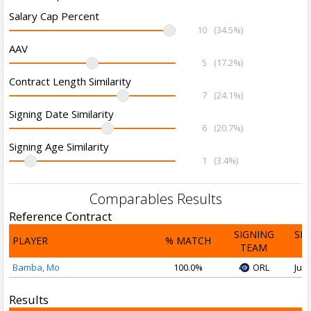
Salary Cap Percent
10
(34.5%)
AAV
5
(17.2%)
Contract Length Similarity
7
(24.1%)
Signing Date Similarity
6
(20.7%)
Signing Age Similarity
1
(3.4%)
Comparables Results
Reference Contract
SIGNING
SI
PLAYER
% MATCH
TEAM
D
Bamba, Mo
100.0%
ORL
Jul 
Results