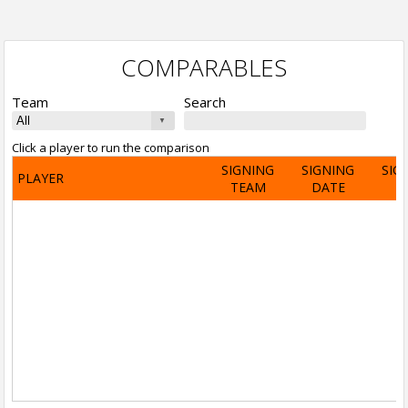
COMPARABLES
Team
Search
Click a player to run the comparison
SIGNING
SIGNING
SIG
PLAYER
TEAM
DATE
A