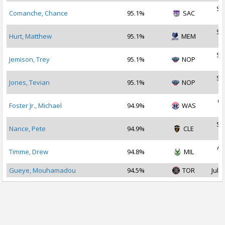
Se
Comanche, Chance
95.1%
SAC
2
Se
Hurt, Matthew
95.1%
MEM
2
Se
Jemison, Trey
95.1%
NOP
2
Se
Jones, Tevian
95.1%
NOP
2
Oc
Foster Jr., Michael
94.9%
WAS
2
Se
Nance, Pete
94.9%
CLE
2
Au
Timme, Drew
94.8%
MIL
2
Gueye, Mouhamadou
94.5%
TOR
Jul 3