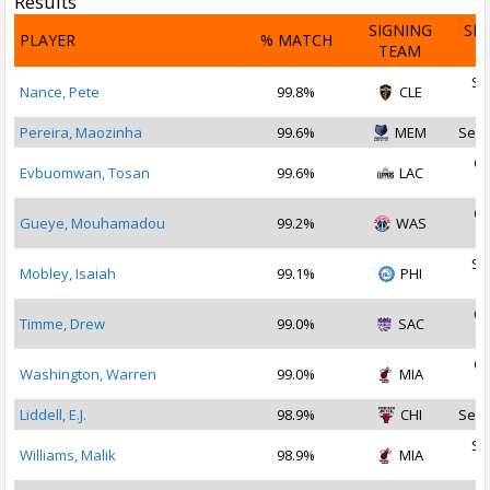
Results
SIGNING
SI
PLAYER
% MATCH
TEAM
D
Se
Nance, Pete
99.8%
CLE
2
Pereira, Maozinha
99.6%
MEM
Sep 
Oc
Evbuomwan, Tosan
99.6%
LAC
2
Oc
Gueye, Mouhamadou
99.2%
WAS
2
Se
Mobley, Isaiah
99.1%
PHI
2
Oc
Timme, Drew
99.0%
SAC
2
Oc
Washington, Warren
99.0%
MIA
2
Liddell, E.J.
98.9%
CHI
Sep 
Se
Williams, Malik
98.9%
MIA
2