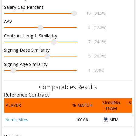
Salary Cap Percent
10
(34.5%)
AAV
5
(17.2%)
Contract Length Similarity
7
(24.1%)
Signing Date Similarity
6
(20.7%)
Signing Age Similarity
1
(3.4%)
Comparables Results
Reference Contract
SIGNING
SI
PLAYER
% MATCH
TEAM
D
Oc
Norris, Miles
100.0%
MEM
2