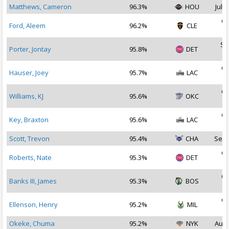
Matthews, Cameron
96.3%
HOU
Jul 1
Oc
Ford, Aleem
96.2%
CLE
2
Se
Porter, Jontay
95.8%
DET
2
Oc
Hauser, Joey
95.7%
LAC
2
Oc
Williams, KJ
95.6%
OKC
2
Oc
Key, Braxton
95.6%
LAC
2
Scott, Trevon
95.4%
CHA
Sep 
Oc
Roberts, Nate
95.3%
DET
2
Oc
Banks III, James
95.3%
BOS
2
Oc
Ellenson, Henry
95.2%
MIL
2
Okeke, Chuma
95.2%
NYK
Aug 