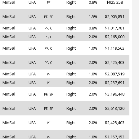
MinSal
UFA
Right
0.8%
$925,258
PF
MinSal
UFA
Right
1.5%
$2,905,851
PF, SF
MinSal
UFA
Right
0.8%
$1,017,781
PF, C
MinSal
UFA
Right
2.0%
$2,165,000
PF, C
MinSal
UFA
Right
1.0%
$1,119,563
PF, C
MinSal
UFA
Right
2.0%
$2,425,403
PF, C
MinSal
UFA
Right
1.0%
$2,087,519
PF
MinSal
UFA
Right
2.0%
$2,237,691
PF
MinSal
UFA
Right
2.0%
$3,196,448
PF, SF
MinSal
UFA
Right
2.0%
$2,613,120
PF, SF
MinSal
UFA
Right
2.0%
$2,425,403
PF
MinSal
UFA
Right
1.0%
$1,157,153
PF