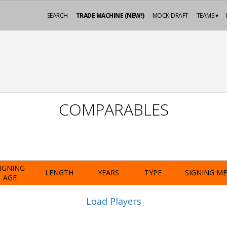
SEARCH
TRADE MACHINE (NEW!)
MOCK-DRAFT
TEAMS ▾
COMPARABLES
IGNING
LENGTH
YEARS
TYPE
SIGNING M
AGE
Load Players