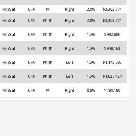
MinSal
UFA
Right
2.0%
$3,303,771
PF
MinSal
UFA
Right
2.0%
$3,303,771
PF, SF
MinSal
UFA
Right
1.5%
$992,680
PF, SF
MinSal
UFA
Right
1.5%
$948,163
PF, SF
MinSal
UFA
Left
1.5%
$1,145,685
PF, SF
MinSal
UFA
Left
1.5%
$1,027,424
PF, SF
MinSal
UFA
Right
0.8%
$490,180
PF