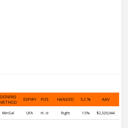
SIGNING
EXPIRY
POS
HANDED
S.C.%
AAV
METHOD
MinSal
UFA
Right
1.5%
$2,320,044
PF, SF