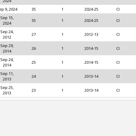
2024
ep 9, 2024
35
1
2024-25
CI
Sep 15,
35
1
2024-25
CI
2024
Sep 24,
27
1
2012-13
CI
2012
Sep 29,
26
1
2014-15
CI
2014
Sep 24,
25
1
2014-15
CI
2014
Sep 11,
24
1
2013-14
CI
2013
Sep 25,
23
1
2013-14
CI
2013