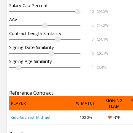
Salary Cap Percent
10
(34.5%)
AAV
5
(17.2%)
Contract Length Similarity
7
(24.1%)
Signing Date Similarity
6
(20.7%)
Signing Age Similarity
1
(3.4%)
Reference Contract
SIGNING
PLAYER
% MATCH
TEAM
Kidd-Gilchrist, Michael
100.0%
NYK