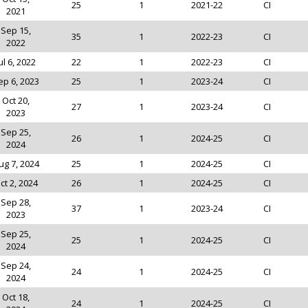
25
1
2021-22
CI
2021
Sep 15,
35
1
2022-23
CI
2022
ul 6, 2022
22
1
2022-23
CI
ep 6, 2023
25
1
2023-24
CI
Oct 20,
27
1
2023-24
CI
2023
Sep 25,
26
1
2024-25
CI
2024
ug 7, 2024
25
1
2024-25
CI
ct 2, 2024
26
1
2024-25
CI
Sep 28,
37
1
2023-24
CI
2023
Sep 25,
25
1
2024-25
CI
2024
Sep 24,
24
1
2024-25
CI
2024
Oct 18,
24
1
2024-25
CI