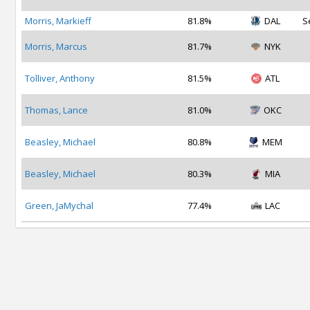
Morris, Markieff
81.8%
DAL
S
Morris, Marcus
81.7%
NYK
Tolliver, Anthony
81.5%
ATL
Thomas, Lance
81.0%
OKC
Beasley, Michael
80.8%
MEM
Beasley, Michael
80.3%
MIA
Green, JaMychal
77.4%
LAC