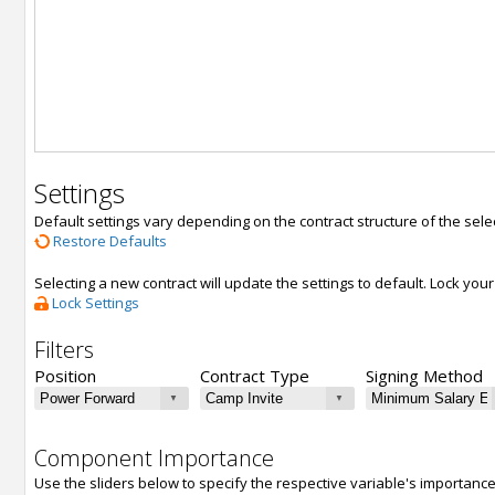
Settings
Default settings vary depending on the contract structure of the sele
Restore Defaults
Selecting a new contract will update the settings to default. Lock yo
Lock Settings
Filters
Position
Contract Type
Signing Method
Component Importance
Use the sliders below to specify the respective variable's importanc