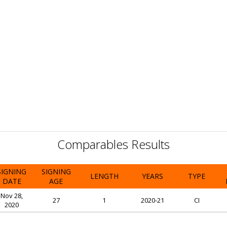
Comparables Results
SIGNING
SIGNING
LENGTH
YEARS
TYPE
DATE
AGE
Nov 28,
27
1
2020-21
CI
2020