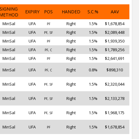
SIGNING
EXPIRY
POS
HANDED
S.C.%
AAV
METHOD
MinSal
UFA
Right
1.5%
$1,678,854
PF
MinSal
UFA
Right
1.5%
$2,089,448
PF, SF
MinSal
UFA
Right
1.5%
$1,939,350
PF
MinSal
UFA
Right
1.5%
$1,789,256
PF, C
MinSal
UFA
Right
1.5%
$2,641,691
PF
MinSal
UFA
Right
0.8%
$898,310
PF, C
MinSal
UFA
Right
1.5%
$2,320,044
PF, SF
MinSal
UFA
Right
1.5%
$2,133,278
PF, SF
MinSal
UFA
Right
1.5%
$1,968,175
PF, SF
MinSal
UFA
Right
1.5%
$1,678,854
PF