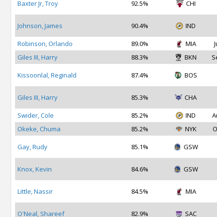
Baxter Jr, Troy
92.5%
CHI
Johnson, James
90.4%
IND
Robinson, Orlando
89.0%
MIA
J
Giles III, Harry
88.3%
BKN
S
Kissoonlal, Reginald
87.4%
BOS
Giles III, Harry
85.3%
CHA
Swider, Cole
85.2%
IND
A
Okeke, Chuma
85.2%
NYK
O
Gay, Rudy
85.1%
GSW
Knox, Kevin
84.6%
GSW
Little, Nassir
84.5%
MIA
O'Neal, Shareef
82.9%
SAC