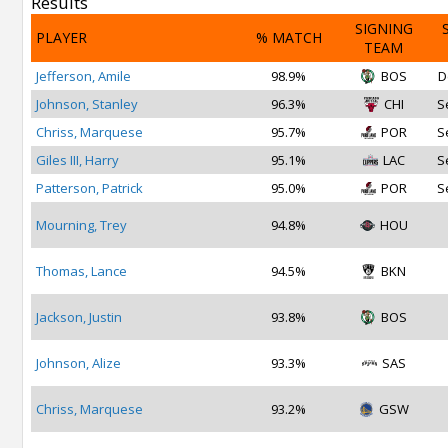
Results
SIGNING
PLAYER
% MATCH
TEAM
Jefferson, Amile
98.9%
BOS
D
Johnson, Stanley
96.3%
CHI
S
Chriss, Marquese
95.7%
POR
S
Giles III, Harry
95.1%
LAC
S
Patterson, Patrick
95.0%
POR
S
Mourning, Trey
94.8%
HOU
Thomas, Lance
94.5%
BKN
Jackson, Justin
93.8%
BOS
Johnson, Alize
93.3%
SAS
Chriss, Marquese
93.2%
GSW