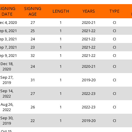
SIGNING
SIGNING
LENGTH
YEARS
TYPE
DATE
AGE
ec 4, 2020
27
1
2020-21
CI
ep 6, 2021
25
1
2021-22
CI
ep 3, 2021
24
1
2021-22
CI
ep 7, 2021
23
1
2021-22
CI
ep 9, 2021
32
1
2021-22
CI
Dec 18,
24
1
2020-21
CI
2020
Sep 27,
31
1
2019-20
CI
2019
Sep 14,
27
1
2022-23
CI
2022
Aug 26,
26
1
2022-23
CI
2022
Sep 30,
22
1
2019-20
CI
2019
Oct 15,