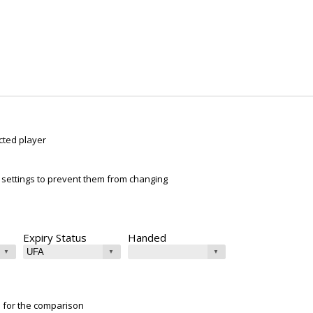
cted player
ur settings to prevent them from changing
Expiry Status
Handed
e for the comparison