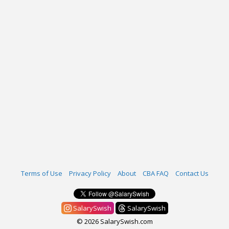
Terms of Use
Privacy Policy
About
CBA FAQ
Contact Us
SalarySwish
SalarySwish
© 2026 SalarySwish.com