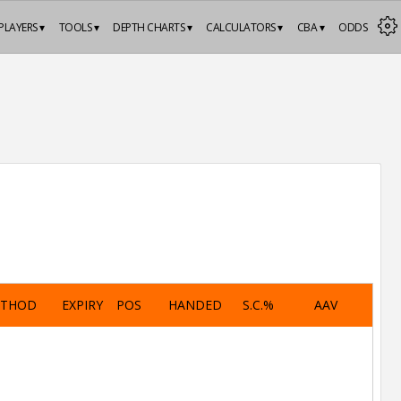
PLAYERS ▾
TOOLS ▾
DEPTH CHARTS ▾
CALCULATORS ▾
CBA ▾
ODDS
ETHOD
EXPIRY
POS
HANDED
S.C.%
AAV