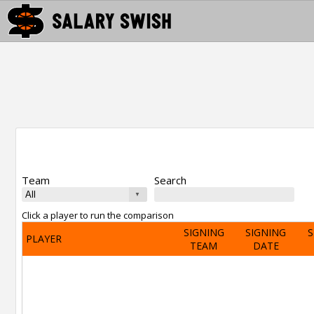
Team
Search
Click a player to run the comparison
SIGNING
SIGNING
S
PLAYER
TEAM
DATE