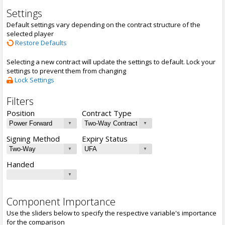
Settings
Default settings vary depending on the contract structure of the
selected player
Restore Defaults
Selecting a new contract will update the settings to default. Lock your
settings to prevent them from changing
Lock Settings
Filters
Position
Contract Type
Signing Method
Expiry Status
Handed
Component Importance
Use the sliders below to specify the respective variable's importance
for the comparison