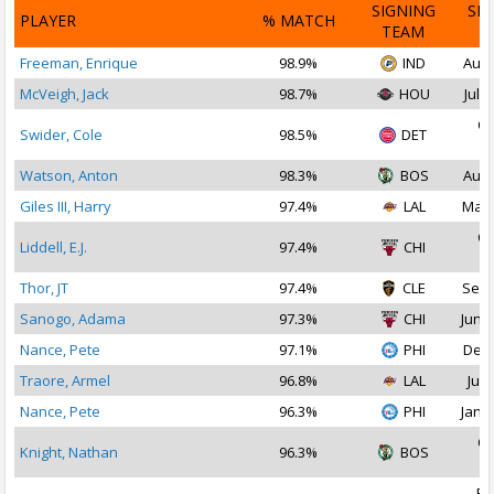
SIGNING
SI
PLAYER
% MATCH
TEAM
D
Freeman, Enrique
98.9%
IND
Aug 
McVeigh, Jack
98.7%
HOU
Jul 2
Oc
Swider, Cole
98.5%
DET
2
Watson, Anton
98.3%
BOS
Aug 
Giles III, Harry
97.4%
LAL
Mar 
Oc
Liddell, E.J.
97.4%
CHI
2
Thor, JT
97.4%
CLE
Sep 
Sanogo, Adama
97.3%
CHI
Jun 2
Nance, Pete
97.1%
PHI
Dec 
Traore, Armel
96.8%
LAL
Jul 
Nance, Pete
96.3%
PHI
Jan 1
Oc
Knight, Nathan
96.3%
BOS
2
Fe