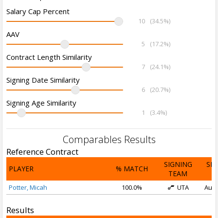
Salary Cap Percent
10
(34.5%)
AAV
5
(17.2%)
Contract Length Similarity
7
(24.1%)
Signing Date Similarity
6
(20.7%)
Signing Age Similarity
1
(3.4%)
Comparables Results
Reference Contract
SIGNING
SI
PLAYER
% MATCH
TEAM
D
Potter, Micah
100.0%
UTA
Aug 
Results