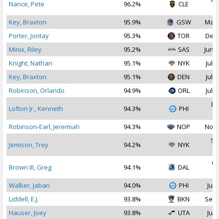
Nance, Pete
96.2%
CLE
2
Key, Braxton
95.9%
GSW
Mar 
Porter, Jontay
95.3%
TOR
Dec 
Minix, Riley
95.2%
SAS
Jun 2
Knight, Nathan
95.1%
NYK
Jul 2
Key, Braxton
95.1%
DEN
Jul 1
Robinson, Orlando
94.9%
ORL
Jul 2
De
Lofton Jr., Kenneth
94.3%
PHI
2
Robinson-Earl, Jeremiah
94.3%
NOP
Nov 
Se
Jemison, Trey
94.2%
NYK
2
Oc
Brown III, Greg
94.1%
DAL
2
Walker, Jabari
94.0%
PHI
Jul 
Liddell, E.J.
93.8%
BKN
Sep 
Hauser, Joey
93.8%
UTA
Jul 