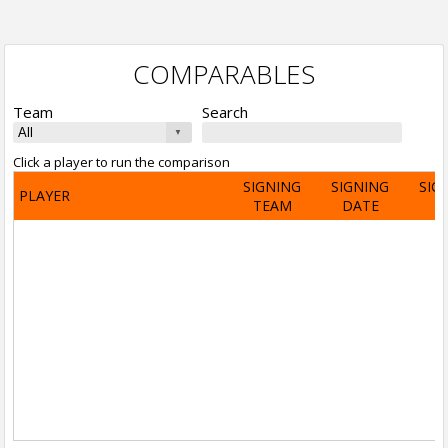
COMPARABLES
Team
Search
Click a player to run the comparison
SIGNING
SIGNING
SIG
PLAYER
TEAM
DATE
A