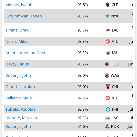
Mobley, Isaiah
93.8%
CLE
Jul 
Se
Evbuomwan, Tosan
93.7%
NYK
2
No
Timme, Drew
93.3%
LAL
2
Norris, Miles
93.3%
ATL
Jul 
Oc
Antetokounmpo, Alex
93.3%
MIL
2
Days, Darius
93.2%
HOU
Jun 2
Oc
Butler jr., John
93.0%
WAS
2
Olbrich, Lachlan
93.0%
CHI
Jul 
De
Williams, Malik
92.7%
ATL
2
Tubelis, Ąžuolas
92.3%
PHI
Jul 1
Diabaté, Moussa
92.3%
LAC
Jul 1
Butler jr., John
91.6%
POR
Jun 2
Fe