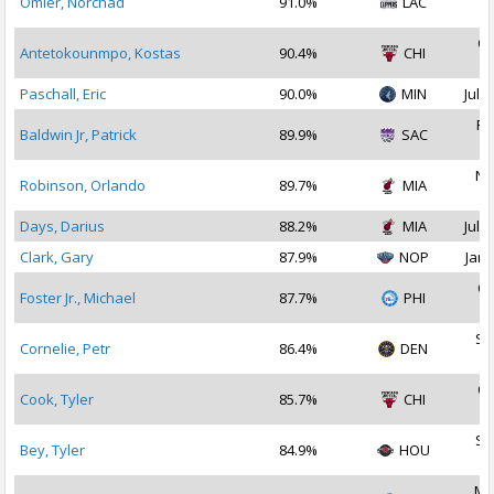
Omier, Norchad
91.0%
LAC
2
Oc
Antetokounmpo, Kostas
90.4%
CHI
2
Paschall, Eric
90.0%
MIN
Jul 2
Fe
Baldwin Jr, Patrick
89.9%
SAC
2
No
Robinson, Orlando
89.7%
MIA
2
Days, Darius
88.2%
MIA
Jul 1
Clark, Gary
87.9%
NOP
Jan 
Oc
Foster Jr., Michael
87.7%
PHI
2
Se
Cornelie, Petr
86.4%
DEN
2
Oc
Cook, Tyler
85.7%
CHI
2
Se
Bey, Tyler
84.9%
HOU
2
Ma