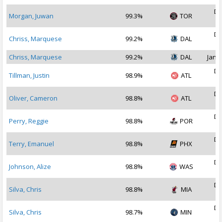
De
Morgan, Juwan
99.3%
TOR
2
De
Chriss, Marquese
99.2%
DAL
2
Chriss, Marquese
99.2%
DAL
Jan 1
De
Tillman, Justin
98.9%
ATL
2
De
Oliver, Cameron
98.8%
ATL
2
De
Perry, Reggie
98.8%
POR
2
De
Terry, Emanuel
98.8%
PHX
2
De
Johnson, Alize
98.8%
WAS
2
De
Silva, Chris
98.8%
MIA
2
De
Silva, Chris
98.7%
MIN
2