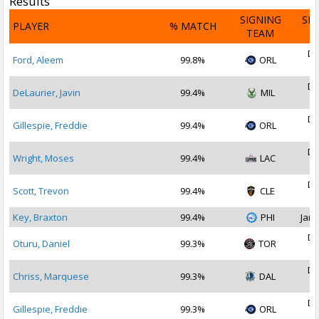
Results
SIGNING
SI
PLAYER
% MATCH
TEAM
D
De
Ford, Aleem
99.8%
ORL
2
De
DeLaurier, Javin
99.4%
MIL
2
De
Gillespie, Freddie
99.4%
ORL
2
De
Wright, Moses
99.4%
LAC
2
De
Scott, Trevon
99.4%
CLE
2
Key, Braxton
99.4%
PHI
Jan 
De
Oturu, Daniel
99.3%
TOR
2
De
Chriss, Marquese
99.3%
DAL
2
De
Gillespie, Freddie
99.3%
ORL
2