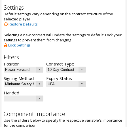
Settings
Default settings vary depending on the contract structure of the
selected player
Restore Defaults
Selecting a new contract will update the settings to default. Lock your
settings to prevent them from changing
Lock Settings
Filters
Position
Contract Type
Signing Method
Expiry Status
Handed
Component Importance
Use the sliders below to specify the respective variable's importance
for the comparison