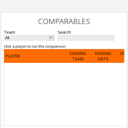
COMPARABLES
Team
Search
Click a player to run the comparison
SIGNING
SIGNING
SIG
PLAYER
TEAM
DATE
A