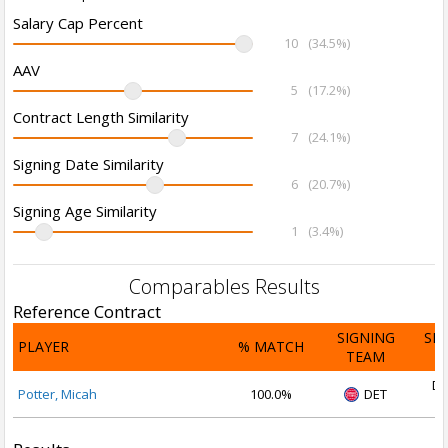
Salary Cap Percent
10
(34.5%)
AAV
5
(17.2%)
Contract Length Similarity
7
(24.1%)
Signing Date Similarity
6
(20.7%)
Signing Age Similarity
1
(3.4%)
Comparables Results
Reference Contract
SIGNING
SI
PLAYER
% MATCH
TEAM
D
De
Potter, Micah
100.0%
DET
2