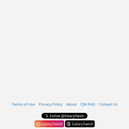
Terms of Use
Privacy Policy
About
CBA FAQ
Contact Us
SalarySwish
SalarySwish