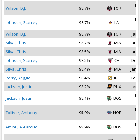
De
Wilson, D.J.
98.7%
TOR
2
De
Johnson, Stanley
98.7%
LAL
2
Wilson, D.J.
98.7%
TOR
Jan 
Silva, Chris
98.7%
MIA
Jan 1
Silva, Chris
98.5%
MIA
Jan 2
Johnson, Stanley
98.5%
CHI
Dec 
Silva, Chris
98.4%
MIA
Jan 3
Perry, Reggie
98.4%
IND
Feb 
Jackson, Justin
98.2%
PHX
Jan 
De
Jackson, Justin
98.1%
BOS
2
De
Tolliver, Anthony
95.9%
NOP
2
De
Aminu, Al-Farouq
95.9%
BOS
2
De