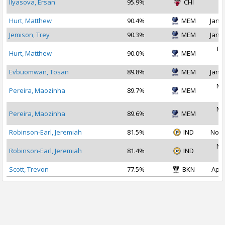
Ilyasova, Ersan
95.9%
CHI
2
Hurt, Matthew
90.4%
MEM
Jan 2
Jemison, Trey
90.3%
MEM
Jan 3
Fe
Hurt, Matthew
90.0%
MEM
2
Evbuomwan, Tosan
89.8%
MEM
Jan 3
Ma
Pereira, Maozinha
89.7%
MEM
2
Ma
Pereira, Maozinha
89.6%
MEM
2
Robinson-Earl, Jeremiah
81.5%
IND
Nov 
No
Robinson-Earl, Jeremiah
81.4%
IND
2
Scott, Trevon
77.5%
BKN
Apr 