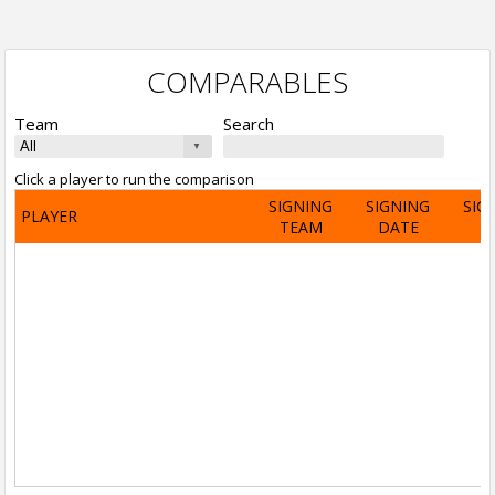
COMPARABLES
Team
Search
Click a player to run the comparison
SIGNING
SIGNING
SIG
PLAYER
TEAM
DATE
A