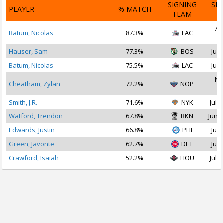
SIGNING
SI
PLAYER
% MATCH
TEAM
D
Au
Batum, Nicolas
87.3%
LAC
2
Hauser, Sam
77.3%
BOS
Jul 
Batum, Nicolas
75.5%
LAC
Jul 
No
Cheatham, Zylan
72.2%
NOP
2
Smith, J.R.
71.6%
NYK
Jul 1
Watford, Trendon
67.8%
BKN
Jun 2
Edwards, Justin
66.8%
PHI
Jul 
Green, Javonte
62.7%
DET
Jul 
Crawford, Isaiah
52.2%
HOU
Jul 2