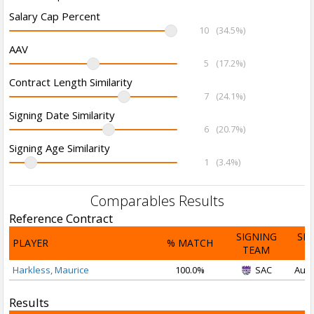
Salary Cap Percent
10
(34.5%)
AAV
5
(17.2%)
Contract Length Similarity
7
(24.1%)
Signing Date Similarity
6
(20.7%)
Signing Age Similarity
1
(3.4%)
Comparables Results
Reference Contract
SIGNING
SI
PLAYER
% MATCH
TEAM
D
Harkless, Maurice
100.0%
SAC
Aug 
Results