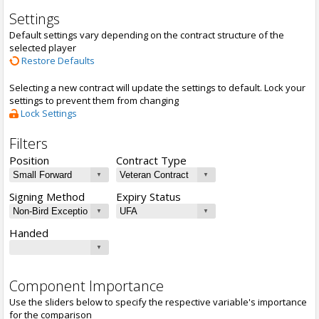
Settings
Default settings vary depending on the contract structure of the
selected player
Restore Defaults
Selecting a new contract will update the settings to default. Lock your
settings to prevent them from changing
Lock Settings
Filters
Position
Contract Type
Signing Method
Expiry Status
Handed
Component Importance
Use the sliders below to specify the respective variable's importance
for the comparison