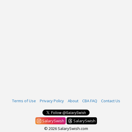
Terms of Use
Privacy Policy
About
CBA FAQ
Contact Us
SalarySwish
SalarySwish
© 2026 SalarySwish.com