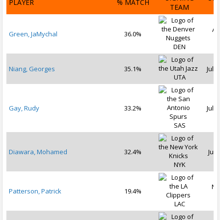
PLAYER
% MATCH
TEAM
D
Au
Green, JaMychal
36.0%
2
DEN
Niang, Georges
35.1%
Jul 1
UTA
Gay, Rudy
33.2%
Jul 1
SAS
Diawara, Mohamed
32.4%
Jul 
NYK
No
Patterson, Patrick
19.4%
2
LAC