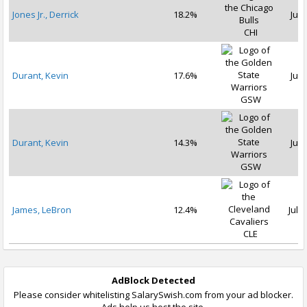
Jones Jr., Derrick
18.2%
Jul 
CHI
Durant, Kevin
17.6%
Jul 
GSW
Durant, Kevin
14.3%
Jul 
GSW
James, LeBron
12.4%
Jul 1
CLE
AdBlock Detected
Please consider whitelisting SalarySwish.com from your ad blocker.