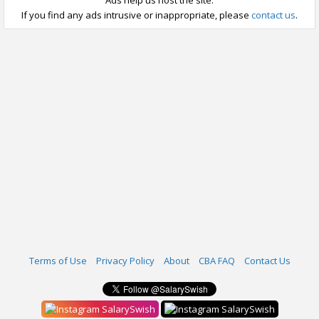
Ads help us host the site.
If you find any ads intrusive or inappropriate, please
contact us
.
Terms of Use
Privacy Policy
About
CBA FAQ
Contact Us
SalarySwish
SalarySwish