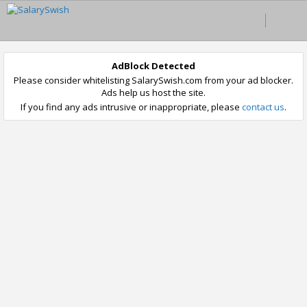
AdBlock Detected
Please consider whitelisting SalarySwish.com from your ad blocker.
Ads help us host the site.
If you find any ads intrusive or inappropriate, please
contact us
.