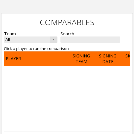
COMPARABLES
Team
Search
Click a player to run the comparison
SIGNING
SIGNING
SIG
PLAYER
TEAM
DATE
A