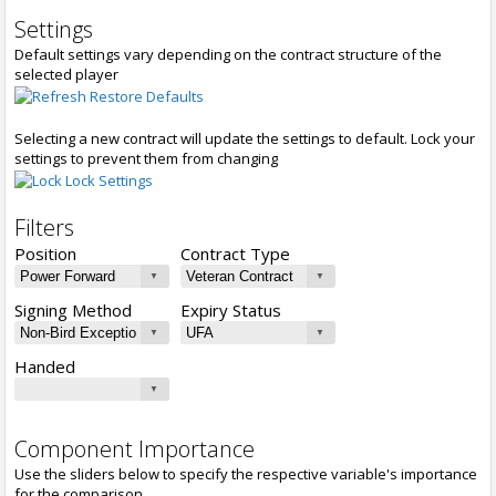
Settings
Default settings vary depending on the contract structure of the
selected player
Restore Defaults
Selecting a new contract will update the settings to default. Lock your
settings to prevent them from changing
Lock Settings
Filters
Position
Contract Type
Signing Method
Expiry Status
Handed
Component Importance
Use the sliders below to specify the respective variable's importance
for the comparison