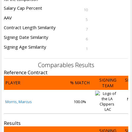
Salary Cap Percent
10
AAV
5
Contract Length Similarity
7
Signing Date Similarity
6
Signing Age Similarity
1
Comparables Results
Reference Contract
SIGNING
SI
PLAYER
% MATCH
TEAM
D
No
Morris, Marcus
100.0%
2
LAC
Results
SIGNING
SI