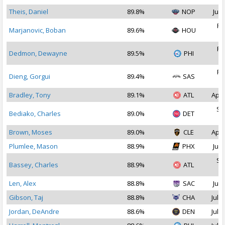
Theis, Daniel
89.8%
NOP
Jul 
Fe
Marjanovic, Boban
89.6%
HOU
2
Fe
Dedmon, Dewayne
89.5%
PHI
2
Fe
Dieng, Gorgui
89.4%
SAS
2
Bradley, Tony
89.1%
ATL
Apr 
Se
Bediako, Charles
89.0%
DET
2
Brown, Moses
89.0%
CLE
Apr 
Plumlee, Mason
88.9%
PHX
Jul 
Se
Bassey, Charles
88.9%
ATL
2
Len, Alex
88.8%
SAC
Jul 
Gibson, Taj
88.8%
CHA
Jul 1
Jordan, DeAndre
88.6%
DEN
Jul 2