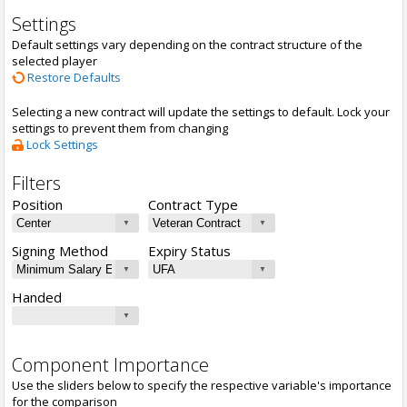
Settings
Default settings vary depending on the contract structure of the
selected player
Restore Defaults
Selecting a new contract will update the settings to default. Lock your
settings to prevent them from changing
Lock Settings
Filters
Position
Contract Type
Signing Method
Expiry Status
Handed
Component Importance
Use the sliders below to specify the respective variable's importance
for the comparison