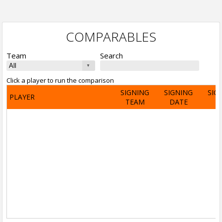
COMPARABLES
Team
Search
Click a player to run the comparison
SIGNING
SIGNING
SIG
PLAYER
TEAM
DATE
A