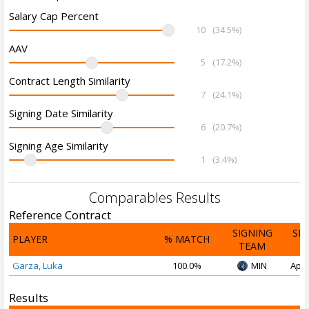
Salary Cap Percent
10
(34.5%)
AAV
5
(17.2%)
Contract Length Similarity
7
(24.1%)
Signing Date Similarity
6
(20.7%)
Signing Age Similarity
1
(3.4%)
Comparables Results
Reference Contract
SIGNING
SI
PLAYER
% MATCH
TEAM
D
Garza, Luka
100.0%
MIN
Apr 
Results