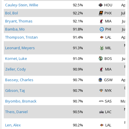
Cauley-Stein, Willie
92.5%
HOU
Apr 
Bol, Bol
92.2%
PHX
Jul 1
Bryant, Thomas
92.1%
MIA
Jul 
Bamba, Mo
91.8%
PHI
Jul 
Thompson, Tristan
91.4%
LAL
Apr 
Ma
Leonard, Meyers
91.3%
MIL
2
Kornet, Luke
91.0%
BOS
Jul 
Fe
Zeller, Cody
90.9%
MIA
2
Bassey, Charles
90.7%
GSW
Apr 
De
Gibson, Taj
90.7%
NYK
2
Biyombo, Bismack
90.7%
SAS
Mar 
No
Theis, Daniel
90.5%
LAC
2
Fe
Len, Alex
90.2%
LAL
2