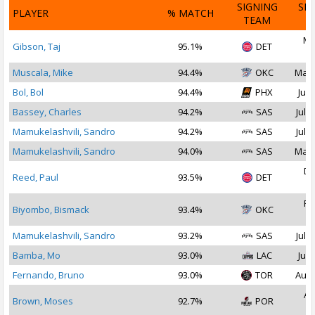
SIGNING
SI
PLAYER
% MATCH
TEAM
D
Ma
Gibson, Taj
95.1%
DET
2
Muscala, Mike
94.4%
OKC
Mar 
Bol, Bol
94.4%
PHX
Jul 
Bassey, Charles
94.2%
SAS
Jul 1
Mamukelashvili, Sandro
94.2%
SAS
Jul 2
Mamukelashvili, Sandro
94.0%
SAS
Mar 
De
Reed, Paul
93.5%
DET
2
Fe
Biyombo, Bismack
93.4%
OKC
2
Mamukelashvili, Sandro
93.2%
SAS
Jul 2
Bamba, Mo
93.0%
LAC
Jul 
Fernando, Bruno
93.0%
TOR
Aug 
Au
Brown, Moses
92.7%
POR
2