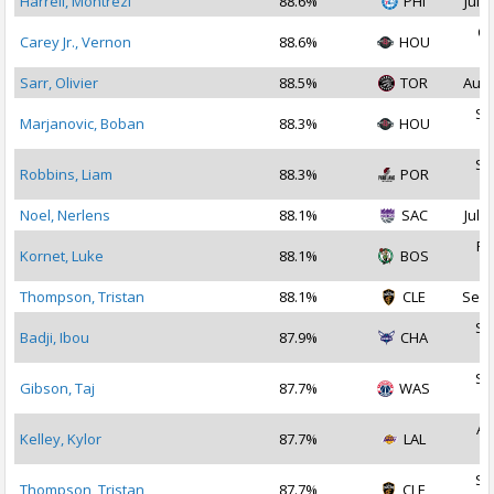
Harrell, Montrezl
88.6%
PHI
Jul 1
Oc
Carey Jr., Vernon
88.6%
HOU
2
Sarr, Olivier
88.5%
TOR
Aug 
Se
Marjanovic, Boban
88.3%
HOU
2
Se
Robbins, Liam
88.3%
POR
2
Noel, Nerlens
88.1%
SAC
Jul 2
Fe
Kornet, Luke
88.1%
BOS
2
Thompson, Tristan
88.1%
CLE
Sep 
Se
Badji, Ibou
87.9%
CHA
2
Se
Gibson, Taj
87.7%
WAS
2
Au
Kelley, Kylor
87.7%
LAL
2
Se
Thompson, Tristan
87.7%
CLE