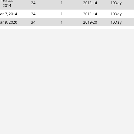
Feb 25,
24
1
2013-14
10Day
2014
ar 7, 2014
24
1
2013-14
10Day
ar 9, 2020
34
1
2019-20
10Day