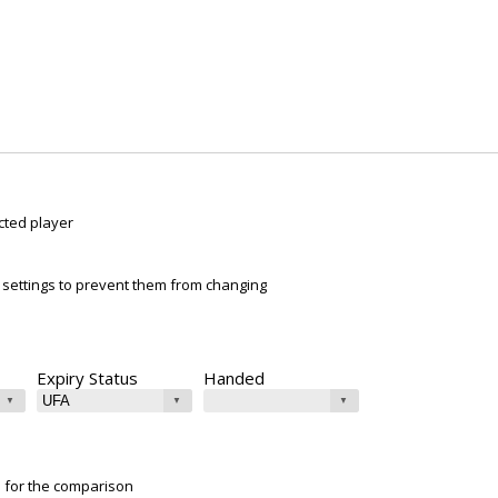
cted player
ur settings to prevent them from changing
Expiry Status
Handed
e for the comparison