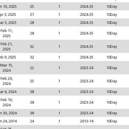
n 10, 2025
25
1
2024-25
10Day
pr 3, 2025
27
1
2024-25
10Day
ar 3, 2025
28
1
2024-25
10Day
Feb 11,
28
1
2024-25
10Day
2025
Feb 21,
32
1
2024-25
10Day
2025
eb 9, 2025
32
1
2024-25
10Day
Mar 15,
22
1
2023-24
10Day
2024
Feb 20,
25
1
2023-24
10Day
2024
ar 6, 2024
38
1
2023-24
10Day
Feb 10,
38
1
2023-24
10Day
2024
n 30, 2024
38
1
2023-24
10Day
n 24, 2014
24
1
2013-14
10Day