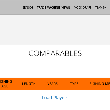
SEARCH
TRADE MACHINE (NEW!)
MOCK-DRAFT
TEAMS ▾
COMPARABLES
IGNING
LENGTH
YEARS
TYPE
SIGNING M
AGE
Load Players