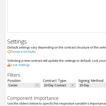
Settings
Default settings vary depending on the contract structure of the sele
Restore Defaults
Selecting a new contract will update the settings to default. Lock yo
Lock Settings
Filters
Position
Contract Type
Signing Method
Component Importance
Use the sliders below to specify the respective variable's importanc