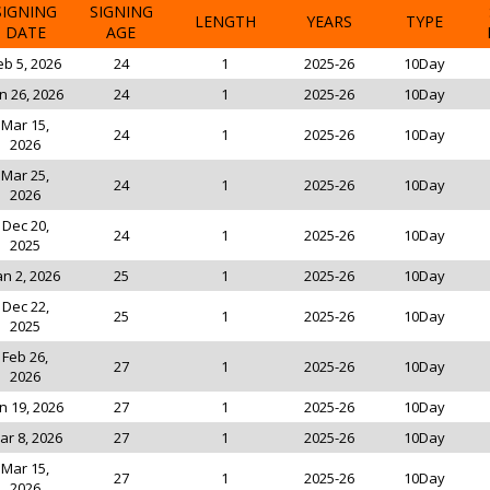
SIGNING
SIGNING
LENGTH
YEARS
TYPE
DATE
AGE
eb 5, 2026
24
1
2025-26
10Day
n 26, 2026
24
1
2025-26
10Day
Mar 15,
24
1
2025-26
10Day
2026
Mar 25,
24
1
2025-26
10Day
2026
Dec 20,
24
1
2025-26
10Day
2025
an 2, 2026
25
1
2025-26
10Day
Dec 22,
25
1
2025-26
10Day
2025
Feb 26,
27
1
2025-26
10Day
2026
n 19, 2026
27
1
2025-26
10Day
ar 8, 2026
27
1
2025-26
10Day
Mar 15,
27
1
2025-26
10Day
2026