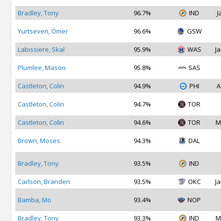
Bradley, Tony
96.7%
IND
J
Yurtseven, Ömer
96.6%
GSW
Labissiere, Skal
95.9%
WAS
Ja
Plumlee, Mason
95.8%
SAS
Castleton, Colin
94.9%
PHI
A
Castleton, Colin
94.7%
TOR
Castleton, Colin
94.6%
TOR
M
Brown, Moses
94.3%
DAL
Bradley, Tony
93.5%
IND
Carlson, Branden
93.5%
OKC
Ja
Bamba, Mo
93.4%
NOP
Bradley, Tony
93.3%
IND
M