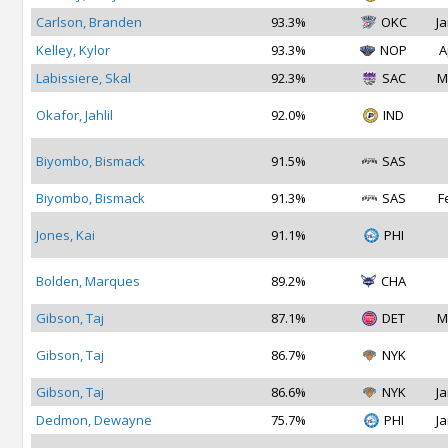
Carlson, Branden
93.3%
OKC
Ja
Kelley, Kylor
93.3%
NOP
A
Labissiere, Skal
92.3%
SAC
M
Okafor, Jahlil
92.0%
IND
Biyombo, Bismack
91.5%
SAS
Biyombo, Bismack
91.3%
SAS
F
Jones, Kai
91.1%
PHI
Bolden, Marques
89.2%
CHA
Gibson, Taj
87.1%
DET
M
Gibson, Taj
86.7%
NYK
Gibson, Taj
86.6%
NYK
Ja
Dedmon, Dewayne
75.7%
PHI
Ja