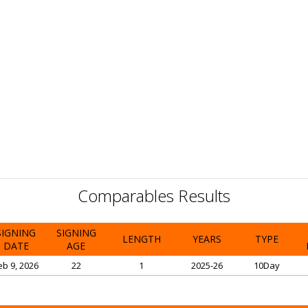
Comparables Results
SIGNING
SIGNING
LENGTH
YEARS
TYPE
DATE
AGE
eb 9, 2026
22
1
2025-26
10Day