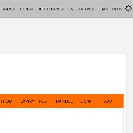
PLAYERS ▾
TOOLS ▾
DEPTH CHARTS ▾
CALCULATORS ▾
CBA ▾
ODDS
ETHOD
EXPIRY
POS
HANDED
S.C.%
AAV