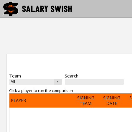
Team
Search
Click a player to run the comparison
SIGNING
SIGNING
S
PLAYER
TEAM
DATE