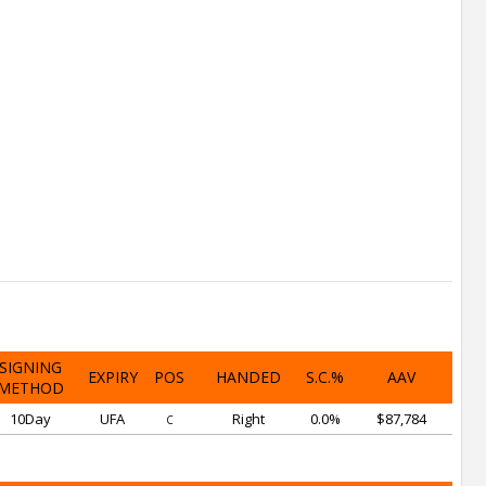
SIGNING
EXPIRY
POS
HANDED
S.C.%
AAV
METHOD
10Day
UFA
Right
0.0%
$87,784
C