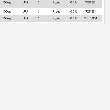
10Day
UFA
Right
0.0%
$28,834
C
10Day
UFA
Right
0.0%
$28,834
C
10Day
UFA
Right
0.0%
$144,901
C