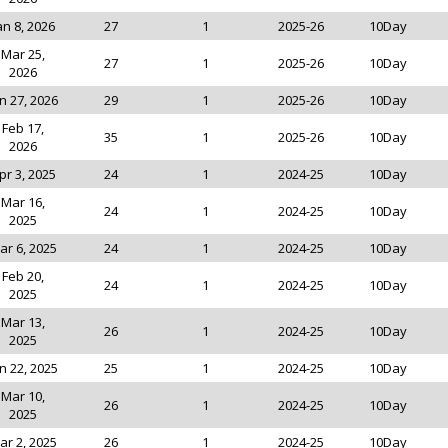
an 8, 2026
27
1
2025-26
10Day
Mar 25,
27
1
2025-26
10Day
2026
n 27, 2026
29
1
2025-26
10Day
Feb 17,
35
1
2025-26
10Day
2026
pr 3, 2025
24
1
2024-25
10Day
Mar 16,
24
1
2024-25
10Day
2025
ar 6, 2025
24
1
2024-25
10Day
Feb 20,
24
1
2024-25
10Day
2025
Mar 13,
26
1
2024-25
10Day
2025
n 22, 2025
25
1
2024-25
10Day
Mar 10,
26
1
2024-25
10Day
2025
ar 2, 2025
26
1
2024-25
10Day