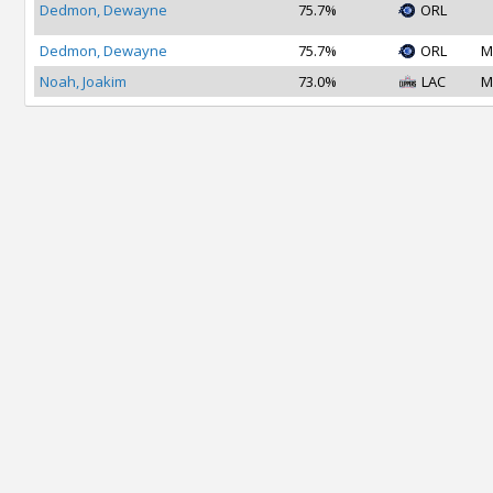
Dedmon, Dewayne
75.7%
ORL
Dedmon, Dewayne
75.7%
ORL
M
Noah, Joakim
73.0%
LAC
M