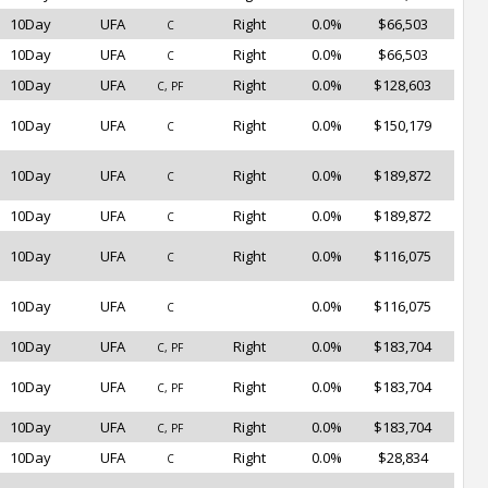
10Day
UFA
Right
0.0%
$66,503
C
10Day
UFA
Right
0.0%
$66,503
C
10Day
UFA
Right
0.0%
$128,603
C, PF
10Day
UFA
Right
0.0%
$150,179
C
10Day
UFA
Right
0.0%
$189,872
C
10Day
UFA
Right
0.0%
$189,872
C
10Day
UFA
Right
0.0%
$116,075
C
10Day
UFA
0.0%
$116,075
C
10Day
UFA
Right
0.0%
$183,704
C, PF
10Day
UFA
Right
0.0%
$183,704
C, PF
10Day
UFA
Right
0.0%
$183,704
C, PF
10Day
UFA
Right
0.0%
$28,834
C