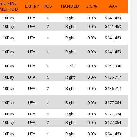
SIGNING
EXPIRY
POS
HANDED
S.C.%
AAV
METHOD
10Day
UFA
Right
0.0%
$141,463
C
10Day
UFA
Right
0.0%
$141,463
C
10Day
UFA
Right
0.0%
$141,463
C
10Day
UFA
Right
0.0%
$141,463
C
10Day
UFA
Left
0.0%
$153,330
C
10Day
UFA
Right
0.0%
$136,717
C
10Day
UFA
Right
0.0%
$136,717
C
10Day
UFA
Right
0.0%
$177,064
C
10Day
UFA
Right
0.0%
$177,064
C
10Day
UFA
Right
0.0%
$177,064
C
10Day
UFA
Right
0.0%
$141,463
C