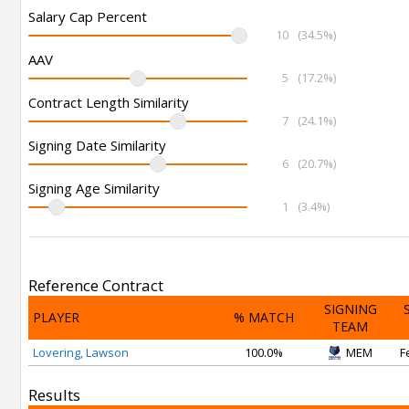
Salary Cap Percent
10
(34.5%)
AAV
5
(17.2%)
Contract Length Similarity
7
(24.1%)
Signing Date Similarity
6
(20.7%)
Signing Age Similarity
1
(3.4%)
Reference Contract
SIGNING
PLAYER
% MATCH
TEAM
Lovering, Lawson
100.0%
MEM
F
Results