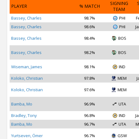
SIGNING
PLAYER
% MATCH
TEAM
Bassey, Charles
98.7%
PHI
F
Bassey, Charles
98.6%
PHI
Ja
Bassey, Charles
98.4%
BOS
Bassey, Charles
98.2%
BOS
Wiseman, James
98.1%
IND
Koloko, Christian
97.8%
MEM
J
Koloko, Christian
97.6%
MEM
Bamba, Mo
96.9%
UTA
Bradley, Tony
96.8%
IND
Ja
Bamba, Mo
96.7%
UTA
M
Yurtseven, Ömer
96.7%
GSW