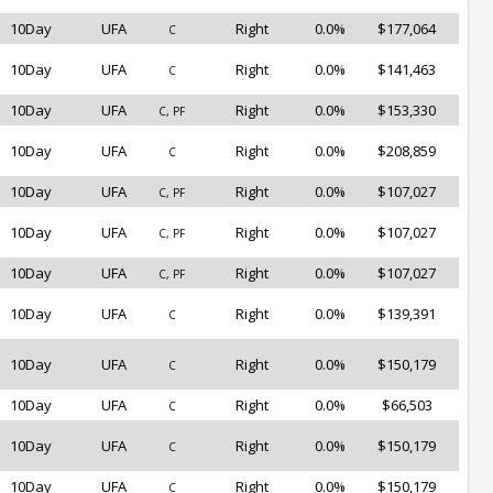
10Day
UFA
Right
0.0%
$177,064
C
10Day
UFA
Right
0.0%
$141,463
C
10Day
UFA
Right
0.0%
$153,330
C, PF
10Day
UFA
Right
0.0%
$208,859
C
10Day
UFA
Right
0.0%
$107,027
C, PF
10Day
UFA
Right
0.0%
$107,027
C, PF
10Day
UFA
Right
0.0%
$107,027
C, PF
10Day
UFA
Right
0.0%
$139,391
C
10Day
UFA
Right
0.0%
$150,179
C
10Day
UFA
Right
0.0%
$66,503
C
10Day
UFA
Right
0.0%
$150,179
C
10Day
UFA
Right
0.0%
$150,179
C