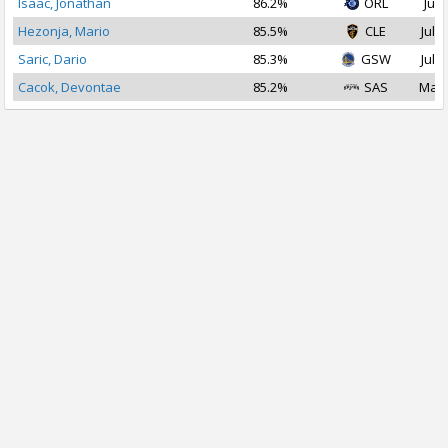
Isaac, Jonathan
86.2%
ORL
Jul 
Hezonja, Mario
85.5%
CLE
Jul 3
Saric, Dario
85.3%
GSW
Jul 1
Cacok, Devontae
85.2%
SAS
Mar 