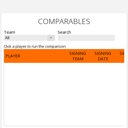
COMPARABLES
Team
Search
Click a player to run the comparison
SIGNING
SIGNING
SIG
PLAYER
TEAM
DATE
A