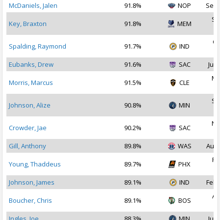
McDaniels, Jalen
91.8%
NOP
Sep 
Se
Key, Braxton
91.8%
MEM
2
Oc
Spalding, Raymond
91.7%
IND
2
Eubanks, Drew
91.6%
SAC
Jul 
Ma
Morris, Marcus
91.5%
CLE
2
Se
Johnson, Alize
90.8%
MIN
2
No
Crowder, Jae
90.2%
SAC
2
Gill, Anthony
89.8%
WAS
Aug 
Fe
Young, Thaddeus
89.7%
PHX
2
Johnson, James
89.1%
IND
Feb 
Au
Boucher, Chris
89.1%
BOS
2
Ingles, Joe
88.3%
MIN
Jul 