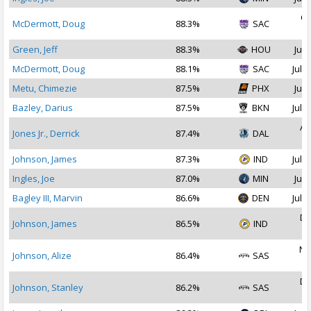
Oc
McDermott, Doug
88.3%
SAC
2
Green, Jeff
88.3%
HOU
Jul 
McDermott, Doug
88.1%
SAC
Jul 2
Metu, Chimezie
87.5%
PHX
Jul 
Bazley, Darius
87.5%
BKN
Jul 1
Au
Jones Jr., Derrick
87.4%
DAL
2
Johnson, James
87.3%
IND
Jul 2
Ingles, Joe
87.0%
MIN
Jul 
Bagley III, Marvin
86.6%
DEN
Jul 1
De
Johnson, James
86.5%
IND
2
No
Johnson, Alize
86.4%
SAS
2
De
Johnson, Stanley
86.2%
SAS
2