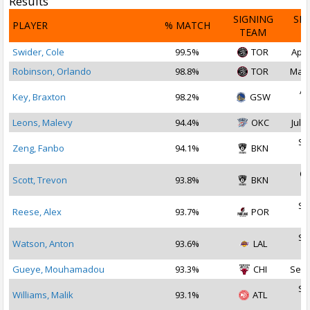
Results
SIGNING
SI
PLAYER
% MATCH
TEAM
D
Swider, Cole
99.5%
TOR
Apr 
Robinson, Orlando
98.8%
TOR
Mar 
Ap
Key, Braxton
98.2%
GSW
2
Leons, Malevy
94.4%
OKC
Jul 3
Se
Zeng, Fanbo
94.1%
BKN
2
Oc
Scott, Trevon
93.8%
BKN
2
Se
Reese, Alex
93.7%
POR
2
Se
Watson, Anton
93.6%
LAL
2
Gueye, Mouhamadou
93.3%
CHI
Sep 
Se
Williams, Malik
93.1%
ATL
2