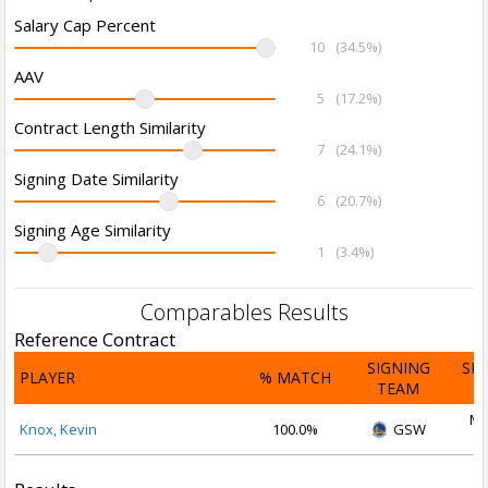
Salary Cap Percent
10
(34.5%)
AAV
5
(17.2%)
Contract Length Similarity
7
(24.1%)
Signing Date Similarity
6
(20.7%)
Signing Age Similarity
1
(3.4%)
Comparables Results
Reference Contract
SIGNING
SI
PLAYER
% MATCH
TEAM
D
Ma
Knox, Kevin
100.0%
GSW
2