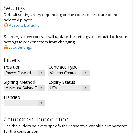
Settings
Default settings vary depending on the contract structure of the
selected player
Restore Defaults
Selecting a new contract will update the settings to default. Lock your
settings to prevent them from changing
Lock Settings
Filters
Position
Contract Type
Signing Method
Expiry Status
Handed
Component Importance
Use the sliders below to specify the respective variable's importance
for the comparison