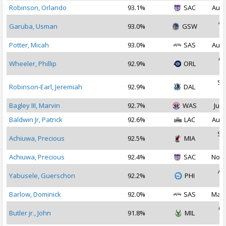
Robinson, Orlando
93.1%
SAC
Aug 
Ap
Garuba, Usman
93.0%
GSW
2
Potter, Micah
93.0%
SAS
Aug 
Oc
Wheeler, Phillip
92.9%
ORL
2
Se
Robinson-Earl, Jeremiah
92.9%
DAL
2
Bagley III, Marvin
92.7%
WAS
Jul 
Baldwin Jr, Patrick
92.6%
LAC
Aug 
Se
Achiuwa, Precious
92.5%
MIA
2
Achiuwa, Precious
92.4%
SAC
Nov 
Au
Yabusele, Guerschon
92.2%
PHI
2
Barlow, Dominick
92.0%
SAS
Mar 
Oc
Butler jr., John
91.8%
MIL
2