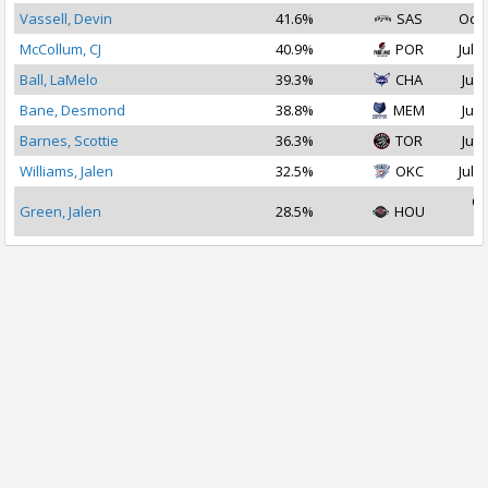
Vassell, Devin
41.6%
SAS
Oct 
McCollum, CJ
40.9%
POR
Jul 2
Ball, LaMelo
39.3%
CHA
Jul 
Bane, Desmond
38.8%
MEM
Jul 
Barnes, Scottie
36.3%
TOR
Jul 
Williams, Jalen
32.5%
OKC
Jul 1
Oc
Green, Jalen
28.5%
HOU
2