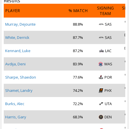
Results
SIGNING
SI
PLAYER
% MATCH
TEAM
D
Oc
Murray, Dejounte
88.8%
SAS
2
De
White, Derrick
87.7%
SAS
2
De
Kennard, Luke
87.2%
LAC
2
Oc
Avdija, Deni
83.9%
WAS
2
Oc
Sharpe, Shaedon
77.6%
POR
2
Oc
Shamet, Landry
74.2%
PHX
2
Oc
Burks, Alec
72.2%
UTA
2
Oc
Harris, Gary
68.3%
DEN
2
Oc