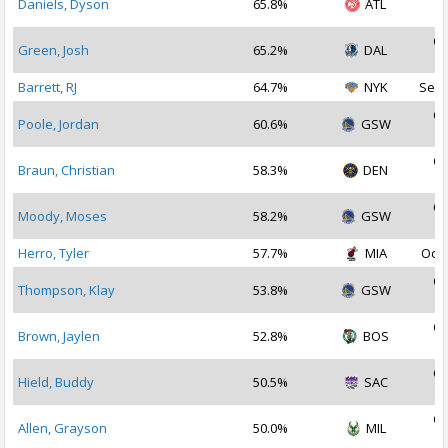
Daniels, Dyson
65.8%
ATL
2
Oc
Green, Josh
65.2%
DAL
2
Barrett, RJ
64.7%
NYK
Sep 
Oc
Poole, Jordan
60.6%
GSW
2
Oc
Braun, Christian
58.3%
DEN
2
Oc
Moody, Moses
58.2%
GSW
2
Herro, Tyler
57.7%
MIA
Oct 
Oc
Thompson, Klay
53.8%
GSW
2
Oc
Brown, Jaylen
52.8%
BOS
2
Oc
Hield, Buddy
50.5%
SAC
2
Oc
Allen, Grayson
50.0%
MIL
2