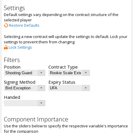
Settings
Default settings vary depending on the contract structure of the
selected player
Restore Defaults
Selecting a new contract will update the settings to default. Lock your
settings to prevent them from changing
Lock Settings
Filters
Position
Contract Type
Signing Method
Expiry Status
Handed
Component Importance
Use the sliders below to specify the respective variable's importance
for the comparison