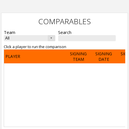
COMPARABLES
Team
Search
Click a player to run the comparison
SIGNING
SIGNING
SIG
PLAYER
TEAM
DATE
A