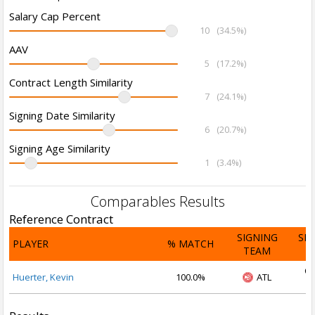
Salary Cap Percent
10
(34.5%)
AAV
5
(17.2%)
Contract Length Similarity
7
(24.1%)
Signing Date Similarity
6
(20.7%)
Signing Age Similarity
1
(3.4%)
Comparables Results
Reference Contract
SIGNING
SI
PLAYER
% MATCH
TEAM
D
Oc
Huerter, Kevin
100.0%
ATL
2