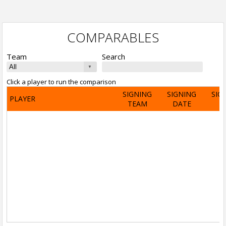
COMPARABLES
Team
Search
Click a player to run the comparison
SIGNING
SIGNING
SIG
PLAYER
TEAM
DATE
A