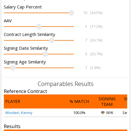
Salary Cap Percent
10
(34.5%)
AAV
5
(17.2%)
Contract Length Similarity
7
(24.1%)
Signing Date Similarity
6
(20.7%)
Signing Age Similarity
1
(3.4%)
Comparables Results
Reference Contract
SIGNING
SI
PLAYER
% MATCH
TEAM
D
Wooten, Kenny
100.0%
NYK
Sep 
Results