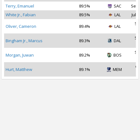
Terry, Emanuel
89.5%
SAC
Sep 
White Jr., Fabian
89.5%
LAL
Jul 2
Se
Oliver, Cameron
89.4%
LAL
2
Se
Bingham Jr., Marcus
89.3%
DAL
2
Se
Morgan, Juwan
89.2%
BOS
2
Oc
Hurt, Matthew
89.1%
MEM
2