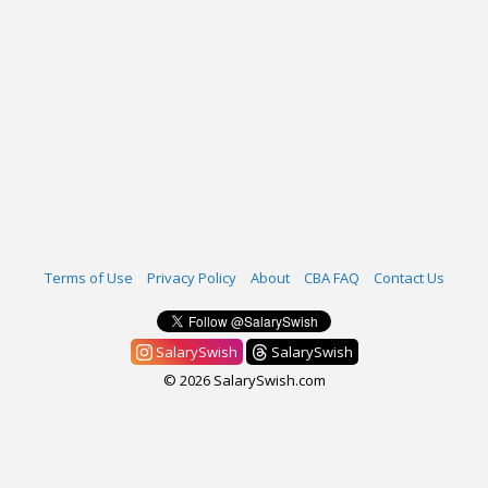
Terms of Use
Privacy Policy
About
CBA FAQ
Contact Us
SalarySwish
SalarySwish
© 2026 SalarySwish.com