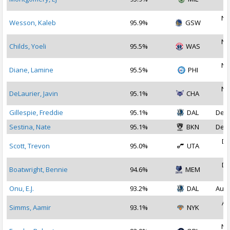
2
No
Wesson, Kaleb
95.9%
GSW
2
No
Childs, Yoeli
95.5%
WAS
2
No
Diane, Lamine
95.5%
PHI
2
No
DeLaurier, Javin
95.1%
CHA
2
Gillespie, Freddie
95.1%
DAL
Dec 
Sestina, Nate
95.1%
BKN
Dec 
De
Scott, Trevon
95.0%
UTA
2
De
Boatwright, Bennie
94.6%
MEM
2
Onu, E.J.
93.2%
DAL
Aug 
Au
Simms, Aamir
93.1%
NYK
2
No