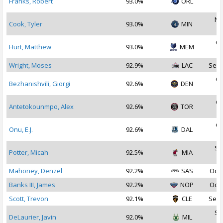
Franks, Robert
93.0%
ORL
2
No
Cook, Tyler
93.0%
MIN
2
Oc
Hurt, Matthew
93.0%
MEM
2
Wright, Moses
92.9%
LAC
Sep 
Oc
Bezhanishvili, Giorgi
92.6%
DEN
2
Oc
Antetokounmpo, Alex
92.6%
TOR
2
Oc
Onu, E.J.
92.6%
DAL
2
Se
Potter, Micah
92.5%
MIA
2
Mahoney, Denzel
92.2%
SAS
Oct 
Banks III, James
92.2%
NOP
Oct 
Scott, Trevon
92.1%
CLE
Sep 
Se
DeLaurier, Javin
92.0%
MIL
2