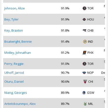
No
Johnson, Alize
91.9%
TOR
2
Au
Bey, Tyler
91.9%
HOU
2
Oc
Key, Braxton
91.8%
CHB
2
Oc
Boatwright, Bennie
91.4%
IND
2
No
Motley, Johnathan
91.2%
PHX
2
Se
Perry, Reggie
91.0%
TOR
2
Uthoff, Jarrod
90.7%
NOP
Dec 
Se
Oturu, Daniel
90.6%
CHI
2
Au
Niang, Georges
89.9%
GSW
2
Se
Antetokounmpo, Alex
89.7%
MIL
2