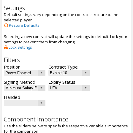
Settings
Default settings vary depending on the contract structure of the
selected player
Restore Defaults
Selecting a new contract will update the settings to default. Lock your
settings to prevent them from changing
Lock Settings
Filters
Position
Contract Type
Signing Method
Expiry Status
Handed
Component Importance
Use the sliders below to specify the respective variable's importance
for the comparison