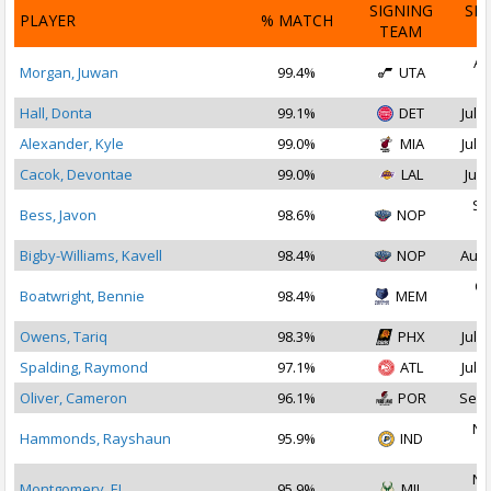
SIGNING
SI
PLAYER
% MATCH
TEAM
D
Au
Morgan, Juwan
99.4%
UTA
2
Hall, Donta
99.1%
DET
Jul 1
Alexander, Kyle
99.0%
MIA
Jul 1
Cacok, Devontae
99.0%
LAL
Jul 
Se
Bess, Javon
98.6%
NOP
2
Bigby-Williams, Kavell
98.4%
NOP
Aug 
Oc
Boatwright, Bennie
98.4%
MEM
2
Owens, Tariq
98.3%
PHX
Jul 1
Spalding, Raymond
97.1%
ATL
Jul 3
Oliver, Cameron
96.1%
POR
Sep 
No
Hammonds, Rayshaun
95.9%
IND
2
No
Montgomery, EJ
95.9%
MIL