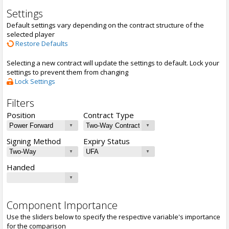
Settings
Default settings vary depending on the contract structure of the
selected player
Restore Defaults
Selecting a new contract will update the settings to default. Lock your
settings to prevent them from changing
Lock Settings
Filters
Position
Contract Type
Signing Method
Expiry Status
Handed
Component Importance
Use the sliders below to specify the respective variable's importance
for the comparison