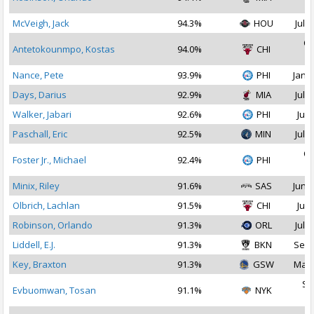
2
McVeigh, Jack
94.3%
HOU
Jul 2
Oc
Antetokounmpo, Kostas
94.0%
CHI
2
Nance, Pete
93.9%
PHI
Jan 1
Days, Darius
92.9%
MIA
Jul 1
Walker, Jabari
92.6%
PHI
Jul 
Paschall, Eric
92.5%
MIN
Jul 2
Oc
Foster Jr., Michael
92.4%
PHI
2
Minix, Riley
91.6%
SAS
Jun 2
Olbrich, Lachlan
91.5%
CHI
Jul 
Robinson, Orlando
91.3%
ORL
Jul 2
Liddell, E.J.
91.3%
BKN
Sep 
Key, Braxton
91.3%
GSW
Mar 
Se
Evbuomwan, Tosan
91.1%
NYK
2