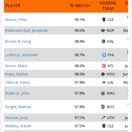
SIGNING
SI
PLAYER
% MATCH
TEAM
D
Fe
Nance, Pete
99.1%
CLE
2
Robinson-Earl, Jeremiah
99.0%
NOP
Nov 
Oc
Brown III, Greg
98.8%
DAL
2
De
Lofton Jr., Kenneth
98.7%
PHI
2
Norris, Miles
98.0%
ATL
Jul 
Days, Darius
98.0%
HOU
Jun 2
Giles III, Harry
97.8%
LAL
Mar 
Oc
Butler jr., John
97.8%
WAS
2
Oc
Knight, Nathan
97.8%
BOS
2
Hauser, Joey
97.5%
UTA
Jul 
Mobley, Isaiah
97.5%
CLE
Jul 