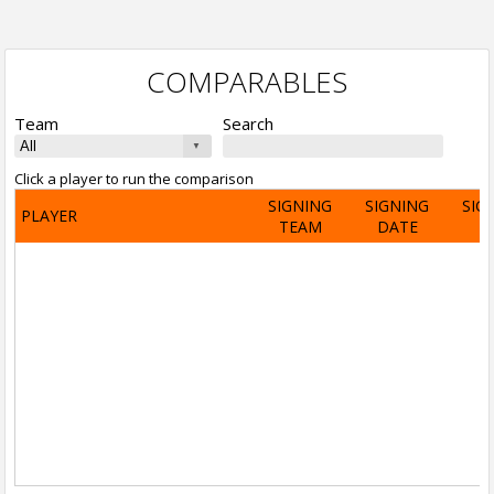
COMPARABLES
Team
Search
Click a player to run the comparison
SIGNING
SIGNING
SIG
PLAYER
TEAM
DATE
A