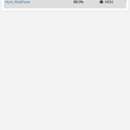
Hurt, Matthew
88.0%
HOU
2