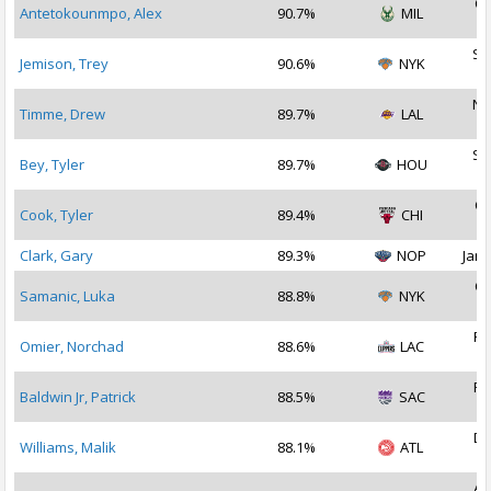
Oc
Antetokounmpo, Alex
90.7%
MIL
2
Se
Jemison, Trey
90.6%
NYK
2
No
Timme, Drew
89.7%
LAL
2
Se
Bey, Tyler
89.7%
HOU
2
Oc
Cook, Tyler
89.4%
CHI
2
Clark, Gary
89.3%
NOP
Jan 
Oc
Samanic, Luka
88.8%
NYK
2
Fe
Omier, Norchad
88.6%
LAC
2
Fe
Baldwin Jr, Patrick
88.5%
SAC
2
De
Williams, Malik
88.1%
ATL
2
Au