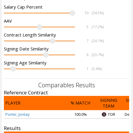
Salary Cap Percent
10
(34.5%)
AAV
5
(17.2%)
Contract Length Similarity
7
(24.1%)
Signing Date Similarity
6
(20.7%)
Signing Age Similarity
1
(3.4%)
Comparables Results
Reference Contract
SIGNING
SI
PLAYER
% MATCH
TEAM
D
Porter, Jontay
100.0%
TOR
Dec 
Results