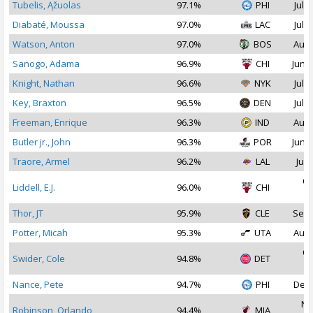
Tubelis, Ąžuolas
97.1%
PHI
Jul 1
Diabaté, Moussa
97.0%
LAC
Jul 1
Watson, Anton
97.0%
BOS
Aug 
Sanogo, Adama
96.9%
CHI
Jun 2
Knight, Nathan
96.6%
NYK
Jul 2
Key, Braxton
96.5%
DEN
Jul 1
Freeman, Enrique
96.3%
IND
Aug 
Butler jr., John
96.3%
POR
Jun 2
Traore, Armel
96.2%
LAL
Jul 
Oc
Liddell, E.J.
96.0%
CHI
2
Thor, JT
95.9%
CLE
Sep 
Potter, Micah
95.3%
UTA
Aug 
Oc
Swider, Cole
94.8%
DET
2
Nance, Pete
94.7%
PHI
Dec 
No
Robinson, Orlando
94.4%
MIA