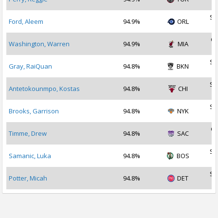
2
Se
Ford, Aleem
94.9%
ORL
2
Oc
Washington, Warren
94.9%
MIA
2
Se
Gray, RaiQuan
94.8%
BKN
2
Se
Antetokounmpo, Kostas
94.8%
CHI
2
Se
Brooks, Garrison
94.8%
NYK
2
Oc
Timme, Drew
94.8%
SAC
2
Se
Samanic, Luka
94.8%
BOS
2
Se
Potter, Micah
94.8%
DET
2