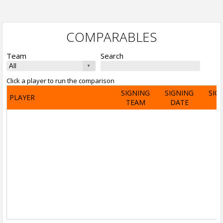
COMPARABLES
Team
Search
Click a player to run the comparison
SIGNING
SIGNING
SIG
PLAYER
TEAM
DATE
A