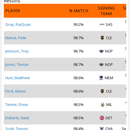
Results
SIGNING
SI
PLAYER
% MATCH
TEAM
D
Se
Gray, RaiQuan
99.2%
SAS
2
Se
Nance, Pete
98.7%
CLE
2
Se
Jemison, Trey
98.7%
NOP
2
Se
Jones, Tevian
98.7%
NOP
2
Se
Hurt, Matthew
98.6%
MEM
2
Oc
Ford, Aleem
98.6%
CLE
2
Au
Timme, Drew
98.5%
MIL
2
Oc
Roberts, Nate
98.5%
DET
2
Scott, Trevon
98.4%
CHA
Sep 