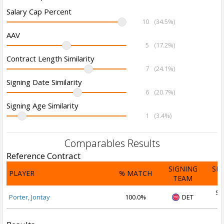
Salary Cap Percent
10
(34.5%)
AAV
5
(17.2%)
Contract Length Similarity
7
(24.1%)
Signing Date Similarity
6
(20.7%)
Signing Age Similarity
1
(3.4%)
Comparables Results
Reference Contract
SIGNING
SI
PLAYER
% MATCH
TEAM
D
Se
Porter, Jontay
100.0%
DET
2