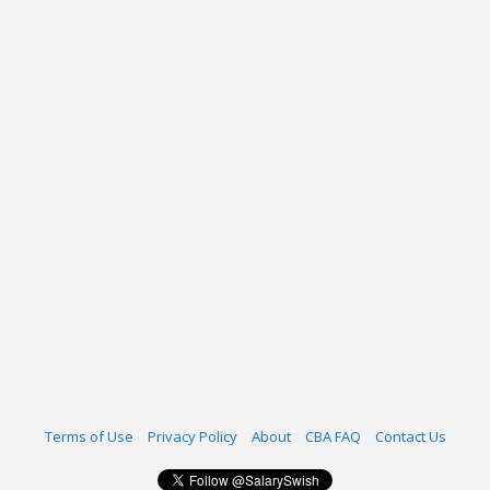
Terms of Use
Privacy Policy
About
CBA FAQ
Contact Us