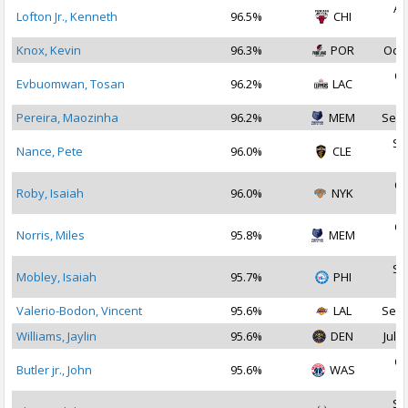
Au
Lofton Jr., Kenneth
96.5%
CHI
2
Knox, Kevin
96.3%
POR
Oct 
Oc
Evbuomwan, Tosan
96.2%
LAC
2
Pereira, Maozinha
96.2%
MEM
Sep 
Se
Nance, Pete
96.0%
CLE
2
Oc
Roby, Isaiah
96.0%
NYK
2
Oc
Norris, Miles
95.8%
MEM
2
Se
Mobley, Isaiah
95.7%
PHI
2
Valerio-Bodon, Vincent
95.6%
LAL
Sep 
Williams, Jaylin
95.6%
DEN
Jul 2
Oc
Butler jr., John
95.6%
WAS
2
Se