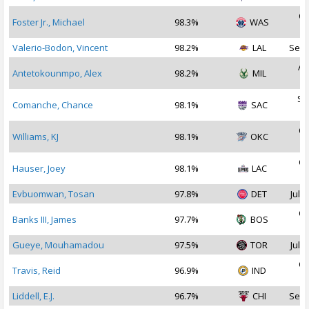
Oc
Foster Jr., Michael
98.3%
WAS
2
Valerio-Bodon, Vincent
98.2%
LAL
Sep 
Au
Antetokounmpo, Alex
98.2%
MIL
2
Se
Comanche, Chance
98.1%
SAC
2
Oc
Williams, KJ
98.1%
OKC
2
Oc
Hauser, Joey
98.1%
LAC
2
Evbuomwan, Tosan
97.8%
DET
Jul 2
Oc
Banks III, James
97.7%
BOS
2
Gueye, Mouhamadou
97.5%
TOR
Jul 3
Oc
Travis, Reid
96.9%
IND
2
Liddell, E.J.
96.7%
CHI
Sep 