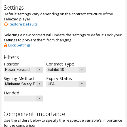
Settings
Default settings vary depending on the contract structure of the
selected player
Restore Defaults
Selecting a new contract will update the settings to default. Lock your
settings to prevent them from changing
Lock Settings
Filters
Position
Contract Type
Signing Method
Expiry Status
Handed
Component Importance
Use the sliders below to specify the respective variable's importance
for the comparison