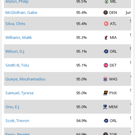
Alston, Philip
95.5%
MIL
2
McGlothan, Gabe
95.4%
DEN
Jun 2
Se
Silva, Chris
95.4%
ATL
2
Se
Williams, Malik
95.3%
MIA
2
Se
Wilson, D.J.
95.1%
ORL
2
Se
Smith III, Tolu
95.1%
DET
2
Oc
Gueye, Mouhamadou
95.0%
WAS
2
Se
Samuel, Tyrese
95.0%
PHX
2
Oc
Onu, E.J.
95.0%
MEM
2
Se
Scott, Trevon
94.9%
ORL
2
Oc
Perry, Reggie
94.9%
TOR