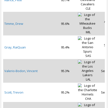
Nance, Pete
95.7%
2
CLE
Au
Timme, Drew
95.6%
2
MIL
Se
Gray, RaiQuan
95.4%
2
SAS
Valerio-Bodon, Vincent
95.3%
Sep 
LAL
Scott, Trevon
95.2%
Sep 
CHA