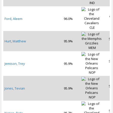
IND
Oc
Ford, Aleem
96.0%
2
CLE
Se
Hurt, Matthew
95.9%
2
MEM
Se
Jemison, Trey
95.9%
2
NOP
Se
Jones, Tevian
95.9%
2
NOP
Se