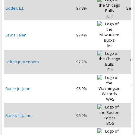
Liddell, E.J.
97.8%
Sep 
CHI
Oc
Lewis, Jalen
97.4%
2
MIL
Au
Lofton Jr., Kenneth
97.2%
2
CHI
Oc
Butler jr., John
96.9%
2
WAS
Oc
Banks III, James
96.9%
2
BOS