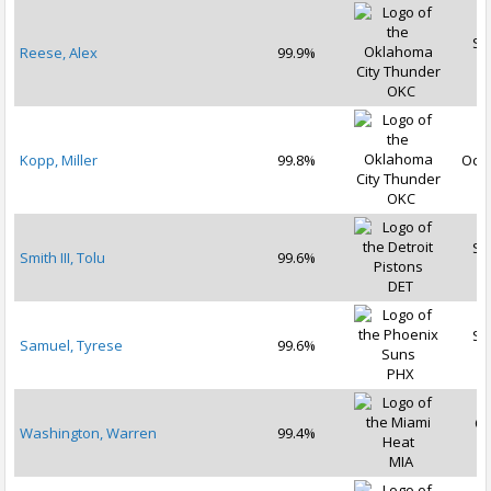
Se
Reese, Alex
99.9%
2
OKC
Kopp, Miller
99.8%
Oct 
OKC
Se
Smith III, Tolu
99.6%
2
DET
Se
Samuel, Tyrese
99.6%
2
PHX
Oc
Washington, Warren
99.4%
2
MIA