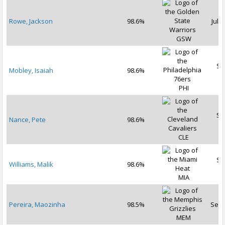
Rowe, Jackson
98.6%
Jul 1
GSW
Se
Mobley, Isaiah
98.6%
2
PHI
Se
Nance, Pete
98.6%
2
CLE
Se
Williams, Malik
98.6%
2
MIA
Pereira, Maozinha
98.5%
Sep 
MEM