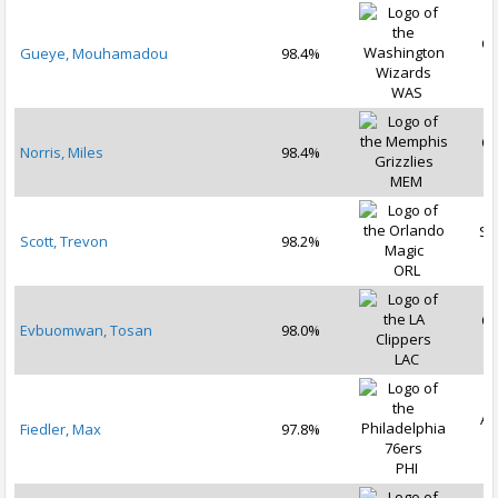
Oc
Gueye, Mouhamadou
98.4%
2
WAS
Oc
Norris, Miles
98.4%
2
MEM
Se
Scott, Trevon
98.2%
2
ORL
Oc
Evbuomwan, Tosan
98.0%
2
LAC
Au
Fiedler, Max
97.8%
2
PHI