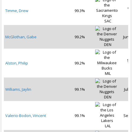
Oc
Timme, Drew
99.3%
2
SAC
McGlothan, Gabe
99.2%
Jun 2
DEN
Se
Alston, Philip
99.2%
2
MIL
Williams, Jaylin
99.1%
Jul 2
DEN
Valerio-Bodon, Vincent
99.1%
Sep 
LAL