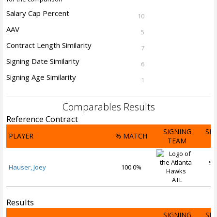
Salary Cap Percent
10
AAV
5
Contract Length Similarity
7
Signing Date Similarity
6
Signing Age Similarity
1
Comparables Results
Reference Contract
SIGNING
SI
PLAYER
% MATCH
TEAM
D
Se
Hauser, Joey
100.0%
2
ATL
Results
SIGNING
SI