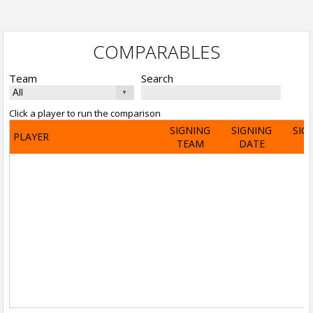
COMPARABLES
Team
Search
Click a player to run the comparison
SIGNING
SIGNING
SIG
PLAYER
TEAM
DATE
A