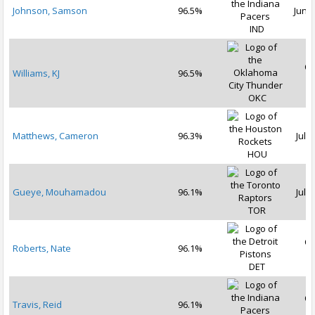
Johnson, Samson
96.5%
Jun 2
IND
Oc
Williams, KJ
96.5%
2
OKC
Matthews, Cameron
96.3%
Jul 1
HOU
Gueye, Mouhamadou
96.1%
Jul 3
TOR
Oc
Roberts, Nate
96.1%
2
DET
Oc
Travis, Reid
96.1%
2