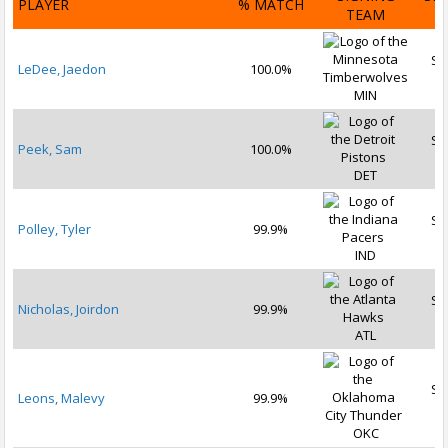
PLAYER
% MATCH
TEAM
D
Se
LeDee, Jaedon
100.0%
2
MIN
Se
Peek, Sam
100.0%
2
DET
Se
Polley, Tyler
99.9%
2
IND
Se
Nicholas, Joirdon
99.9%
2
ATL
Se
Leons, Malevy
99.9%
2
OKC