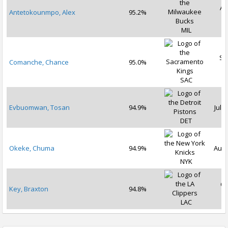
Au
Antetokounmpo, Alex
95.2%
2
MIL
Se
Comanche, Chance
95.0%
2
SAC
Evbuomwan, Tosan
94.9%
Jul 2
DET
Okeke, Chuma
94.9%
Aug 
NYK
Oc
Key, Braxton
94.8%
2
LAC