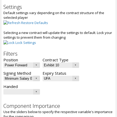
Settings
Default settings vary depending on the contract structure of the
selected player
Restore Defaults
Selecting a new contract will update the settings to default. Lock your
settings to prevent them from changing
Lock Settings
Filters
Position
Contract Type
Signing Method
Expiry Status
Handed
Component Importance
Use the sliders below to specify the respective variable's importance
for the comparison