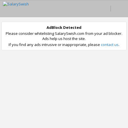
AdBlock Detected
Please consider whitelisting SalarySwish.com from your ad blocker.
Ads help us host the site.
If you find any ads intrusive or inappropriate, please
contact us
.