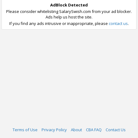
AdBlock Detected
Please consider whitelisting SalarySwish.com from your ad blocker.
Ads help us host the site.
If you find any ads intrusive or inappropriate, please
contact us
.
Terms of Use
Privacy Policy
About
CBA FAQ
Contact Us