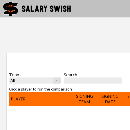
Team
Search
Click a player to run the comparison
SIGNING
SIGNING
S
PLAYER
TEAM
DATE