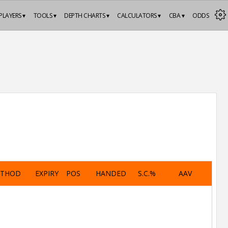
PLAYERS ▾
TOOLS ▾
DEPTH CHARTS ▾
CALCULATORS ▾
CBA ▾
ODDS
ETHOD
EXPIRY
POS
HANDED
S.C.%
AAV