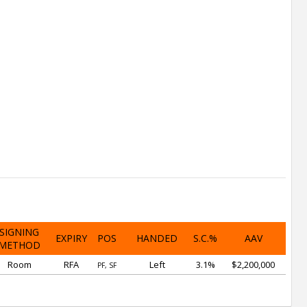
SIGNING
EXPIRY
POS
HANDED
S.C.%
AAV
METHOD
Room
RFA
Left
3.1%
$2,200,000
PF, SF