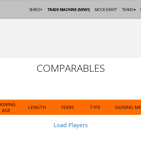
SEARCH
TRADE MACHINE (NEW!)
MOCK-DRAFT
TEAMS ▾
COMPARABLES
IGNING
LENGTH
YEARS
TYPE
SIGNING M
AGE
Load Players