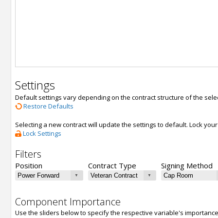
Settings
Default settings vary depending on the contract structure of the sele
Restore Defaults
Selecting a new contract will update the settings to default. Lock yo
Lock Settings
Filters
Position
Contract Type
Signing Method
Component Importance
Use the sliders below to specify the respective variable's importanc