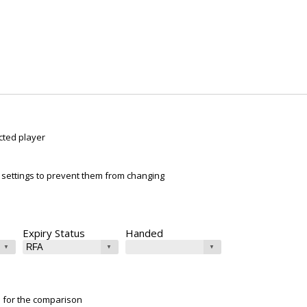
cted player
ur settings to prevent them from changing
Expiry Status
Handed
e for the comparison