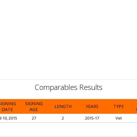
Comparables Results
SIGNING
SIGNING
LENGTH
YEARS
TYPE
DATE
AGE
ul 10, 2015
27
2
2015-17
Vet