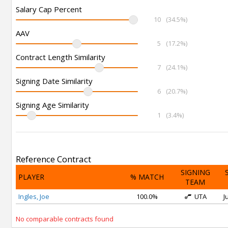
Salary Cap Percent
10
(34.5%)
AAV
5
(17.2%)
Contract Length Similarity
7
(24.1%)
Signing Date Similarity
6
(20.7%)
Signing Age Similarity
1
(3.4%)
Reference Contract
SIGNING
PLAYER
% MATCH
TEAM
Ingles, Joe
100.0%
UTA
J
No comparable contracts found