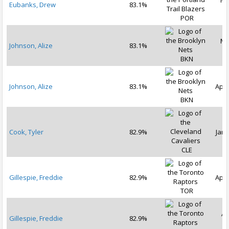
Ma
Eubanks, Drew
83.1%
2
POR
Ma
Johnson, Alize
83.1%
2
BKN
Johnson, Alize
83.1%
Apr 
BKN
Cook, Tyler
82.9%
Jan 
CLE
Gillespie, Freddie
82.9%
Apr 
TOR
Ap
Gillespie, Freddie
82.9%
2