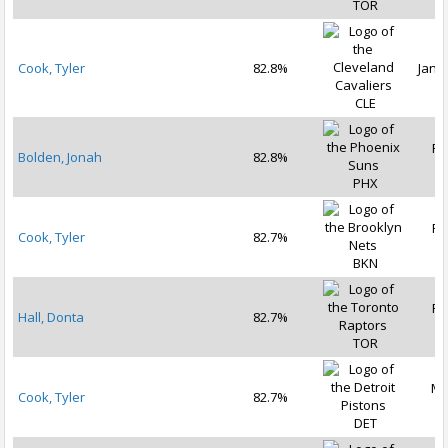
TOR
Cook, Tyler
82.8%
Jan 2
CLE
Fe
Bolden, Jonah
82.8%
2
PHX
Fe
Cook, Tyler
82.7%
2
BKN
Fe
Hall, Donta
82.7%
2
TOR
Ma
Cook, Tyler
82.7%
2
DET