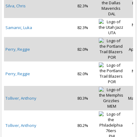
Fe
Silva, Chris
82.3%
2
DAL
Ma
Samanic, Luka
82.3%
2
UTA
Perry, Reggie
82.0%
Apr 
POR
Ma
Perry, Reggie
82.0%
2
POR
Tolliver, Anthony
80.3%
Mar 
MEM
Ap
Tolliver, Anthony
80.2%
2
PHI