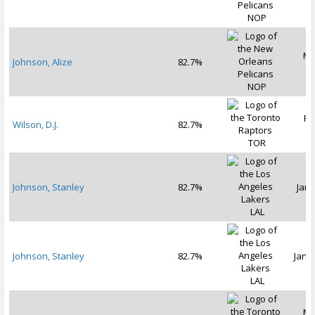
NOP
Ma
Johnson, Alize
82.7%
2
NOP
Fe
Wilson, D.J.
82.7%
2
TOR
Johnson, Stanley
82.7%
Jan 
LAL
Johnson, Stanley
82.7%
Jan 1
LAL
Ma