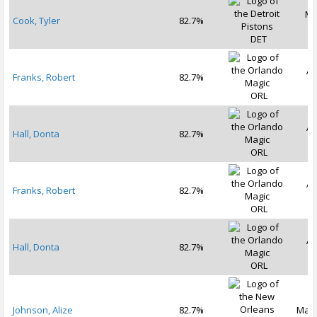
Ma
Cook, Tyler
82.7%
2
DET
Ap
Franks, Robert
82.7%
2
ORL
Ap
Hall, Donta
82.7%
2
ORL
Ap
Franks, Robert
82.7%
2
ORL
Ap
Hall, Donta
82.7%
2
ORL
Johnson, Alize
82.7%
Mar 