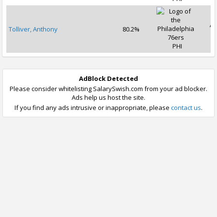
Ap
Tolliver, Anthony
80.2%
2
PHI
AdBlock Detected
Please consider whitelisting SalarySwish.com from your ad blocker.
Ads help us host the site.
If you find any ads intrusive or inappropriate, please
contact us
.