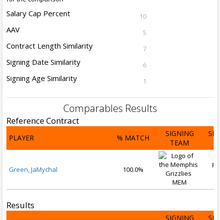
Salary Cap Percent
10
AAV
5
Contract Length Similarity
7
Signing Date Similarity
6
Signing Age Similarity
1
Comparables Results
Reference Contract
SIGNING
SI
PLAYER
% MATCH
TEAM
D
Fe
Green, JaMychal
100.0%
2
MEM
Results
SIGNING
SI