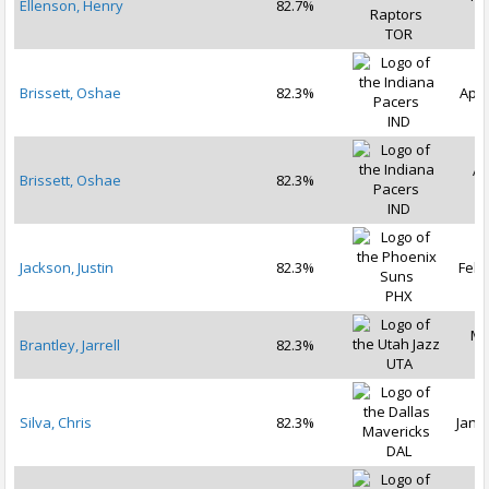
Ellenson, Henry
82.7%
2
TOR
Brissett, Oshae
82.3%
Apr 
IND
Ap
Brissett, Oshae
82.3%
2
IND
Jackson, Justin
82.3%
Feb 
PHX
Ma
Brantley, Jarrell
82.3%
2
UTA
Silva, Chris
82.3%
Jan 3
DAL