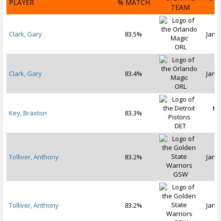
PLAYER
% MATCH
TEAM
D
Clark, Gary
83.5%
Jan 1
ORL
Clark, Gary
83.4%
Jan 2
ORL
Ma
Key, Braxton
83.3%
2
DET
Tolliver, Anthony
83.2%
Jan 1
GSW
Tolliver, Anthony
83.2%
Jan 2