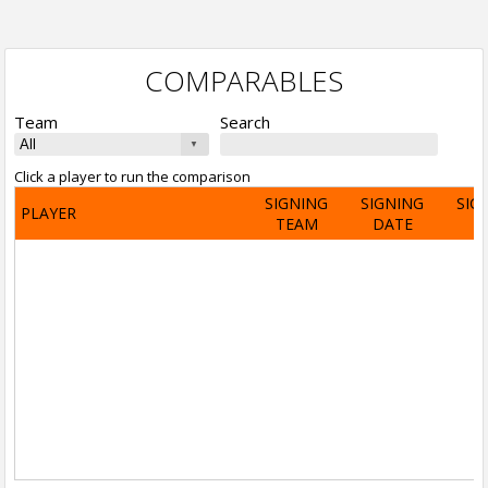
COMPARABLES
Team
Search
Click a player to run the comparison
SIGNING
SIGNING
SIG
PLAYER
TEAM
DATE
A