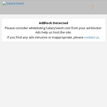
AdBlock Detected
Please consider whitelisting SalarySwish.com from your ad blocker.
Ads help us host the site.
If you find any ads intrusive or inappropriate, please
contact us
.