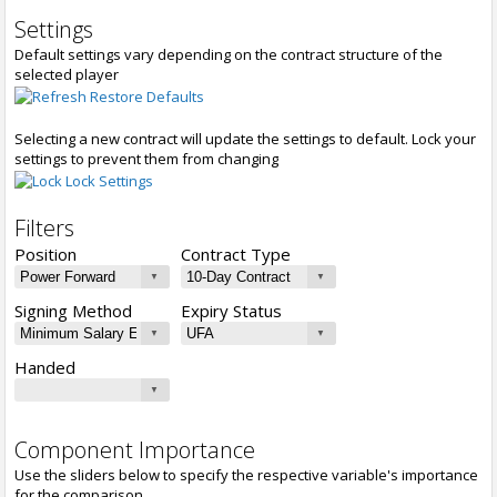
Settings
Default settings vary depending on the contract structure of the
selected player
Restore Defaults
Selecting a new contract will update the settings to default. Lock your
settings to prevent them from changing
Lock Settings
Filters
Position
Contract Type
Signing Method
Expiry Status
Handed
Component Importance
Use the sliders below to specify the respective variable's importance
for the comparison