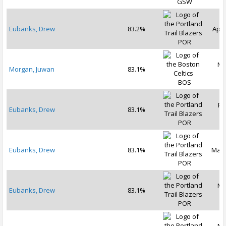
GSW
Eubanks, Drew
83.2%
Apr 
POR
Ma
Morgan, Juwan
83.1%
2
BOS
Fe
Eubanks, Drew
83.1%
2
POR
Eubanks, Drew
83.1%
Mar 
POR
Ma
Eubanks, Drew
83.1%
2
POR