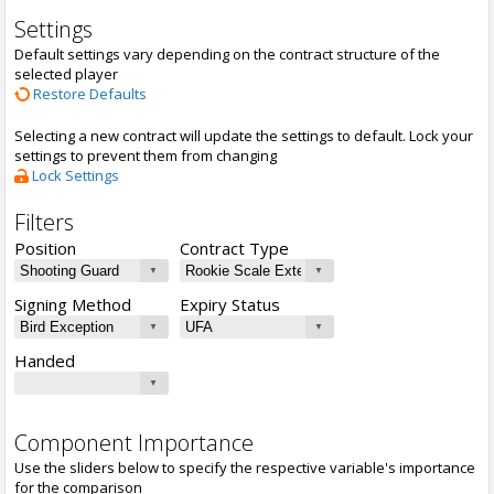
Settings
Default settings vary depending on the contract structure of the
selected player
Restore Defaults
Selecting a new contract will update the settings to default. Lock your
settings to prevent them from changing
Lock Settings
Filters
Position
Contract Type
Signing Method
Expiry Status
Handed
Component Importance
Use the sliders below to specify the respective variable's importance
for the comparison