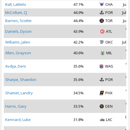
Ball, LaMelo
47.1%
CHA
Jul 
McCollum, CJ
44.9%
POR
Jul 2
Barnes, Scottie
44.4%
TOR
Jul 
Oc
Daniels, Dyson
43.9%
ATL
2
Williams, Jalen
42.2%
OKC
Jul 1
Oc
Allen, Grayson
40.6%
MIL
2
Oc
Avdija, Deni
35.6%
WAS
2
Oc
Sharpe, Shaedon
35.6%
POR
2
Oc
Shamet, Landry
34.5%
PHX
2
Oc
Harris, Gary
33.5%
DEN
2
De
Kennard, Luke
31.8%
LAC
2