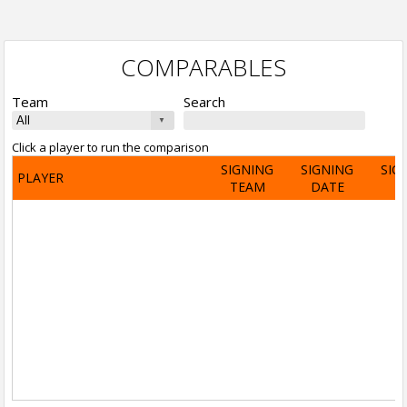
COMPARABLES
Team
Search
Click a player to run the comparison
SIGNING
SIGNING
SIG
PLAYER
TEAM
DATE
A