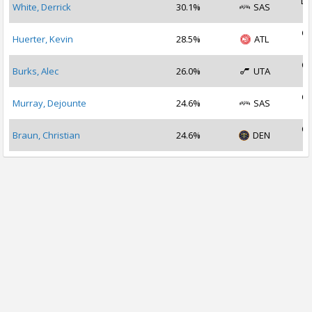
De
White, Derrick
30.1%
SAS
2
Oc
Huerter, Kevin
28.5%
ATL
2
Oc
Burks, Alec
26.0%
UTA
2
Oc
Murray, Dejounte
24.6%
SAS
2
Oc
Braun, Christian
24.6%
DEN
2