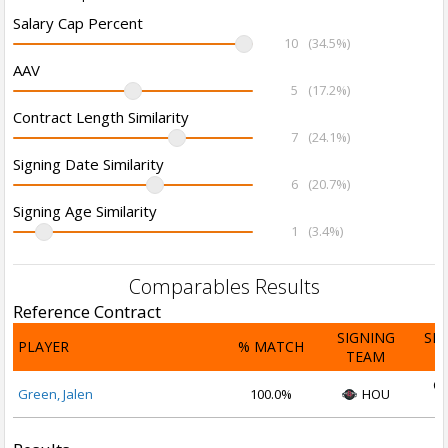
Salary Cap Percent
10
(34.5%)
AAV
5
(17.2%)
Contract Length Similarity
7
(24.1%)
Signing Date Similarity
6
(20.7%)
Signing Age Similarity
1
(3.4%)
Comparables Results
Reference Contract
SIGNING
SI
PLAYER
% MATCH
TEAM
D
Oc
Green, Jalen
100.0%
HOU
2