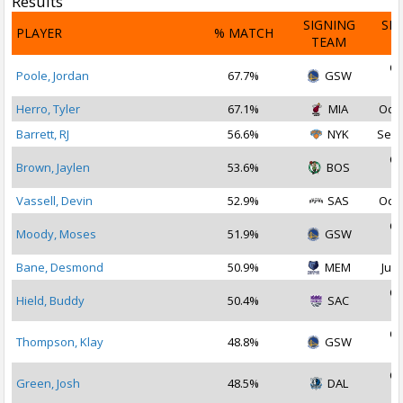
Results
SIGNING
SI
PLAYER
% MATCH
TEAM
D
Oc
Poole, Jordan
67.7%
GSW
2
Herro, Tyler
67.1%
MIA
Oct 
Barrett, RJ
56.6%
NYK
Sep 
Oc
Brown, Jaylen
53.6%
BOS
2
Vassell, Devin
52.9%
SAS
Oct 
Oc
Moody, Moses
51.9%
GSW
2
Bane, Desmond
50.9%
MEM
Jul 
Oc
Hield, Buddy
50.4%
SAC
2
Oc
Thompson, Klay
48.8%
GSW
2
Oc
Green, Josh
48.5%
DAL
2