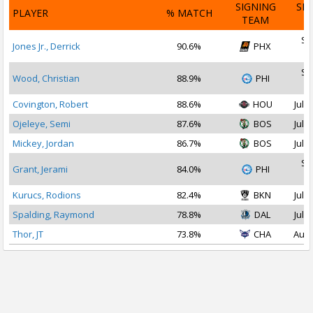
SIGNING
SI
PLAYER
% MATCH
TEAM
D
Se
Jones Jr., Derrick
90.6%
PHX
2
Se
Wood, Christian
88.9%
PHI
2
Covington, Robert
88.6%
HOU
Jul 1
Ojeleye, Semi
87.6%
BOS
Jul 1
Mickey, Jordan
86.7%
BOS
Jul 1
Se
Grant, Jerami
84.0%
PHI
2
Kurucs, Rodions
82.4%
BKN
Jul 1
Spalding, Raymond
78.8%
DAL
Jul 2
Thor, JT
73.8%
CHA
Aug 