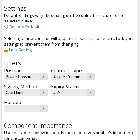
Settings
Default settings vary depending on the contract structure of the
selected player
Restore Defaults
Selecting a new contract will update the settings to default. Lock your
settings to prevent them from changing
Lock Settings
Filters
Position
Contract Type
Signing Method
Expiry Status
Handed
Component Importance
Use the sliders below to specify the respective variable's importance
for the comparison