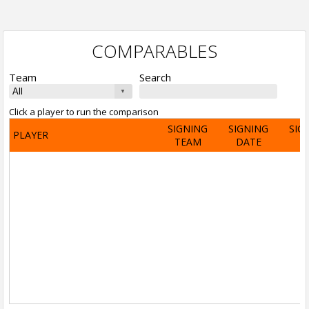
COMPARABLES
Team
Search
Click a player to run the comparison
SIGNING
SIGNING
SIG
PLAYER
TEAM
DATE
A