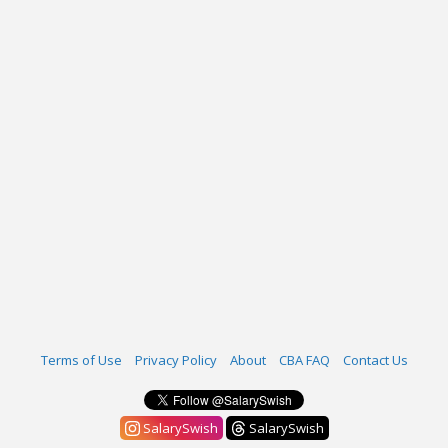
Terms of Use
Privacy Policy
About
CBA FAQ
Contact Us
SalarySwish
SalarySwish