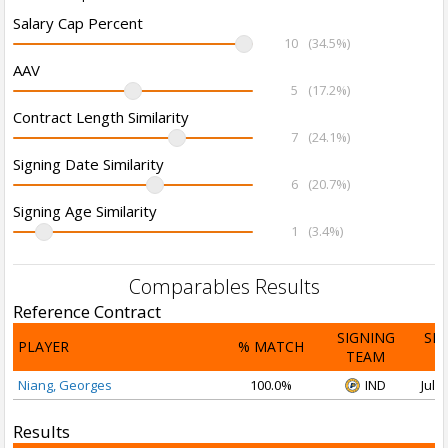
Salary Cap Percent
10
(34.5%)
AAV
5
(17.2%)
Contract Length Similarity
7
(24.1%)
Signing Date Similarity
6
(20.7%)
Signing Age Similarity
1
(3.4%)
Comparables Results
Reference Contract
SIGNING
SI
PLAYER
% MATCH
TEAM
D
Niang, Georges
100.0%
IND
Jul 1
Results