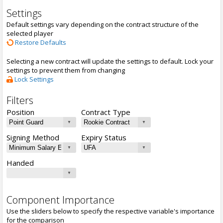
Settings
Default settings vary depending on the contract structure of the
selected player
Restore Defaults
Selecting a new contract will update the settings to default. Lock your
settings to prevent them from changing
Lock Settings
Filters
Position
Contract Type
Signing Method
Expiry Status
Handed
Component Importance
Use the sliders below to specify the respective variable's importance
for the comparison