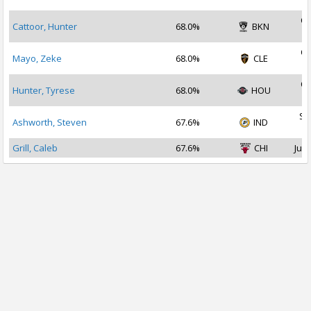
2
Oc
Cattoor, Hunter
68.0%
BKN
2
Oc
Mayo, Zeke
68.0%
CLE
2
Oc
Hunter, Tyrese
68.0%
HOU
2
Se
Ashworth, Steven
67.6%
IND
2
Grill, Caleb
67.6%
CHI
Jul 