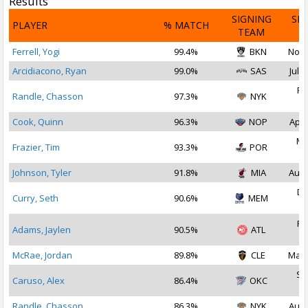
Results
SIGNING
SI
PLAYER
% MATCH
TEAM
D
Ferrell, Yogi
99.4%
BKN
Nov 
Arcidiacono, Ryan
99.0%
SAS
Jul 1
Fe
Randle, Chasson
97.3%
NYK
2
Cook, Quinn
96.3%
NOP
Apr 
Ma
Frazier, Tim
93.3%
POR
2
Johnson, Tyler
91.8%
MIA
Aug 
De
Curry, Seth
90.6%
MEM
2
Fe
Adams, Jaylen
90.5%
ATL
2
McRae, Jordan
89.8%
CLE
Mar 
Se
Caruso, Alex
86.4%
OKC
2
Randle, Chasson
86.3%
NYK
Aug 