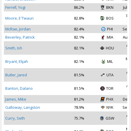
Ferrell, Yogi
86.2%
BKN
Jul 2
De
Moore, E'Twaun
82.8%
BOS
2
McRae, Jordan
82.4%
PHI
Sep 
Beverley, Patrick
82.1%
MIA
Aug 
Au
Smith, Ish
82.1%
HOU
2
Ma
Bryant, Elijah
82.1%
MIL
2
Au
Butler, Jared
81.5%
UTA
2
Au
Banton, Dalano
81.5%
TOR
2
James, Mike
81.2%
PHX
Dec 
Galloway, Langston
78.9%
NYK
Sep 
Au
Curry, Seth
75.7%
GSW
2
Ma