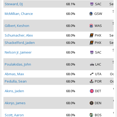
Steward, DJ
68.1%
SAC
Sep 
Se
McMillian, Chance
68.0%
GSW
2
Se
Gilbert, Keshon
68.0%
WAS
2
Schumacher, Alex
68.0%
PHX
Sep 
Shackelford, Jaden
68.0%
PHX
Sep 
Se
Nelson Jr, Jameer
68.0%
SAC
2
Se
Poulakidas, John
68.0%
LAC
2
Abmas, Max
68.0%
UTA
Oct 
Pedulla, Sean
68.0%
POR
Oct 
Oc
Akins, Jaden
68.0%
DET
2
Oc
Akinjo, James
68.0%
DEN
2
Oc
Scott, Aaron
68.0%
BOS