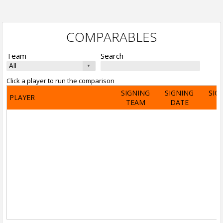
COMPARABLES
Team
Search
Click a player to run the comparison
SIGNING
SIGNING
SIG
PLAYER
TEAM
DATE
A