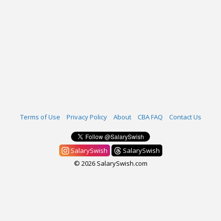
Terms of Use
Privacy Policy
About
CBA FAQ
Contact Us
SalarySwish
SalarySwish
© 2026 SalarySwish.com