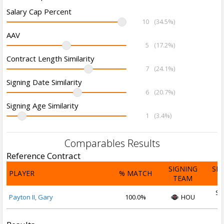
Salary Cap Percent
10
(34.5%)
AAV
5
(17.2%)
Contract Length Similarity
7
(24.1%)
Signing Date Similarity
6
(20.7%)
Signing Age Similarity
1
(3.4%)
Comparables Results
Reference Contract
SIGNING
SI
PLAYER
% MATCH
TEAM
D
Se
Payton II, Gary
100.0%
HOU
2