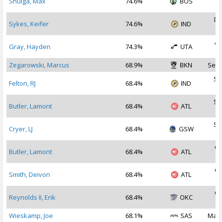
Shulga, Max
74.6%
BOS
2
De
Sykes, Keifer
74.6%
IND
2
Ap
Gray, Hayden
74.3%
UTA
2
Zegarowski, Marcus
68.9%
BKN
Sep 
Se
Felton, RJ
68.4%
IND
2
Se
Butler, Lamont
68.4%
ATL
2
Se
Cryer, LJ
68.4%
GSW
2
Oc
Butler, Lamont
68.4%
ATL
2
Oc
Smith, Deivon
68.4%
ATL
2
Oc
Reynolds II, Erik
68.4%
OKC
2
Wieskamp, Joe
68.1%
SAS
Mar 