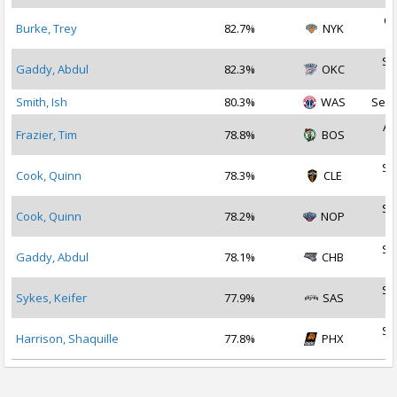
Oc
Burke, Trey
82.7%
NYK
2
Se
Gaddy, Abdul
82.3%
OKC
2
Smith, Ish
80.3%
WAS
Sep 
Au
Frazier, Tim
78.8%
BOS
2
Se
Cook, Quinn
78.3%
CLE
2
Se
Cook, Quinn
78.2%
NOP
2
Se
Gaddy, Abdul
78.1%
CHB
2
Se
Sykes, Keifer
77.9%
SAS
2
Se
Harrison, Shaquille
77.8%
PHX
2