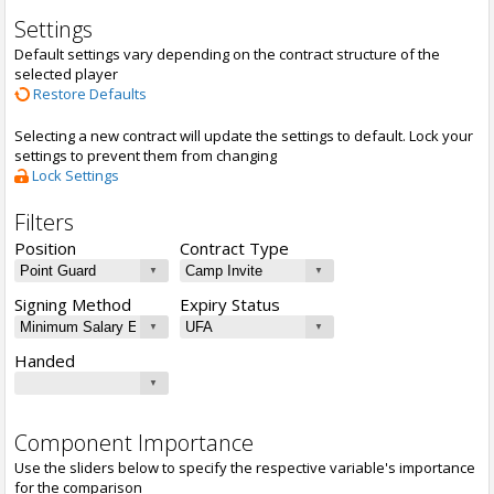
Settings
Default settings vary depending on the contract structure of the
selected player
Restore Defaults
Selecting a new contract will update the settings to default. Lock your
settings to prevent them from changing
Lock Settings
Filters
Position
Contract Type
Signing Method
Expiry Status
Handed
Component Importance
Use the sliders below to specify the respective variable's importance
for the comparison