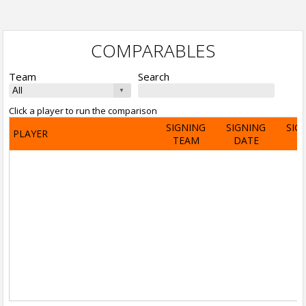
COMPARABLES
Team
Search
Click a player to run the comparison
SIGNING
SIGNING
SIG
PLAYER
TEAM
DATE
A