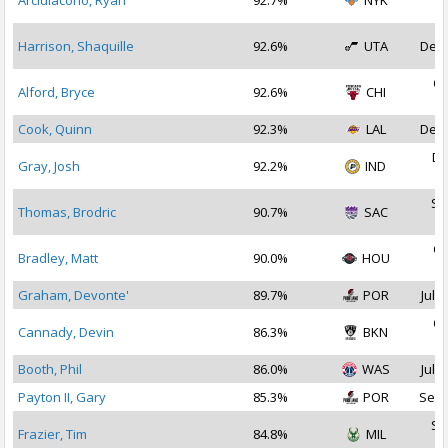
Arcidiacono, Ryan
92.7%
NYK
2
Harrison, Shaquille
92.6%
UTA
Dec 
Oc
Alford, Bryce
92.6%
CHI
2
Cook, Quinn
92.3%
LAL
Dec 
De
Gray, Josh
92.2%
IND
2
Se
Thomas, Brodric
90.7%
SAC
2
Oc
Bradley, Matt
90.0%
HOU
2
Graham, Devonte'
89.7%
POR
Jul 3
Oc
Cannady, Devin
86.3%
BKN
2
Booth, Phil
86.0%
WAS
Jul 2
Payton II, Gary
85.3%
POR
Sep 
Se
Frazier, Tim
84.8%
MIL
2