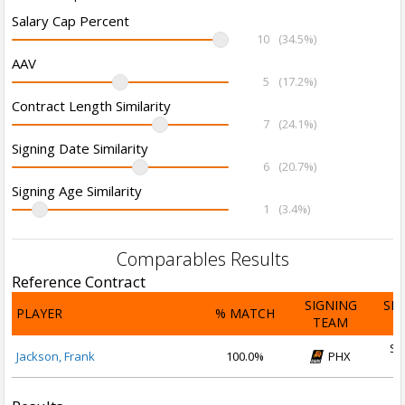
Salary Cap Percent
10
(34.5%)
AAV
5
(17.2%)
Contract Length Similarity
7
(24.1%)
Signing Date Similarity
6
(20.7%)
Signing Age Similarity
1
(3.4%)
Comparables Results
Reference Contract
SIGNING
SI
PLAYER
% MATCH
TEAM
D
Se
Jackson, Frank
100.0%
PHX
2