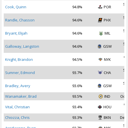
Se
Cook, Quinn
94.8%
POR
2
Se
Randle, Chasson
94.6%
PHX
2
Se
Bryant, Elijah
94.6%
MIL
2
Se
Galloway, Langston
94.6%
GSW
2
Oc
Knight, Brandon
94.5%
NYK
2
Se
Sumner, Edmond
93.7%
CHA
2
Se
Bradley, Avery
93.6%
GSW
2
Wanamaker, Brad
93.5%
IND
Oct 
Oc
Vital, Christian
93.4%
HOU
2
Chiozza, Chris
93.3%
BKN
Dec 
Se