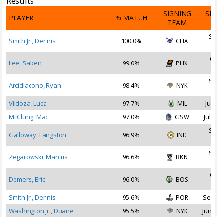
Results
SIGNING
SI
PLAYER
% MATCH
TEAM
D
Se
Smith Jr., Dennis
100.0%
CHA
2
Oc
Lee, Saben
99.0%
PHX
2
Se
Arcidiacono, Ryan
98.4%
NYK
2
Vildoza, Luca
97.7%
MIL
Jul 
McClung, Mac
97.0%
GSW
Jul 2
Se
Galloway, Langston
96.9%
IND
2
Se
Zegarowski, Marcus
96.6%
BKN
2
Oc
Demers, Eric
96.0%
BOS
2
Smith Jr., Dennis
95.6%
POR
Sep 
Washington Jr., Duane
95.5%
NYK
Jun 2