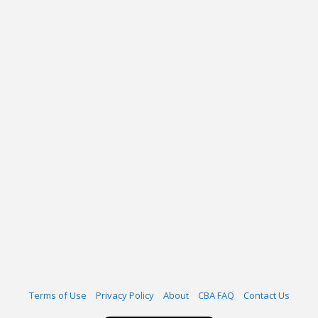
Terms of Use
Privacy Policy
About
CBA FAQ
Contact Us