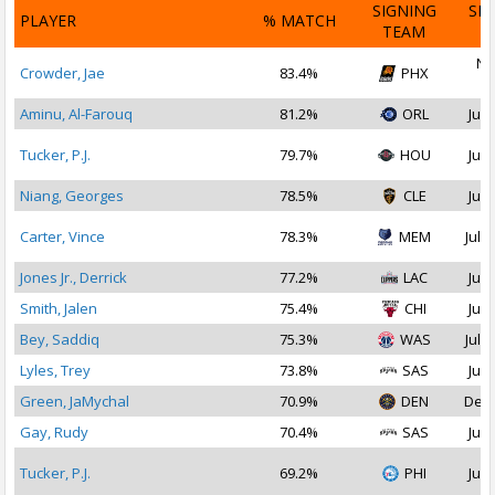
SIGNING
SI
PLAYER
% MATCH
TEAM
D
No
Crowder, Jae
83.4%
PHX
2
Aminu, Al-Farouq
81.2%
ORL
Jul 
Tucker, P.J.
79.7%
HOU
Jul 
Niang, Georges
78.5%
CLE
Jul 
Carter, Vince
78.3%
MEM
Jul 1
Jones Jr., Derrick
77.2%
LAC
Jul 
Smith, Jalen
75.4%
CHI
Jul 
Bey, Saddiq
75.3%
WAS
Jul 1
Lyles, Trey
73.8%
SAS
Jul 
Green, JaMychal
70.9%
DEN
Dec 
Gay, Rudy
70.4%
SAS
Jul 
Tucker, P.J.
69.2%
PHI
Jul 