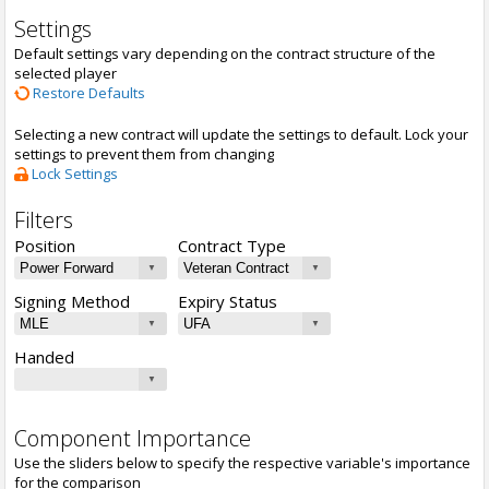
Settings
Default settings vary depending on the contract structure of the
selected player
Restore Defaults
Selecting a new contract will update the settings to default. Lock your
settings to prevent them from changing
Lock Settings
Filters
Position
Contract Type
Signing Method
Expiry Status
Handed
Component Importance
Use the sliders below to specify the respective variable's importance
for the comparison