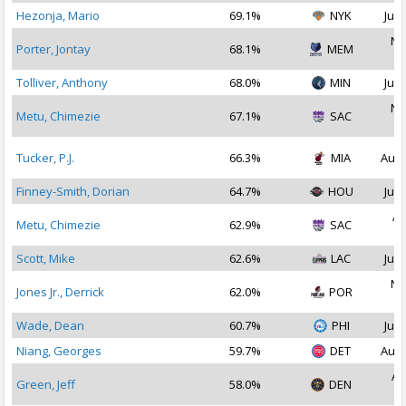
Hezonja, Mario
69.1%
NYK
Jul 
No
Porter, Jontay
68.1%
MEM
2
Tolliver, Anthony
68.0%
MIN
Jul 
No
Metu, Chimezie
67.1%
SAC
2
Tucker, P.J.
66.3%
MIA
Aug 
Finney-Smith, Dorian
64.7%
HOU
Jul 
Ap
Metu, Chimezie
62.9%
SAC
2
Scott, Mike
62.6%
LAC
Jul 
No
Jones Jr., Derrick
62.0%
POR
2
Wade, Dean
60.7%
PHI
Jul 
Niang, Georges
59.7%
DET
Aug 
Au
Green, Jeff
58.0%
DEN
2