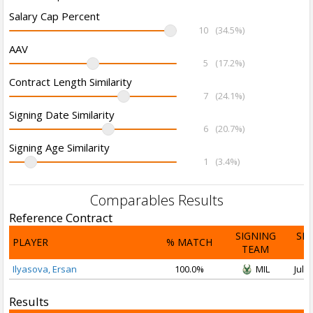
Salary Cap Percent
10
(34.5%)
AAV
5
(17.2%)
Contract Length Similarity
7
(24.1%)
Signing Date Similarity
6
(20.7%)
Signing Age Similarity
1
(3.4%)
Comparables Results
Reference Contract
SIGNING
SI
PLAYER
% MATCH
TEAM
D
Ilyasova, Ersan
100.0%
MIL
Jul 1
Results