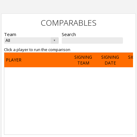
COMPARABLES
Team
Search
Click a player to run the comparison
SIGNING
SIGNING
SIG
PLAYER
TEAM
DATE
A