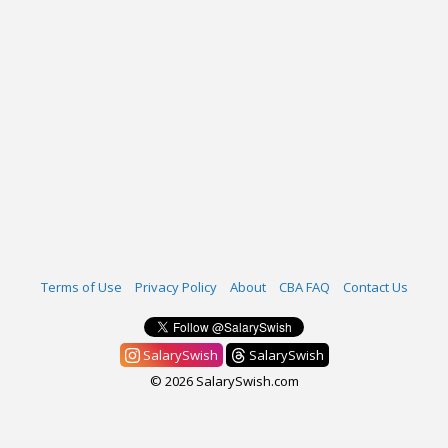
Terms of Use
Privacy Policy
About
CBA FAQ
Contact Us
SalarySwish
SalarySwish
© 2026 SalarySwish.com