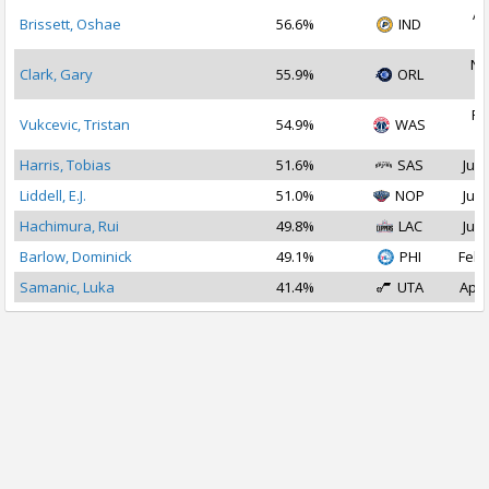
Ap
Brissett, Oshae
56.6%
IND
2
No
Clark, Gary
55.9%
ORL
2
Fe
Vukcevic, Tristan
54.9%
WAS
2
Harris, Tobias
51.6%
SAS
Jul 
Liddell, E.J.
51.0%
NOP
Jul 
Hachimura, Rui
49.8%
LAC
Jul 
Barlow, Dominick
49.1%
PHI
Feb 
Samanic, Luka
41.4%
UTA
Apr 