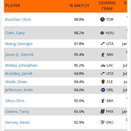
SIGNING
SI
PLAYER
% MATCH
TEAM
D
Oc
Boucher, Chris
98.8%
TOR
2
Oc
Clark, Gary
98.2%
HOU
2
Niang, Georges
97.8%
UTA
Jan 1
De
Jones Jr., Derrick
95.4%
MIA
2
Motley, Johnathan
95.2%
LAC
Jul 2
Brantley, Jarrell
94.8%
UTA
Jul 1
Wade, Dean
94.4%
CLE
Jul 
Jefferson, Amile
94.0%
ORL
Jul 3
Oc
Silva, Chris
93.6%
MIA
2
Owens, Tariq
93.0%
PHX
Jan 1
De
Hervey, Kevin
92.9%
OKC
2