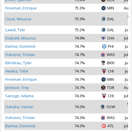
Freeman, Enrique
75.3%
MIN
Aug 
Oc
Cissé, Moussa
75.3%
DAL
2
Lawal, Tobi
75.2%
DAL
Jul 
Diabaté, Moussa
74.9%
CHA
Jul 3
Barlow, Dominick
74.7%
PHI
Jul 
Vukcevic, Tristan
74.7%
WAS
Jul 1
Bilodeau, Tyler
74.7%
BKN
Jul 
Awaka, Tobe
74.7%
CHI
Jul 
Freeman, Enrique
74.7%
MIN
Jul 
Jemison, Trey
74.7%
TOR
Aug 
Sanogo, Adama
74.3%
CHI
Jul 1
Se
Garuba, Usman
74.3%
GSW
2
Vukcevic, Tristan
74.3%
WAS
Jul 
Barlow, Dominick
74.3%
ATL
Jul 3