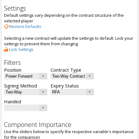
Settings
Default settings vary depending on the contract structure of the
selected player
Restore Defaults
Selecting a new contract will update the settings to default. Lock your
settings to prevent them from changing
Lock Settings
Filters
Position
Contract Type
Signing Method
Expiry Status
Handed
Component Importance
Use the sliders below to specify the respective variable's importance
for the comparison