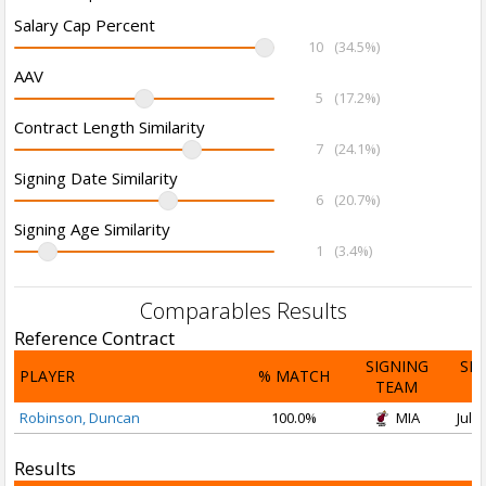
Salary Cap Percent
10
(34.5%)
AAV
5
(17.2%)
Contract Length Similarity
7
(24.1%)
Signing Date Similarity
6
(20.7%)
Signing Age Similarity
1
(3.4%)
Comparables Results
Reference Contract
SIGNING
SI
PLAYER
% MATCH
TEAM
D
Robinson, Duncan
100.0%
MIA
Jul 1
Results