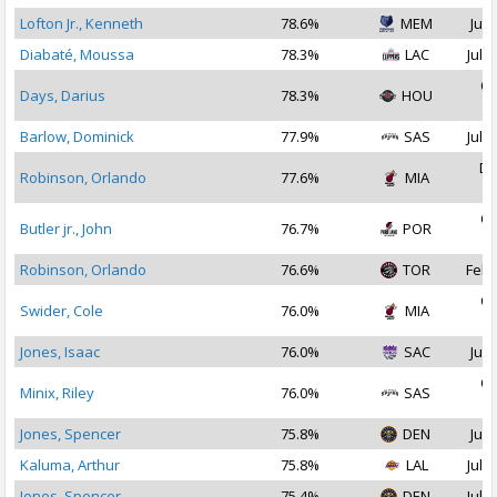
Lofton Jr., Kenneth
78.6%
MEM
Jul 
Diabaté, Moussa
78.3%
LAC
Jul 2
Oc
Days, Darius
78.3%
HOU
2
Barlow, Dominick
77.9%
SAS
Jul 1
De
Robinson, Orlando
77.6%
MIA
2
Oc
Butler jr., John
76.7%
POR
2
Robinson, Orlando
76.6%
TOR
Feb 
Oc
Swider, Cole
76.0%
MIA
2
Jones, Isaac
76.0%
SAC
Jul 
Oc
Minix, Riley
76.0%
SAS
2
Jones, Spencer
75.8%
DEN
Jul 
Kaluma, Arthur
75.8%
LAL
Jul 2
Jones, Spencer
75.4%
DEN
Jul 2