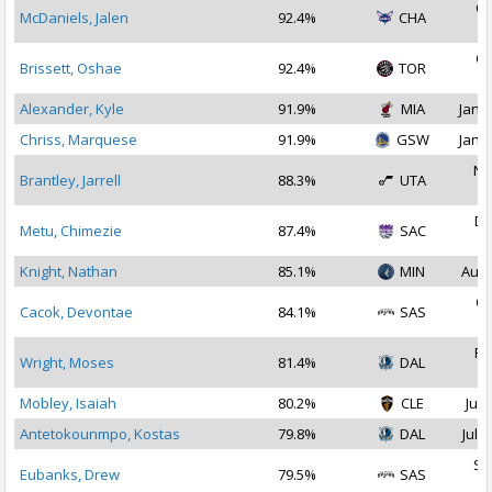
Oc
McDaniels, Jalen
92.4%
CHA
2
Oc
Brissett, Oshae
92.4%
TOR
2
Alexander, Kyle
91.9%
MIA
Jan 1
Chriss, Marquese
91.9%
GSW
Jan 1
No
Brantley, Jarrell
88.3%
UTA
2
De
Metu, Chimezie
87.4%
SAC
2
Knight, Nathan
85.1%
MIN
Aug 
Oc
Cacok, Devontae
84.1%
SAS
2
Fe
Wright, Moses
81.4%
DAL
2
Mobley, Isaiah
80.2%
CLE
Jul 
Antetokounmpo, Kostas
79.8%
DAL
Jul 1
Se
Eubanks, Drew
79.5%
SAS
2