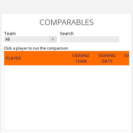
COMPARABLES
Team
Search
Click a player to run the comparison
SIGNING
SIGNING
SIG
PLAYER
TEAM
DATE
A