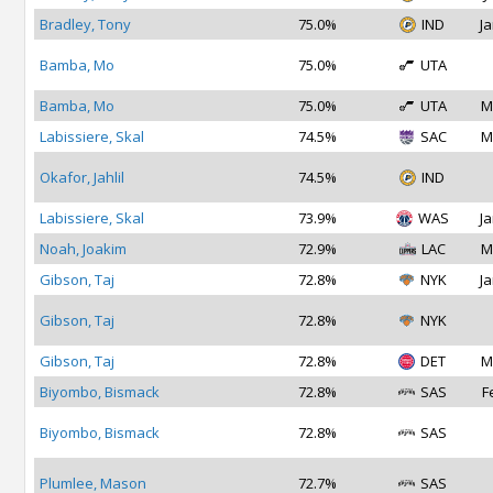
Bradley, Tony
75.0%
IND
Ja
Bamba, Mo
75.0%
UTA
Bamba, Mo
75.0%
UTA
M
Labissiere, Skal
74.5%
SAC
M
Okafor, Jahlil
74.5%
IND
Labissiere, Skal
73.9%
WAS
Ja
Noah, Joakim
72.9%
LAC
M
Gibson, Taj
72.8%
NYK
Ja
Gibson, Taj
72.8%
NYK
Gibson, Taj
72.8%
DET
M
Biyombo, Bismack
72.8%
SAS
F
Biyombo, Bismack
72.8%
SAS
Plumlee, Mason
72.7%
SAS