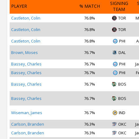
SIGNING
PLAYER
% MATCH
TEAM
Castleton, Colin
76.8%
TOR
M
Castleton, Colin
76.8%
TOR
Castleton, Colin
76.8%
PHI
A
Brown, Moses
76.7%
DAL
Bassey, Charles
76.7%
PHI
Ja
Bassey, Charles
76.7%
PHI
F
Bassey, Charles
76.7%
BOS
Bassey, Charles
76.7%
BOS
Wiseman, James
76.7%
IND
Carlson, Branden
76.3%
OKC
Ja
Carlson, Branden
76.3%
OKC
Ja