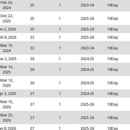
Feb 20,
25
1
2023-24
10Day
2024
Dec 22,
25
1
2025-26
10Day
2025
an 2, 2026
25
1
2025-26
10Day
eb 9, 2026
22
1
2025-26
10Day
Mar 15,
22
1
2023-24
10Day
2024
ar 2, 2025
26
1
2024-25
10Day
Mar 10,
26
1
2024-25
10Day
2025
Mar 13,
26
1
2024-25
10Day
2025
pr 3, 2025
27
1
2024-25
10Day
Mar 15,
27
1
2025-26
10Day
2026
Mar 25,
27
1
2025-26
10Day
2026
an 8, 2026
27
1
2025-26
10Day