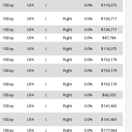
10Day
UFA
0.0%
$116,075
C
10Day
UFA
Right
0.0%
$136,717
C
10Day
UFA
Right
0.0%
$136,717
C
10Day
UFA
Right
0.0%
$87,784
C
10Day
UFA
Right
0.0%
$116,075
C
10Day
UFA
Right
0.0%
$150,179
C
10Day
UFA
Right
0.0%
$150,179
C
10Day
UFA
Right
0.0%
$150,179
C
10Day
UFA
Right
0.0%
$66,503
C
10Day
UFA
Right
0.0%
$141,463
C
10Day
UFA
Right
0.0%
$141,463
C
10Day
UFA
Right
0.0%
$177,064
C