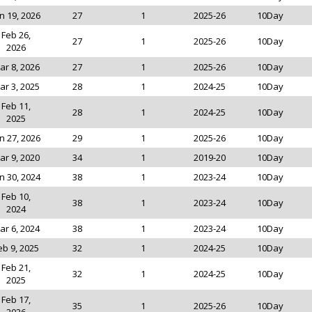
n 19, 2026
27
1
2025-26
10Day
Feb 26,
27
1
2025-26
10Day
2026
ar 8, 2026
27
1
2025-26
10Day
ar 3, 2025
28
1
2024-25
10Day
Feb 11,
28
1
2024-25
10Day
2025
n 27, 2026
29
1
2025-26
10Day
ar 9, 2020
34
1
2019-20
10Day
n 30, 2024
38
1
2023-24
10Day
Feb 10,
38
1
2023-24
10Day
2024
ar 6, 2024
38
1
2023-24
10Day
eb 9, 2025
32
1
2024-25
10Day
Feb 21,
32
1
2024-25
10Day
2025
Feb 17,
35
1
2025-26
10Day