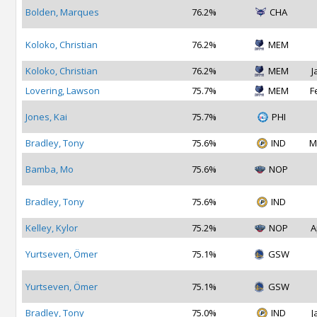
Bolden, Marques
76.2%
CHA
Koloko, Christian
76.2%
MEM
Koloko, Christian
76.2%
MEM
J
Lovering, Lawson
75.7%
MEM
F
Jones, Kai
75.7%
PHI
Bradley, Tony
75.6%
IND
M
Bamba, Mo
75.6%
NOP
Bradley, Tony
75.6%
IND
Kelley, Kylor
75.2%
NOP
A
Yurtseven, Ömer
75.1%
GSW
Yurtseven, Ömer
75.1%
GSW
Bradley, Tony
75.0%
IND
J