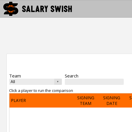
Team
Search
Click a player to run the comparison
SIGNING
SIGNING
S
PLAYER
TEAM
DATE