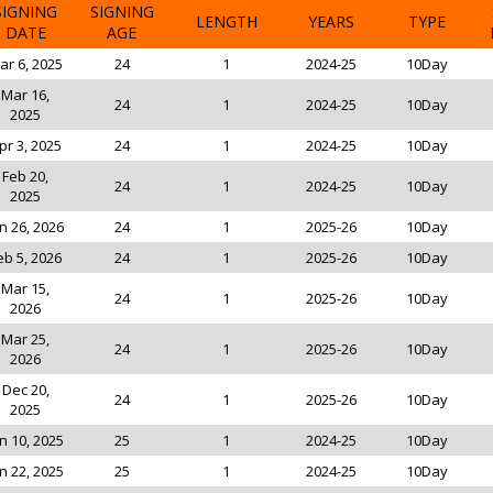
SIGNING
SIGNING
LENGTH
YEARS
TYPE
DATE
AGE
ar 6, 2025
24
1
2024-25
10Day
Mar 16,
24
1
2024-25
10Day
2025
pr 3, 2025
24
1
2024-25
10Day
Feb 20,
24
1
2024-25
10Day
2025
n 26, 2026
24
1
2025-26
10Day
eb 5, 2026
24
1
2025-26
10Day
Mar 15,
24
1
2025-26
10Day
2026
Mar 25,
24
1
2025-26
10Day
2026
Dec 20,
24
1
2025-26
10Day
2025
n 10, 2025
25
1
2024-25
10Day
n 22, 2025
25
1
2024-25
10Day