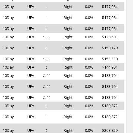
10Day
UFA
Right
0.0%
$177,064
C
10Day
UFA
Right
0.0%
$177,064
C
10Day
UFA
Right
0.0%
$177,064
C
10Day
UFA
Right
0.0%
$128,603
C, PF
10Day
UFA
Right
0.0%
$150,179
C
10Day
UFA
Right
0.0%
$153,330
C, PF
10Day
UFA
Right
0.0%
$144,901
C
10Day
UFA
Right
0.0%
$183,704
C, PF
10Day
UFA
Right
0.0%
$183,704
C, PF
10Day
UFA
Right
0.0%
$183,704
C, PF
10Day
UFA
Right
0.0%
$189,872
C
10Day
UFA
Right
0.0%
$189,872
C
10Day
UFA
Right
0.0%
$208,859
C