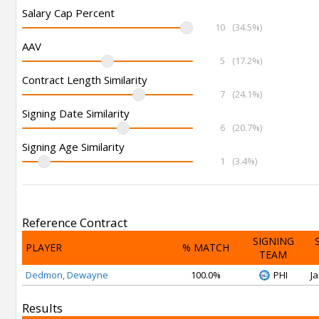
Salary Cap Percent
10
(34.5%)
AAV
5
(17.2%)
Contract Length Similarity
7
(24.1%)
Signing Date Similarity
6
(20.7%)
Signing Age Similarity
1
(3.4%)
Reference Contract
SIGNING
PLAYER
% MATCH
TEAM
Dedmon, Dewayne
100.0%
PHI
Ja
Results