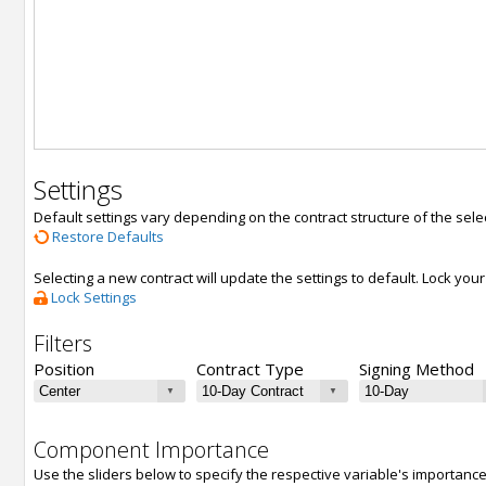
Settings
Default settings vary depending on the contract structure of the sele
Restore Defaults
Selecting a new contract will update the settings to default. Lock yo
Lock Settings
Filters
Position
Contract Type
Signing Method
Component Importance
Use the sliders below to specify the respective variable's importanc