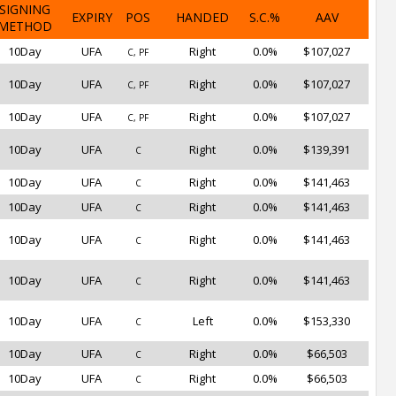
SIGNING
EXPIRY
POS
HANDED
S.C.%
AAV
METHOD
10Day
UFA
Right
0.0%
$107,027
C, PF
10Day
UFA
Right
0.0%
$107,027
C, PF
10Day
UFA
Right
0.0%
$107,027
C, PF
10Day
UFA
Right
0.0%
$139,391
C
10Day
UFA
Right
0.0%
$141,463
C
10Day
UFA
Right
0.0%
$141,463
C
10Day
UFA
Right
0.0%
$141,463
C
10Day
UFA
Right
0.0%
$141,463
C
10Day
UFA
Left
0.0%
$153,330
C
10Day
UFA
Right
0.0%
$66,503
C
10Day
UFA
Right
0.0%
$66,503
C