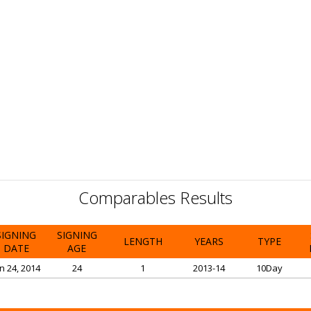
Comparables Results
SIGNING
SIGNING
LENGTH
YEARS
TYPE
DATE
AGE
n 24, 2014
24
1
2013-14
10Day