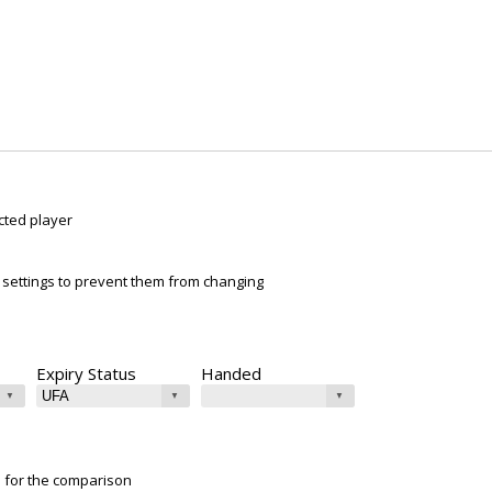
cted player
ur settings to prevent them from changing
Expiry Status
Handed
e for the comparison