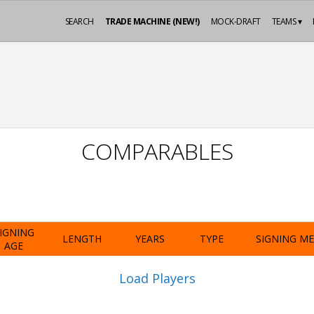
SEARCH
TRADE MACHINE (NEW!)
MOCK-DRAFT
TEAMS ▾
COMPARABLES
IGNING
LENGTH
YEARS
TYPE
SIGNING M
AGE
Load Players