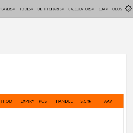
PLAYERS ▾
TOOLS ▾
DEPTH CHARTS ▾
CALCULATORS ▾
CBA ▾
ODDS
ETHOD
EXPIRY
POS
HANDED
S.C.%
AAV