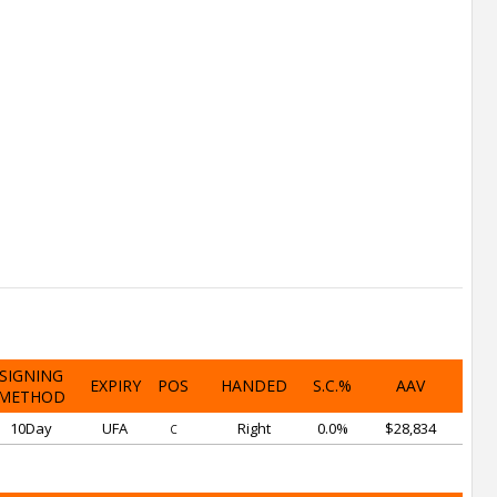
SIGNING
EXPIRY
POS
HANDED
S.C.%
AAV
METHOD
10Day
UFA
Right
0.0%
$28,834
C