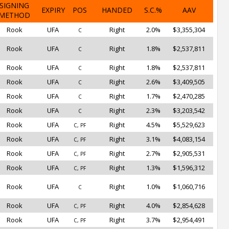
SIGNING
EXPIRY
POS
HANDED
S.C.%
AAV
METHOD
Rook
UFA
Right
2.0%
$3,355,304
C
Rook
UFA
Right
1.8%
$2,537,811
C
Rook
UFA
Right
1.8%
$2,537,811
C
Rook
UFA
Right
2.6%
$3,409,505
C
Rook
UFA
Right
1.7%
$2,470,285
C
Rook
UFA
Right
2.3%
$3,203,542
C
Rook
UFA
Right
4.5%
$5,529,623
C, PF
Rook
UFA
Right
3.1%
$4,083,154
C, PF
Rook
UFA
Right
2.7%
$2,905,531
C, PF
Rook
UFA
Right
1.3%
$1,596,312
C, PF
Rook
UFA
Right
1.0%
$1,060,716
C
Rook
UFA
Right
4.0%
$2,854,628
C, PF
Rook
UFA
Right
3.7%
$2,954,491
C, PF