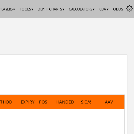
PLAYERS ▾
TOOLS ▾
DEPTH CHARTS ▾
CALCULATORS ▾
CBA ▾
ODDS
ETHOD
EXPIRY
POS
HANDED
S.C.%
AAV