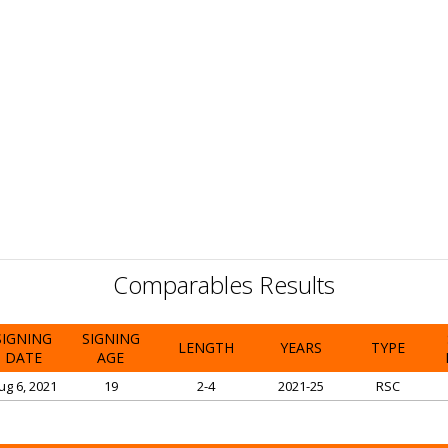
Comparables Results
SIGNING
SIGNING
LENGTH
YEARS
TYPE
DATE
AGE
ug 6, 2021
19
2-4
2021-25
RSC