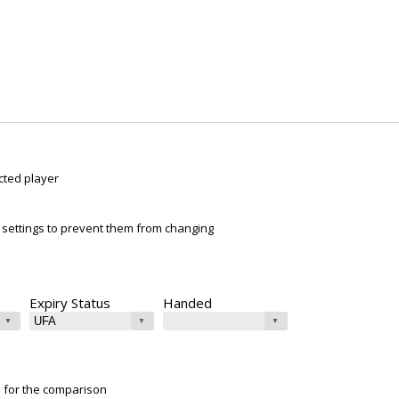
cted player
ur settings to prevent them from changing
Expiry Status
Handed
e for the comparison