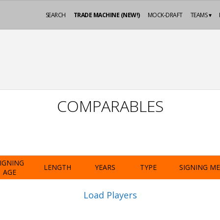
SEARCH
TRADE MACHINE (NEW!)
MOCK-DRAFT
TEAMS ▾
COMPARABLES
IGNING
LENGTH
YEARS
TYPE
SIGNING M
AGE
Load Players