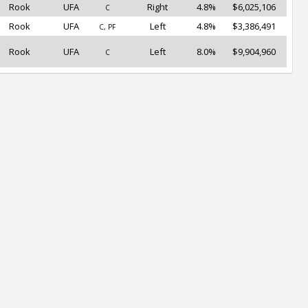
Rook
UFA
Right
4.8%
$6,025,106
C
Rook
UFA
Left
4.8%
$3,386,491
C, PF
Rook
UFA
Left
8.0%
$9,904,960
C