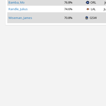
Bamba, Mo
76.8%
ORL
J
Randle, Julius
74.6%
LAL
J
Wiseman, James
70.8%
GSW