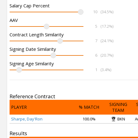
Salary Cap Percent
10
(34.5%)
AAV
5
(17.2%)
Contract Length Similarity
7
(24.1%)
Signing Date Similarity
6
(20.7%)
Signing Age Similarity
1
(3.4%)
Reference Contract
SIGNING
PLAYER
% MATCH
TEAM
Sharpe, Day'Ron
100.0%
BKN
A
Results