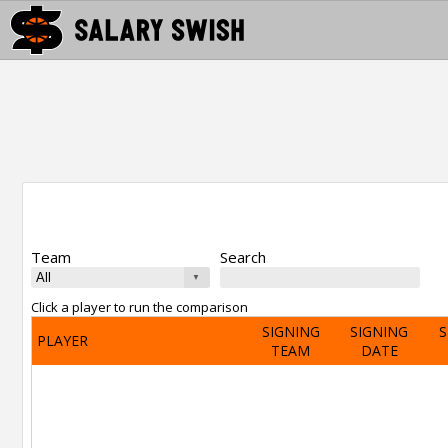
Team
Search
Click a player to run the comparison
SIGNING
SIGNING
S
PLAYER
TEAM
DATE