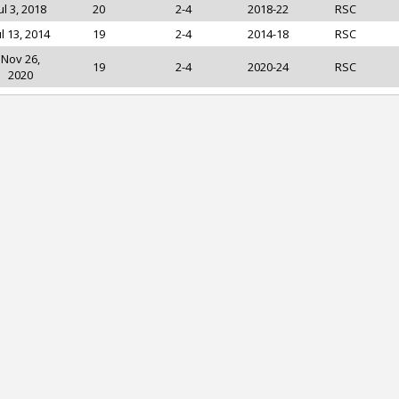
ul 3, 2018
20
2-4
2018-22
RSC
ul 13, 2014
19
2-4
2014-18
RSC
Nov 26,
19
2-4
2020-24
RSC
2020