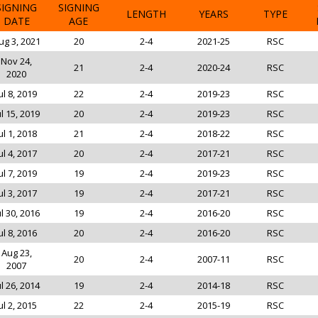
SIGNING
SIGNING
LENGTH
YEARS
TYPE
DATE
AGE
ug 3, 2021
20
2-4
2021-25
RSC
Nov 24,
21
2-4
2020-24
RSC
2020
ul 8, 2019
22
2-4
2019-23
RSC
ul 15, 2019
20
2-4
2019-23
RSC
ul 1, 2018
21
2-4
2018-22
RSC
ul 4, 2017
20
2-4
2017-21
RSC
ul 7, 2019
19
2-4
2019-23
RSC
ul 3, 2017
19
2-4
2017-21
RSC
ul 30, 2016
19
2-4
2016-20
RSC
ul 8, 2016
20
2-4
2016-20
RSC
Aug 23,
20
2-4
2007-11
RSC
2007
ul 26, 2014
19
2-4
2014-18
RSC
ul 2, 2015
22
2-4
2015-19
RSC