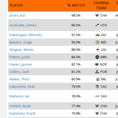
SIGNING
PLAYER
% MATCH
TEAM
Jones, Kai
98.5%
CHA
A
Azubuike, Udoka
96.3%
UTA
Kabengele, Mfiondu
91.3%
LAC
J
Bitadze, Goga
90.0%
IND
J
Wagner, Moritz
88.0%
LAL
J
Patton, Justin
84.3%
MIN
J
Hayes, Jaxson
82.1%
NOP
J
Collins, Zach
81.2%
POR
J
Maker, Thon
80.9%
MIL
J
Labissiere, Skal
79.5%
SAC
J
Mahinmi, Ian
78.0%
SAS
Vonleh, Noah
77.4%
CHA
J
Kaminsky, Frank
76.8%
CHA
J