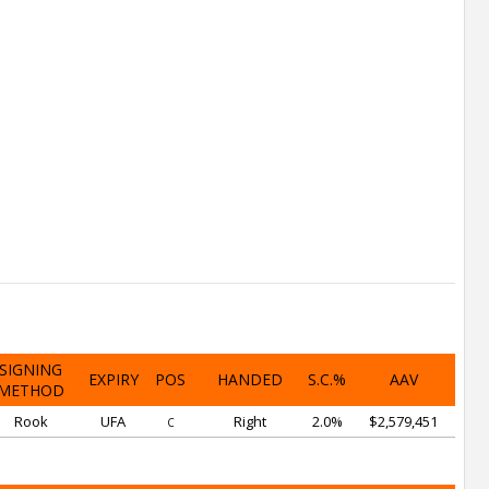
SIGNING
EXPIRY
POS
HANDED
S.C.%
AAV
METHOD
Rook
UFA
Right
2.0%
$2,579,451
C