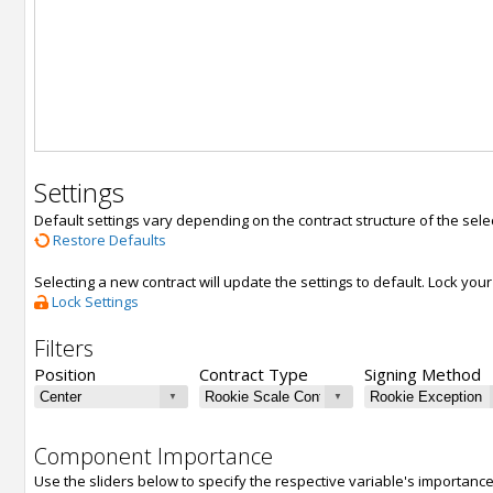
Settings
Default settings vary depending on the contract structure of the sele
Restore Defaults
Selecting a new contract will update the settings to default. Lock yo
Lock Settings
Filters
Position
Contract Type
Signing Method
Component Importance
Use the sliders below to specify the respective variable's importanc