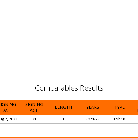
Comparables Results
SIGNING
SIGNING
LENGTH
YEARS
TYPE
DATE
AGE
ug 7, 2021
21
1
2021-22
Exh10