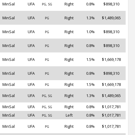
MinSal
UFA
Right
0.8%
$898,310
PG, SG
MinSal
UFA
Right
1.3%
$1,489,065
PG
MinSal
UFA
Right
1.0%
$898,310
PG
MinSal
UFA
Right
0.8%
$898,310
PG
MinSal
UFA
Right
1.5%
$1,669,178
PG
MinSal
UFA
Right
0.8%
$898,310
PG
MinSal
UFA
Right
1.5%
$1,669,178
PG
MinSal
UFA
Right
1.3%
$1,489,065
PG, SG
MinSal
UFA
Right
0.8%
$1,017,781
PG, SG
MinSal
UFA
Left
0.8%
$1,017,781
PG, SG
MinSal
UFA
Right
0.8%
$1,017,781
PG