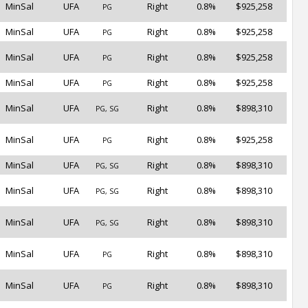
MinSal
UFA
Right
0.8%
$925,258
PG
MinSal
UFA
Right
0.8%
$925,258
PG
MinSal
UFA
Right
0.8%
$925,258
PG
MinSal
UFA
Right
0.8%
$925,258
PG
MinSal
UFA
Right
0.8%
$898,310
PG, SG
MinSal
UFA
Right
0.8%
$925,258
PG
MinSal
UFA
Right
0.8%
$898,310
PG, SG
MinSal
UFA
Right
0.8%
$898,310
PG, SG
MinSal
UFA
Right
0.8%
$898,310
PG, SG
MinSal
UFA
Right
0.8%
$898,310
PG
MinSal
UFA
Right
0.8%
$898,310
PG