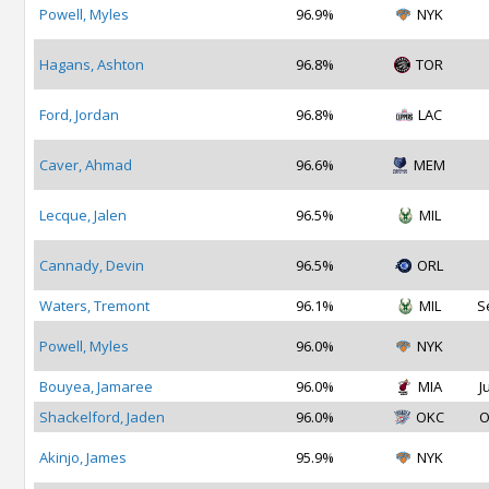
Powell, Myles
96.9%
NYK
Hagans, Ashton
96.8%
TOR
Ford, Jordan
96.8%
LAC
Caver, Ahmad
96.6%
MEM
Lecque, Jalen
96.5%
MIL
Cannady, Devin
96.5%
ORL
Waters, Tremont
96.1%
MIL
S
Powell, Myles
96.0%
NYK
Bouyea, Jamaree
96.0%
MIA
J
Shackelford, Jaden
96.0%
OKC
O
Akinjo, James
95.9%
NYK