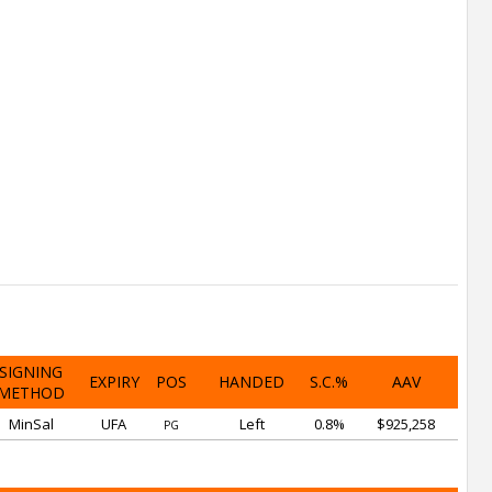
SIGNING
EXPIRY
POS
HANDED
S.C.%
AAV
METHOD
MinSal
UFA
Left
0.8%
$925,258
PG