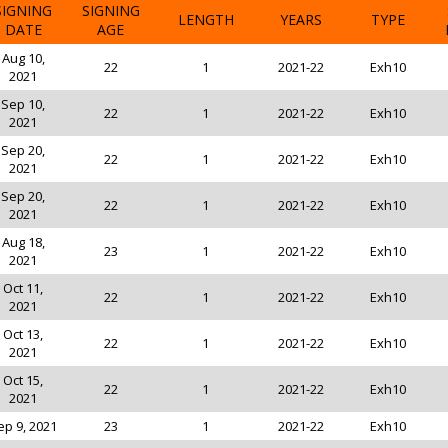
SIGNING
SIGNING
LENGTH
YEARS
TYPE
DATE
AGE
Aug 10,
22
1
2021-22
Exh10
2021
Sep 10,
22
1
2021-22
Exh10
2021
Sep 20,
22
1
2021-22
Exh10
2021
Sep 20,
22
1
2021-22
Exh10
2021
Aug 18,
23
1
2021-22
Exh10
2021
Oct 11,
22
1
2021-22
Exh10
2021
Oct 13,
22
1
2021-22
Exh10
2021
Oct 15,
22
1
2021-22
Exh10
2021
ep 9, 2021
23
1
2021-22
Exh10