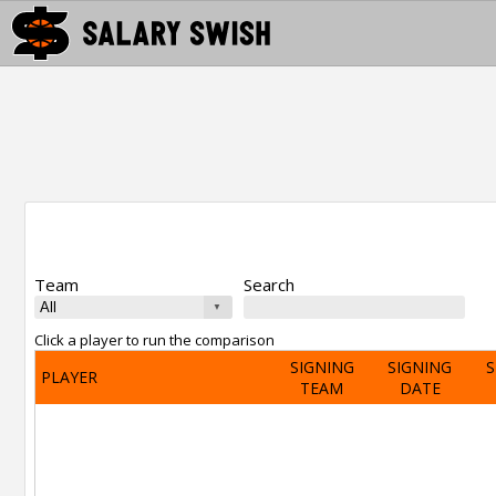
Team
Search
Click a player to run the comparison
SIGNING
SIGNING
S
PLAYER
TEAM
DATE