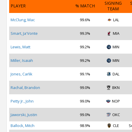
SIGNING
PLAYER
% MATCH
TEAM
McClung, Mac
99.6%
LAL
Smart, Ja'Vonte
99.3%
MIA
Lewis, Matt
99.2%
MIN
Miller, Isaiah
99.2%
MIN
Jones, Carlik
99.1%
DAL
Rachal, Brandon
99.0%
BKN
Petty Jr., John
99.0%
NOP
Jaworski, Justin
99.0%
OKC
Ballock, Mitch
98.9%
CLE
S