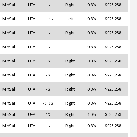
MinSal
UFA
Right
0.8%
$925,258
PG
MinSal
UFA
Left
0.8%
$925,258
PG, SG
MinSal
UFA
Right
0.8%
$925,258
PG
MinSal
UFA
0.8%
$925,258
PG
MinSal
UFA
Right
0.8%
$925,258
PG
MinSal
UFA
Right
0.8%
$925,258
PG
MinSal
UFA
Right
0.8%
$925,258
PG
MinSal
UFA
Right
0.8%
$925,258
PG, SG
MinSal
UFA
Right
1.0%
$925,258
PG
MinSal
UFA
Right
0.8%
$925,258
PG