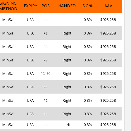
SIGNING
EXPIRY
POS
HANDED
S.C.%
AAV
METHOD
MinSal
UFA
0.8%
$925,258
PG
MinSal
UFA
Right
0.8%
$925,258
PG
MinSal
UFA
Right
0.8%
$925,258
PG
MinSal
UFA
Right
0.8%
$925,258
PG
MinSal
UFA
Right
0.8%
$925,258
PG, SG
MinSal
UFA
Right
0.8%
$925,258
PG
MinSal
UFA
Right
0.8%
$925,258
PG
MinSal
UFA
Right
0.8%
$925,258
PG
MinSal
UFA
Left
0.8%
$925,258
PG