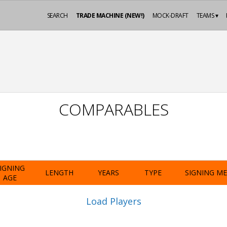
SEARCH
TRADE MACHINE (NEW!)
MOCK-DRAFT
TEAMS ▾
COMPARABLES
IGNING
LENGTH
YEARS
TYPE
SIGNING M
AGE
Load Players