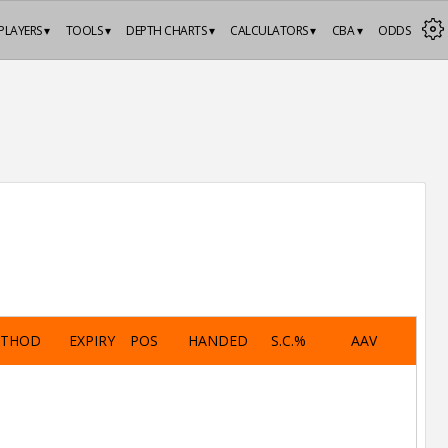
PLAYERS ▾
TOOLS ▾
DEPTH CHARTS ▾
CALCULATORS ▾
CBA ▾
ODDS
ETHOD
EXPIRY
POS
HANDED
S.C.%
AAV