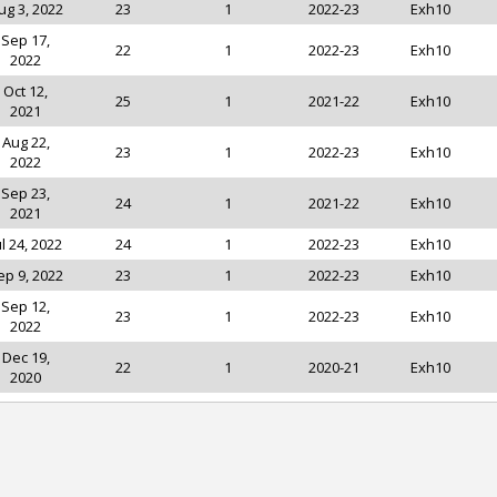
ug 3, 2022
23
1
2022-23
Exh10
Sep 17,
22
1
2022-23
Exh10
2022
Oct 12,
25
1
2021-22
Exh10
2021
Aug 22,
23
1
2022-23
Exh10
2022
Sep 23,
24
1
2021-22
Exh10
2021
ul 24, 2022
24
1
2022-23
Exh10
ep 9, 2022
23
1
2022-23
Exh10
Sep 12,
23
1
2022-23
Exh10
2022
Dec 19,
22
1
2020-21
Exh10
2020