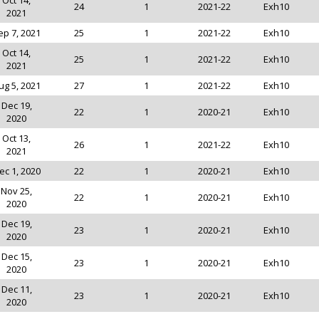
Oct 14,
24
1
2021-22
Exh10
2021
ep 7, 2021
25
1
2021-22
Exh10
Oct 14,
25
1
2021-22
Exh10
2021
ug 5, 2021
27
1
2021-22
Exh10
Dec 19,
22
1
2020-21
Exh10
2020
Oct 13,
26
1
2021-22
Exh10
2021
ec 1, 2020
22
1
2020-21
Exh10
Nov 25,
22
1
2020-21
Exh10
2020
Dec 19,
23
1
2020-21
Exh10
2020
Dec 15,
23
1
2020-21
Exh10
2020
Dec 11,
23
1
2020-21
Exh10
2020