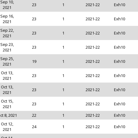
Sep 10,
23
1
2021-22
Exh10
2021
Sep 16,
23
1
2021-22
Exh10
2021
Sep 22,
23
1
2021-22
Exh10
2021
Sep 23,
23
1
2021-22
Exh10
2021
Sep 25,
19
1
2021-22
Exh10
2021
Oct 13,
23
1
2021-22
Exh10
2021
Oct 13,
23
1
2021-22
Exh10
2021
Oct 15,
23
1
2021-22
Exh10
2021
ct 8, 2021
22
1
2021-22
Exh10
Oct 12,
24
1
2021-22
Exh10
2021