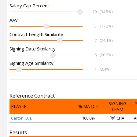
Salary Cap Percent
10
(34.5%)
AAV
5
(17.2%)
Contract Length Similarity
7
(24.1%)
Signing Date Similarity
6
(20.7%)
Signing Age Similarity
1
(3.4%)
Reference Contract
SIGNING
PLAYER
% MATCH
TEAM
Carton, D. J.
100.0%
CHA
A
Results