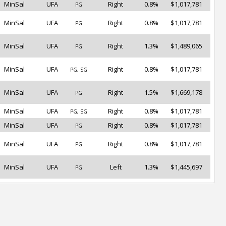
MinSal
UFA
Right
0.8%
$1,017,781
PG
MinSal
UFA
Right
0.8%
$1,017,781
PG
MinSal
UFA
Right
1.3%
$1,489,065
PG
MinSal
UFA
Right
0.8%
$1,017,781
PG, SG
MinSal
UFA
Right
1.5%
$1,669,178
PG
MinSal
UFA
Right
0.8%
$1,017,781
PG, SG
MinSal
UFA
Right
0.8%
$1,017,781
PG
MinSal
UFA
Right
0.8%
$1,017,781
PG
MinSal
UFA
Left
1.3%
$1,445,697
PG