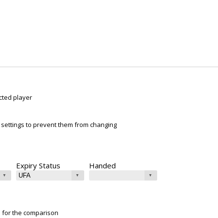
cted player
ur settings to prevent them from changing
Expiry Status
Handed
e for the comparison