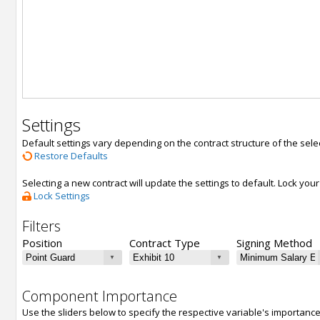
Settings
Default settings vary depending on the contract structure of the sele
Restore Defaults
Selecting a new contract will update the settings to default. Lock yo
Lock Settings
Filters
Position
Contract Type
Signing Method
Component Importance
Use the sliders below to specify the respective variable's importanc