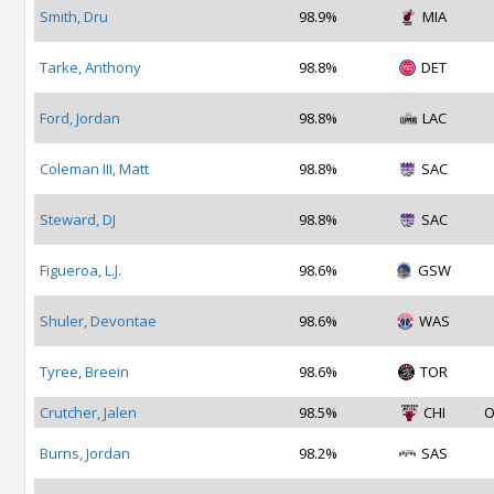
Smith, Dru
98.9%
MIA
Tarke, Anthony
98.8%
DET
Ford, Jordan
98.8%
LAC
Coleman III, Matt
98.8%
SAC
Steward, DJ
98.8%
SAC
Figueroa, L.J.
98.6%
GSW
Shuler, Devontae
98.6%
WAS
Tyree, Breein
98.6%
TOR
Crutcher, Jalen
98.5%
CHI
O
Burns, Jordan
98.2%
SAS