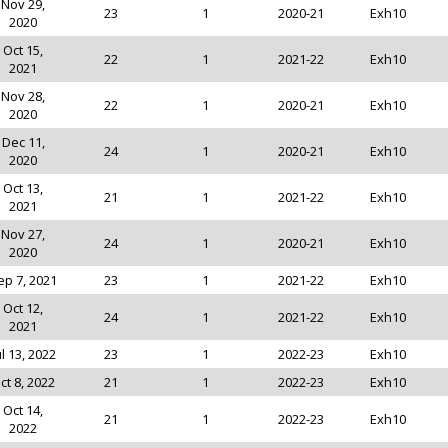
Nov 29,
23
1
2020-21
Exh10
2020
Oct 15,
22
1
2021-22
Exh10
2021
Nov 28,
22
1
2020-21
Exh10
2020
Dec 11,
24
1
2020-21
Exh10
2020
Oct 13,
21
1
2021-22
Exh10
2021
Nov 27,
24
1
2020-21
Exh10
2020
ep 7, 2021
23
1
2021-22
Exh10
Oct 12,
24
1
2021-22
Exh10
2021
ul 13, 2022
23
1
2022-23
Exh10
ct 8, 2022
21
1
2022-23
Exh10
Oct 14,
21
1
2022-23
Exh10
2022