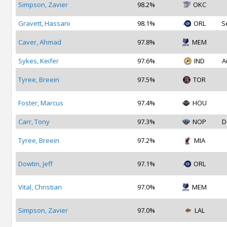
Simpson, Zavier
98.2%
OKC
Gravett, Hassani
98.1%
ORL
S
Caver, Ahmad
97.8%
MEM
Sykes, Keifer
97.6%
IND
A
Tyree, Breein
97.5%
TOR
Foster, Marcus
97.4%
HOU
Carr, Tony
97.3%
NOP
D
Tyree, Breein
97.2%
MIA
Dowtin, Jeff
97.1%
ORL
Vital, Christian
97.0%
MEM
Simpson, Zavier
97.0%
LAL