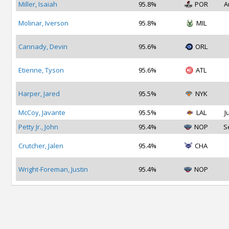
Miller, Isaiah
95.8%
POR
A
Molinar, Iverson
95.8%
MIL
Cannady, Devin
95.6%
ORL
Etienne, Tyson
95.6%
ATL
Harper, Jared
95.5%
NYK
McCoy, Javante
95.5%
LAL
J
Petty Jr., John
95.4%
NOP
S
Crutcher, Jalen
95.4%
CHA
Wright-Foreman, Justin
95.4%
NOP