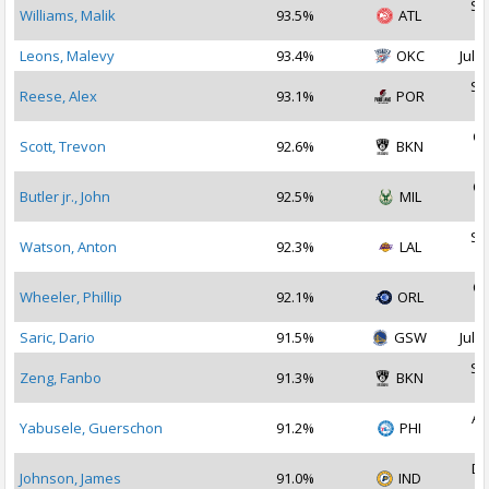
Se
Williams, Malik
93.5%
ATL
2
Leons, Malevy
93.4%
OKC
Jul 3
Se
Reese, Alex
93.1%
POR
2
Oc
Scott, Trevon
92.6%
BKN
2
Oc
Butler jr., John
92.5%
MIL
2
Se
Watson, Anton
92.3%
LAL
2
Oc
Wheeler, Phillip
92.1%
ORL
2
Saric, Dario
91.5%
GSW
Jul 1
Se
Zeng, Fanbo
91.3%
BKN
2
Au
Yabusele, Guerschon
91.2%
PHI
2
De
Johnson, James
91.0%
IND
2