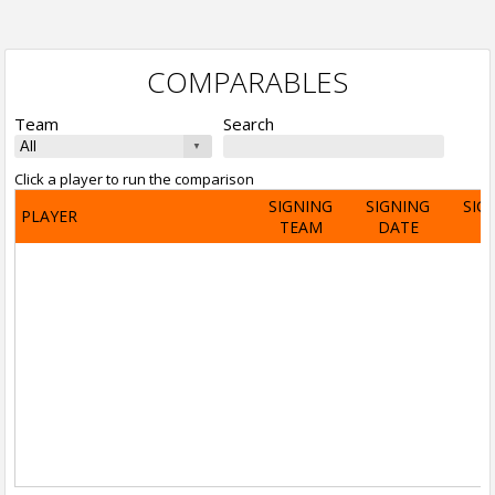
COMPARABLES
Team
Search
Click a player to run the comparison
SIGNING
SIGNING
SIG
PLAYER
TEAM
DATE
A