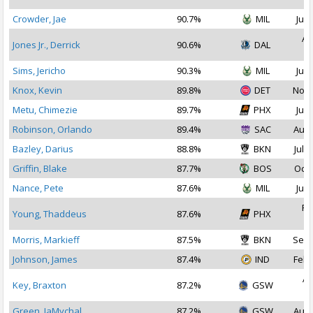
Crowder, Jae
90.7%
MIL
Jul 
Au
Jones Jr., Derrick
90.6%
DAL
2
Sims, Jericho
90.3%
MIL
Jul 
Knox, Kevin
89.8%
DET
Nov 
Metu, Chimezie
89.7%
PHX
Jul 
Robinson, Orlando
89.4%
SAC
Aug 
Bazley, Darius
88.8%
BKN
Jul 1
Griffin, Blake
87.7%
BOS
Oct 
Nance, Pete
87.6%
MIL
Jul 
Fe
Young, Thaddeus
87.6%
PHX
2
Morris, Markieff
87.5%
BKN
Sep 
Johnson, James
87.4%
IND
Feb 
Ap
Key, Braxton
87.2%
GSW
2
Green, JaMychal
87.2%
GSW
Aug 