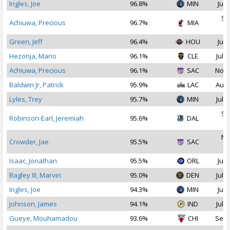
Ingles, Joe
96.8%
MIN
Jul 
Se
Achiuwa, Precious
96.7%
MIA
2
Green, Jeff
96.4%
HOU
Jul 
Hezonja, Mario
96.1%
CLE
Jul 3
Achiuwa, Precious
96.1%
SAC
Nov 
Baldwin Jr, Patrick
95.9%
LAC
Aug 
Lyles, Trey
95.7%
MIN
Jul 1
Se
Robinson-Earl, Jeremiah
95.6%
DAL
2
No
Crowder, Jae
95.5%
SAC
2
Isaac, Jonathan
95.5%
ORL
Jul 
Bagley III, Marvin
95.0%
DEN
Jul 1
Ingles, Joe
94.3%
MIN
Jul 
Johnson, James
94.1%
IND
Jul 2
Gueye, Mouhamadou
93.6%
CHI
Sep 