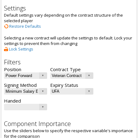
Settings
Default settings vary depending on the contract structure of the
selected player
Restore Defaults
Selecting a new contract will update the settings to default. Lock your
settings to prevent them from changing
Lock Settings
Filters
Position
Contract Type
Signing Method
Expiry Status
Handed
Component Importance
Use the sliders below to specify the respective variable's importance
for the comparison