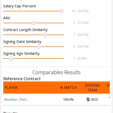
Salary Cap Percent
10
(34.5%)
AAV
5
(17.2%)
Contract Length Similarity
7
(24.1%)
Signing Date Similarity
6
(20.7%)
Signing Age Similarity
1
(3.4%)
Comparables Results
Reference Contract
SIGNING
SI
PLAYER
% MATCH
TEAM
D
Au
Boucher, Chris
100.0%
BOS
2