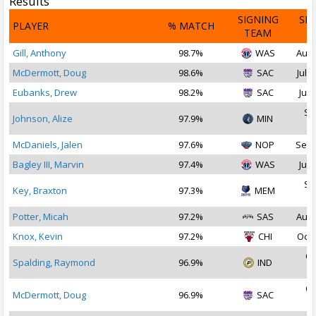
Results
SIGNING
SI
PLAYER
% MATCH
TEAM
D
Gill, Anthony
98.7%
WAS
Aug 
McDermott, Doug
98.6%
SAC
Jul 2
Eubanks, Drew
98.2%
SAC
Jul 
Se
Johnson, Alize
97.9%
MIN
2
McDaniels, Jalen
97.6%
NOP
Sep 
Bagley III, Marvin
97.4%
WAS
Jul 
Se
Key, Braxton
97.3%
MEM
2
Potter, Micah
97.2%
SAS
Aug 
Knox, Kevin
97.2%
CHI
Oct 
Oc
Spalding, Raymond
96.9%
IND
2
Oc
McDermott, Doug
96.9%
SAC
2