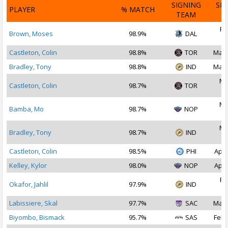
SIGNING
SI
PLAYER
% MATCH
TEAM
D
Fe
Brown, Moses
98.9%
DAL
2
Castleton, Colin
98.8%
TOR
Mar 
Bradley, Tony
98.8%
IND
Mar 
Ma
Castleton, Colin
98.7%
TOR
2
Ma
Bamba, Mo
98.7%
NOP
2
Ma
Bradley, Tony
98.7%
IND
2
Castleton, Colin
98.5%
PHI
Apr 
Kelley, Kylor
98.0%
NOP
Apr 
Fe
Okafor, Jahlil
97.9%
IND
2
Labissiere, Skal
97.7%
SAC
Mar 
Biyombo, Bismack
95.7%
SAS
Feb 