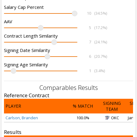
Salary Cap Percent
10
(34.5%)
AAV
5
(17.2%)
Contract Length Similarity
7
(24.1%)
Signing Date Similarity
6
(20.7%)
Signing Age Similarity
1
(3.4%)
Comparables Results
Reference Contract
SIGNING
SI
PLAYER
% MATCH
TEAM
D
Carlson, Branden
100.0%
OKC
Jan 2
Results