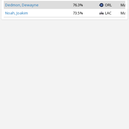
Dedmon, Dewayne
76.3%
ORL
Mar 
Noah, Joakim
73.5%
LAC
Mar 