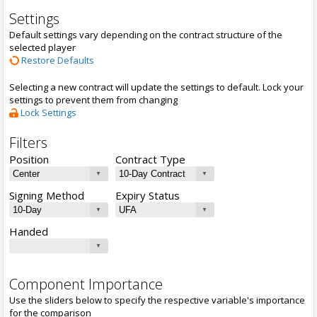
Settings
Default settings vary depending on the contract structure of the
selected player
Restore Defaults
Selecting a new contract will update the settings to default. Lock your
settings to prevent them from changing
Lock Settings
Filters
Position
Contract Type
Signing Method
Expiry Status
Handed
Component Importance
Use the sliders below to specify the respective variable's importance
for the comparison