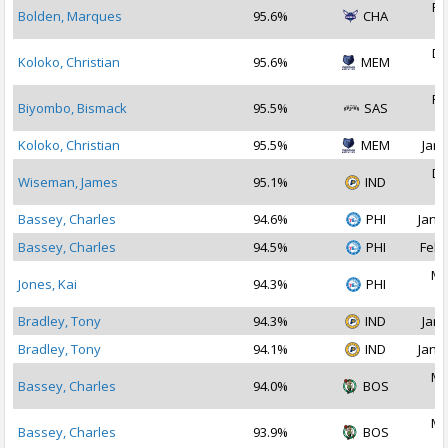
Fe
Bolden, Marques
95.6%
CHA
2
De
Koloko, Christian
95.6%
MEM
2
Fe
Biyombo, Bismack
95.5%
SAS
2
Koloko, Christian
95.5%
MEM
Jan 
De
Wiseman, James
95.1%
IND
2
Bassey, Charles
94.6%
PHI
Jan 2
Bassey, Charles
94.5%
PHI
Feb 
Ma
Jones, Kai
94.3%
PHI
2
Bradley, Tony
94.3%
IND
Jan 
Bradley, Tony
94.1%
IND
Jan 1
Ma
Bassey, Charles
94.0%
BOS
2
Ma
Bassey, Charles
93.9%
BOS
2