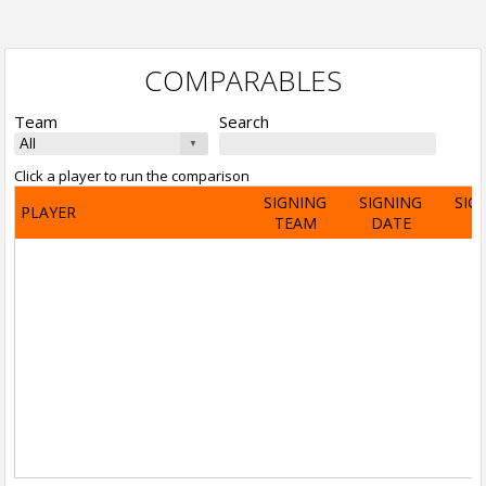
COMPARABLES
Team
Search
Click a player to run the comparison
SIGNING
SIGNING
SIG
PLAYER
TEAM
DATE
A