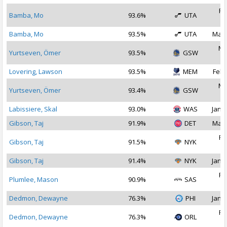
Fe
Bamba, Mo
93.6%
UTA
2
Bamba, Mo
93.5%
UTA
Mar 
Ma
Yurtseven, Ömer
93.5%
GSW
2
Lovering, Lawson
93.5%
MEM
Feb 
Ma
Yurtseven, Ömer
93.4%
GSW
2
Labissiere, Skal
93.0%
WAS
Jan 2
Gibson, Taj
91.9%
DET
Mar 
Fe
Gibson, Taj
91.5%
NYK
2
Gibson, Taj
91.4%
NYK
Jan 3
Fe
Plumlee, Mason
90.9%
SAS
2
Dedmon, Dewayne
76.3%
PHI
Jan 2
Fe
Dedmon, Dewayne
76.3%
ORL
2