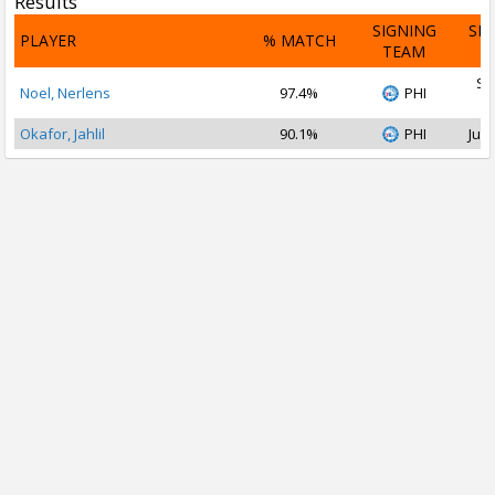
Results
SIGNING
SI
PLAYER
% MATCH
TEAM
D
Se
Noel, Nerlens
97.4%
PHI
2
Okafor, Jahlil
90.1%
PHI
Jul 