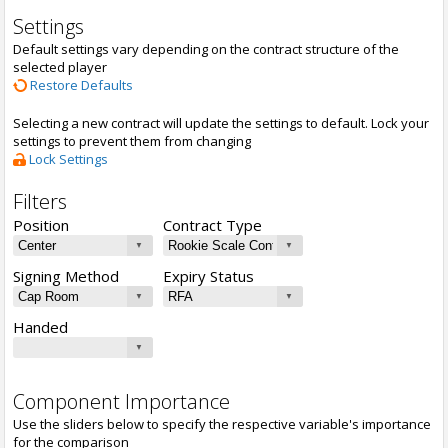
Settings
Default settings vary depending on the contract structure of the
selected player
Restore Defaults
Selecting a new contract will update the settings to default. Lock your
settings to prevent them from changing
Lock Settings
Filters
Position
Contract Type
Signing Method
Expiry Status
Handed
Component Importance
Use the sliders below to specify the respective variable's importance
for the comparison