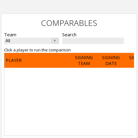
COMPARABLES
Team
Search
Click a player to run the comparison
SIGNING
SIGNING
SIG
PLAYER
TEAM
DATE
A