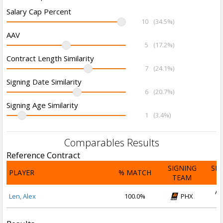
Salary Cap Percent
10
(34.5%)
AAV
5
(17.2%)
Contract Length Similarity
7
(24.1%)
Signing Date Similarity
6
(20.7%)
Signing Age Similarity
1
(3.4%)
Comparables Results
Reference Contract
SIGNING
SI
PLAYER
% MATCH
TEAM
D
Au
Len, Alex
100.0%
PHX
2