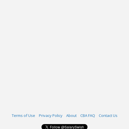
Terms of Use
Privacy Policy
About
CBA FAQ
Contact Us