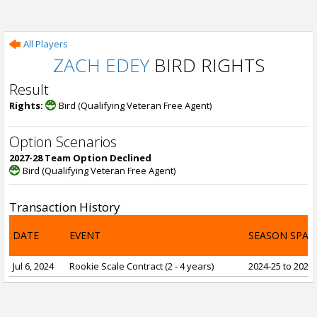
All Players
ZACH EDEY
BIRD RIGHTS
Result
Rights:
Bird (Qualifying Veteran Free Agent)
Option Scenarios
2027-28 Team Option Declined
Bird (Qualifying Veteran Free Agent)
Transaction History
DATE
EVENT
SEASON SPAN
Jul 6, 2024
Rookie Scale Contract (2 - 4 years)
2024-25 to 2027