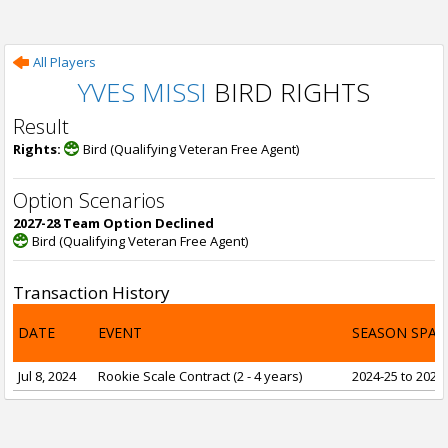
All Players
YVES MISSI
BIRD RIGHTS
Result
Rights:
Bird (Qualifying Veteran Free Agent)
Option Scenarios
2027-28 Team Option Declined
Bird (Qualifying Veteran Free Agent)
Transaction History
DATE
EVENT
SEASON SPAN
Jul 8, 2024
Rookie Scale Contract (2 - 4 years)
2024-25 to 2027