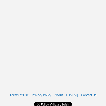
Terms of Use
Privacy Policy
About
CBA FAQ
Contact Us