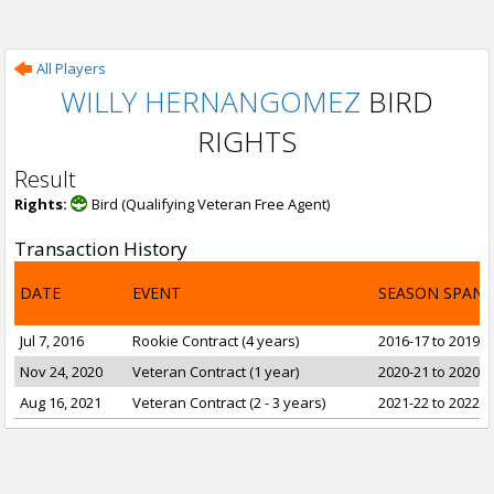
All Players
WILLY HERNANGOMEZ
BIRD
RIGHTS
Result
Rights:
Bird (Qualifying Veteran Free Agent)
Transaction History
DATE
EVENT
SEASON SPAN
Jul 7, 2016
Rookie Contract (4 years)
2016-17 to 2019-2
Nov 24, 2020
Veteran Contract (1 year)
2020-21 to 2020-2
Aug 16, 2021
Veteran Contract (2 - 3 years)
2021-22 to 2022-2