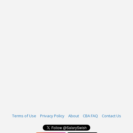
Terms of Use
Privacy Policy
About
CBA FAQ
Contact Us