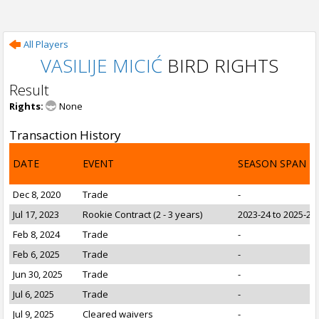
All Players
VASILIJE MICIĆ
BIRD RIGHTS
Result
Rights:
None
Transaction History
DATE
EVENT
SEASON SPAN
Dec 8, 2020
Trade
-
Jul 17, 2023
Rookie Contract (2 - 3 years)
2023-24 to 2025-26
Feb 8, 2024
Trade
-
Feb 6, 2025
Trade
-
Jun 30, 2025
Trade
-
Jul 6, 2025
Trade
-
Jul 9, 2025
Cleared waivers
-