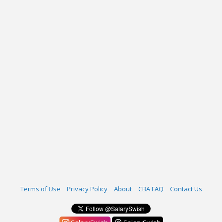
Terms of Use
Privacy Policy
About
CBA FAQ
Contact Us