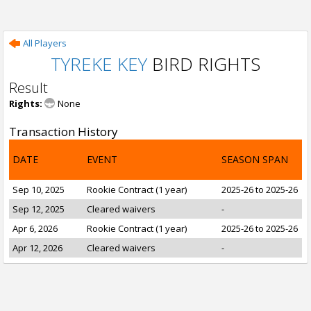
All Players
TYREKE KEY
BIRD RIGHTS
Result
Rights:
None
Transaction History
DATE
EVENT
SEASON SPAN
Sep 10, 2025
Rookie Contract (1 year)
2025-26 to 2025-26
Sep 12, 2025
Cleared waivers
-
Apr 6, 2026
Rookie Contract (1 year)
2025-26 to 2025-26
Apr 12, 2026
Cleared waivers
-