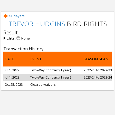
All Players
TREVOR HUDGINS
BIRD RIGHTS
Result
Rights:
None
Transaction History
DATE
EVENT
SEASON SPAN
Jul 1, 2022
Two-Way Contract (1 year)
2022-23 to 2022-23
Jul 1, 2023
Two-Way Contract (1 year)
2023-24 to 2023-24
Oct 25, 2023
Cleared waivers
-