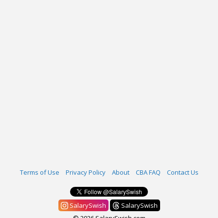
Terms of Use
Privacy Policy
About
CBA FAQ
Contact Us
SalarySwish
SalarySwish