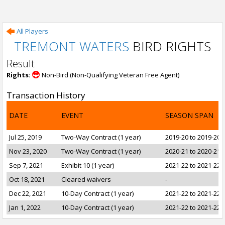
All Players
TREMONT WATERS
BIRD RIGHTS
Result
Rights:
Non-Bird (Non-Qualifying Veteran Free Agent)
Transaction History
DATE
EVENT
SEASON SPAN
Jul 25, 2019
Two-Way Contract (1 year)
2019-20 to 2019-20
Nov 23, 2020
Two-Way Contract (1 year)
2020-21 to 2020-21
Sep 7, 2021
Exhibit 10 (1 year)
2021-22 to 2021-22
Oct 18, 2021
Cleared waivers
-
Dec 22, 2021
10-Day Contract (1 year)
2021-22 to 2021-22
Jan 1, 2022
10-Day Contract (1 year)
2021-22 to 2021-22