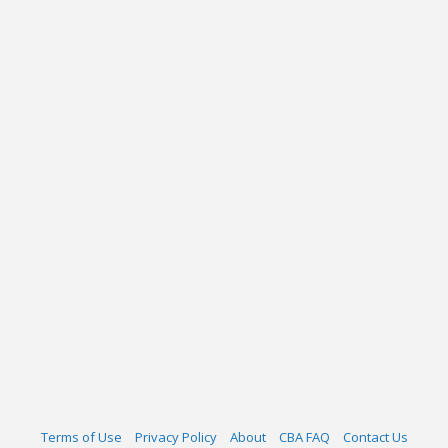
Terms of Use
Privacy Policy
About
CBA FAQ
Contact Us