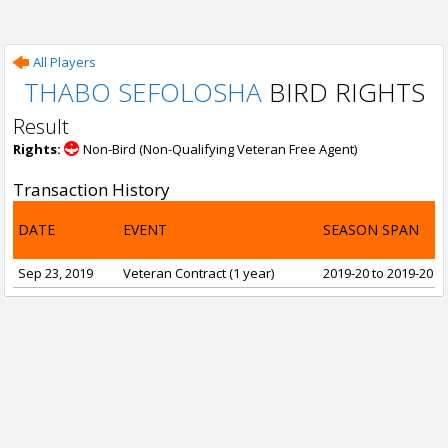
All Players
THABO SEFOLOSHA
BIRD RIGHTS
Result
Rights:
Non-Bird (Non-Qualifying Veteran Free Agent)
Transaction History
DATE
EVENT
SEASON SPAN
Sep 23, 2019
Veteran Contract (1 year)
2019-20 to 2019-20