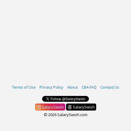
Terms of Use
Privacy Policy
About
CBA FAQ
Contact Us
SalarySwish
SalarySwish
© 2026 SalarySwish.com