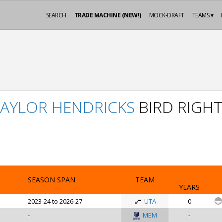
SEARCH
TRADE MACHINE (NEW!)
MOCK-DRAFT
TEAMS ▾
TAYLOR HENDRICKS
BIRD RIGH
SEASON SPAN
TEAM
YEARS
2023-24 to 2026-27
UTA
0
-
MEM
-