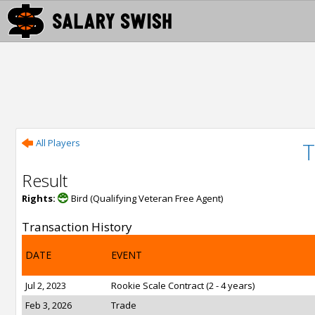
All Players
Result
Rights:
Bird (Qualifying Veteran Free Agent)
Transaction History
DATE
EVENT
Jul 2, 2023
Rookie Scale Contract (2 - 4 years)
Feb 3, 2026
Trade