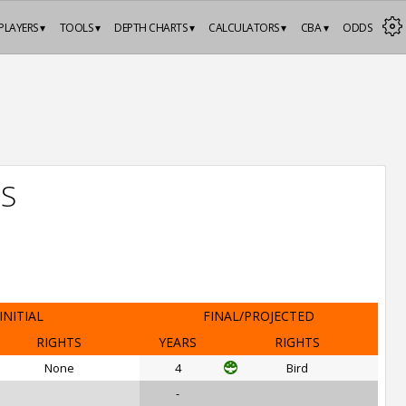
PLAYERS ▾
TOOLS ▾
DEPTH CHARTS ▾
CALCULATORS ▾
CBA ▾
ODDS
TS
INITIAL
FINAL/PROJECTED
RIGHTS
YEARS
RIGHTS
None
4
Bird
-